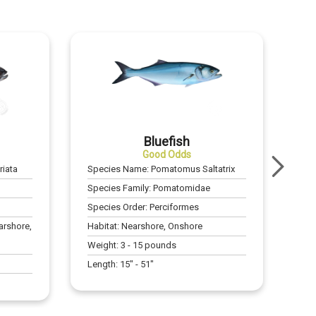
Bluefish
Good Odds
riata
Species Name:
Pomatomus Saltatrix
Species Family:
Pomatomidae
Species Order:
Perciformes
arshore,
Habitat:
Nearshore, Onshore
Weight:
3
-
15
pounds
Length:
15
" -
51
"