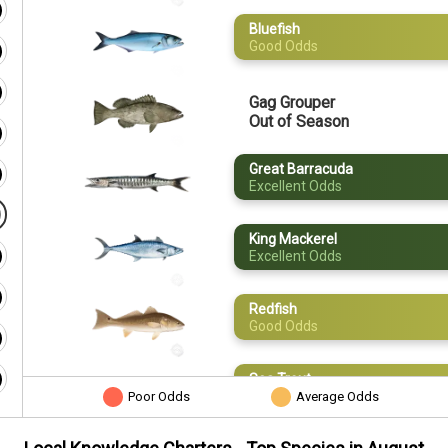
Bluefish
Good Odds
Gag Grouper
Out of Season
Great Barracuda
Excellent Odds
King Mackerel
Excellent Odds
Redfish
Good Odds
Sea Trout
Good Odds
Poor Odds
Average Odds