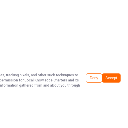
es, tracking pixels, and other such techniques to
Deny
Accept
r permission for
Local Knowledge Charters
and its
he information gathered from and about you through