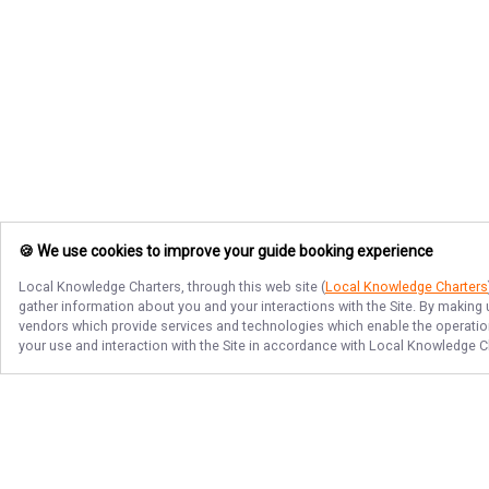
🍪 We use cookies to improve your guide booking experience
Local Knowledge Charters
, through this web site (
Local Knowledge Charters
gather information about you and your interactions with the Site. By making
vendors which provide services and technologies which enable the operation 
your use and interaction with the Site in accordance with
Local Knowledge C