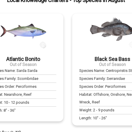
Local Knowledge Charters
- Top Species in
August
Southern Flounder
Out of Season
Spanish Mackerel
Excellent Odds
Spotted Weakfish
Excellent Odds
Atlantic Bonito
Black Sea Bass
Out of Season
Out of Season
ies Name:
Sarda Sarda
Species Name:
Centropristis St
es Family:
Scombridae
Species Family:
Serranidae
es Order:
Perciformes
Species Order:
Perciformes
at:
Nearshore, Reef
Habitat:
Offshore, Onshore, Ne
Wreck, Reef
t:
10
-
12
pounds
Weight:
2
-
9
pounds
h:
8
" -
36
"
Length:
10
" -
26
"