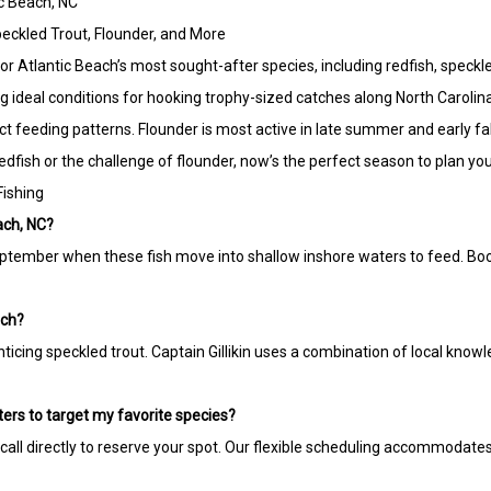
ic Beach, NC
peckled Trout, Flounder, and More
or Atlantic Beach’s most sought-after species, including redfish, speckl
ng ideal conditions for hooking trophy-sized catches along North Carolina’
t feeding patterns. Flounder is most active in late summer and early f
redfish or the challenge of flounder, now’s the perfect season to plan your
Fishing
each, NC?
ptember when these fish move into shallow inshore waters to feed. Book
ach?
enticing speckled trout. Captain Gillikin uses a combination of local kno
ters to target my favorite species?
call directly to reserve your spot. Our flexible scheduling accommodates