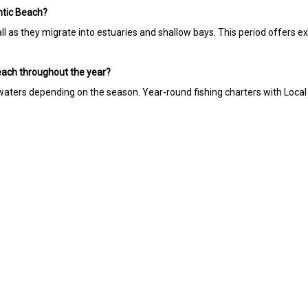
ntic Beach?
l as they migrate into estuaries and shallow bays. This period offers ex
Beach throughout the year?
waters depending on the season. Year-round fishing charters with Loca