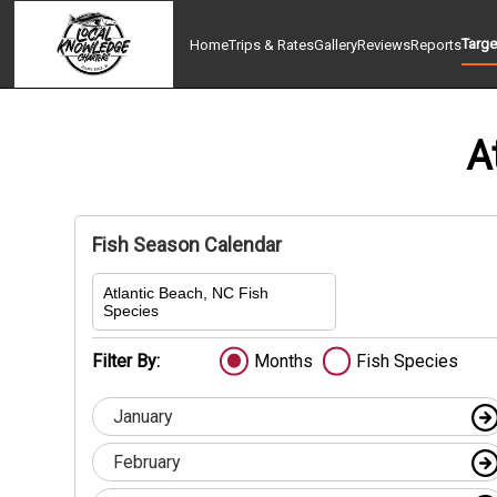
Targe
Home
Trips & Rates
Gallery
Reviews
Reports
A
Fish Season Calendar
Atlantic Beach, NC Fish
Species
Filter By:
Months
Fish Species
January
February