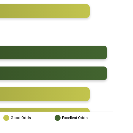
Good Odds
Excellent Odds