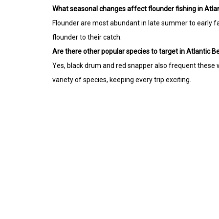
What seasonal changes affect flounder fishing in Atla
Flounder are most abundant in late summer to early fal
flounder to their catch.
Are there other popular species to target in Atlantic 
Yes, black drum and red snapper also frequent these 
variety of species, keeping every trip exciting.