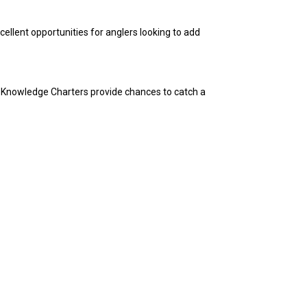
cellent opportunities for anglers looking to add
l Knowledge Charters provide chances to catch a