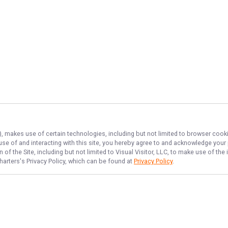
), makes use of certain technologies, including but not limited to browser cooki
 use of and interacting with this site, you hereby agree to and acknowledge you
of the Site, including but not limited to Visual Visitor, LLC, to make use of t
harters
's Privacy Policy, which can be found at
Privacy Policy
.