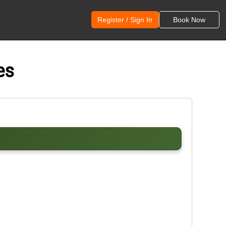
Register / Sign In
Book Now
es