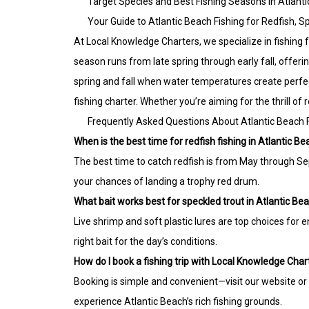
Target Species and Best Fishing Seasons in Atlant
Your Guide to Atlantic Beach Fishing for Redfish, S
At Local Knowledge Charters, we specialize in fishing f
season runs from late spring through early fall, offeri
spring and fall when water temperatures create perfec
fishing charter. Whether you’re aiming for the thrill of 
Frequently Asked Questions About Atlantic Beach 
When is the best time for redfish fishing in Atlantic B
The best time to catch redfish is from May through Se
your chances of landing a trophy red drum.
What bait works best for speckled trout in Atlantic Be
Live shrimp and soft plastic lures are top choices for 
right bait for the day’s conditions.
How do I book a fishing trip with Local Knowledge Char
Booking is simple and convenient—visit our website or 
experience Atlantic Beach’s rich fishing grounds.