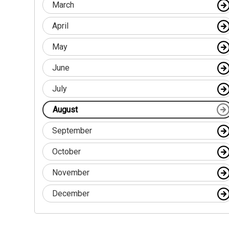
March
April
May
June
July
August
September
October
November
December