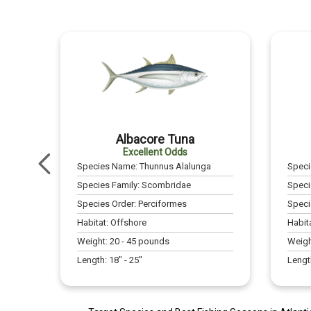
Albacore Tuna
Excellent Odds
Species Name:
Thunnus Alalunga
Spec
Species Family:
Scombridae
Speci
Species Order:
Perciformes
Speci
Habitat:
Offshore
Habit
Weight:
20
-
45
pounds
Weigh
Length:
18
" -
25
"
Lengt