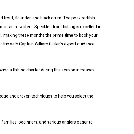
ed trout, flounder, and black drum. The peak redfish
s inshore waters. Speckled trout fishing is excellent in
all, making these months the prime time to book your
 trip with Captain William Gillikin’s expert guidance.
ing a fishing charter during this season increases
wledge and proven techniques to help you select the
 families, beginners, and serious anglers eager to