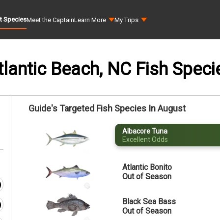
t Species
Meet the Captain
Learn More
My Trips
tlantic Beach, NC Fish Speci
Guide's Targeted Fish Species In August
Albacore Tuna
Excellent Odds
Atlantic Bonito
Out of Season
Black Sea Bass
Out of Season