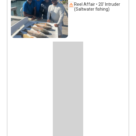
Reel Affair • 20' Intruder
(Saltwater fishing)