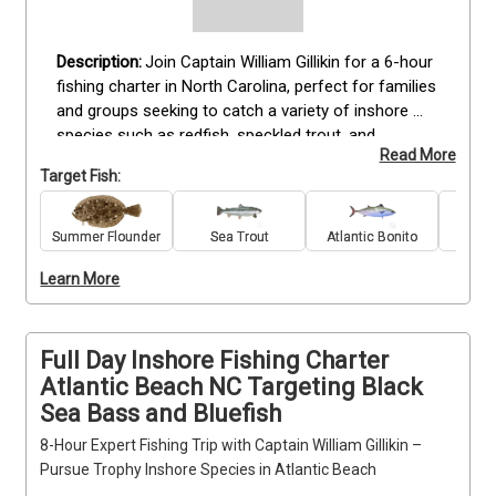
Join Captain William Gillikin for a 6-hour 
fishing charter in North Carolina, perfect for families 
and groups seeking to catch a variety of inshore 
species such as redfish, speckled trout, and 
Read More
flounder. This trip is suitable for anglers of all skill 
Target Fish:
levels and provides all fishing gear, bait, and tackle 
needed for a full day on the water. Included in the 
package are fishing licenses, catch cleaning and 
Summer Flounder
Sea Trout
Atlantic Bonito
King 
filleting, and complimentary drinks. Anglers should 
Learn More
bring sunscreen, hats, snacks, and dress 
appropriately for the weather. Book your North 
Carolina fishing experience today for a memorable 
day with family and friends.
Full Day Inshore Fishing Charter
Atlantic Beach NC Targeting Black
Sea Bass and Bluefish
8-Hour Expert Fishing Trip with Captain William Gillikin –
Pursue Trophy Inshore Species in Atlantic Beach