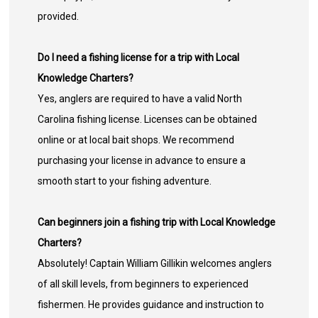
provided.
Do I need a fishing license for a trip with Local
Knowledge Charters?
Yes, anglers are required to have a valid North
Carolina fishing license. Licenses can be obtained
online or at local bait shops. We recommend
purchasing your license in advance to ensure a
smooth start to your fishing adventure.
Can beginners join a fishing trip with Local Knowledge
Charters?
Absolutely! Captain William Gillikin welcomes anglers
of all skill levels, from beginners to experienced
fishermen. He provides guidance and instruction to