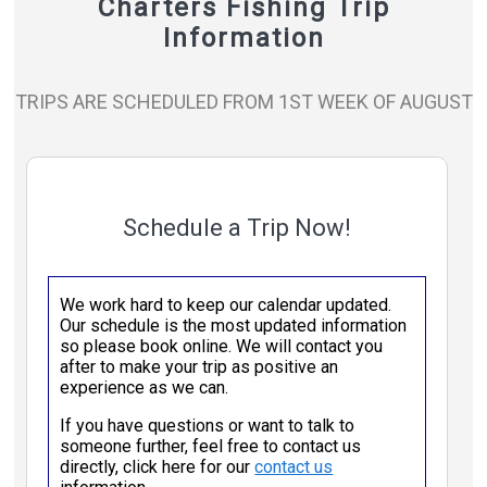
Charters Fishing Trip
Information
TRIPS ARE SCHEDULED FROM 1ST WEEK OF AUGUST
Schedule a Trip Now!
We work hard to keep our calendar updated.
Our schedule is the most updated information
so please book online. We will contact you
after to make your trip as positive an
experience as we can.
If you have questions or want to talk to
someone further, feel free to contact us
directly, click here for our
contact us