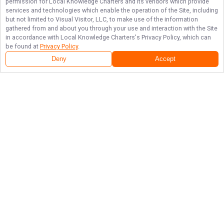
permission for
Local Knowledge Charters
and its vendors which provide
services and technologies which enable the operation of the Site, including
but not limited to Visual Visitor, LLC, to make use of the information
gathered from and about you through your use and interaction with the Site
in accordance with
Local Knowledge Charters
's Privacy Policy, which can
be found at
Privacy Policy
.
Next Availability
Book with
William
Deny
Accept