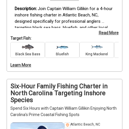
Join Captain William Gillikin for a 4-hour 
inshore fishing charter in Atlantic Beach, NC, 
designed specifically for professional anglers 
targeting black sea bass, bluefish, and other local 
Read More
species. This trip provides all necessary rods, reels, 
Target Fish:
tackle, bait, and lures to maximize your fishing 
experience. Included are fishing licenses, catch 
cleaning and filleting services, and complimentary 
Black Sea Bass
Bluefish
King Mackerel
Re
drinks. Anglers should bring sunglasses, sunscreen, 
Learn More
hats, snacks, and dress appropriately for the 
weather. This guided trip offers a focused 
opportunity to fish Atlantic Beach’s prime inshore 
spots with an experienced guide who understands 
Six-Hour Family Fishing Charter in
the local waters. Book now to secure your spot.
North Carolina Targeting Inshore
Species
Spend Six Hours with Captain William Gillikin Enjoying North
Carolina’s Prime Coastal Fishing Spots
Atlantic Beach, NC