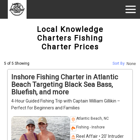
Local Knowledge
Charters Fishing
Charter Prices
5 of 5 Showing
Sort By :
None
Inshore Fishing Charter in Atlantic
Beach Targeting Black Sea Bass,
Bluefish, and more
4-Hour Guided Fishing Trip with Captain William Gillikin –
Perfect for Beginners and Families
Atlantic Beach, NC
Fishing - Inshore
Reel Affair • 20' Intruder