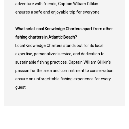
adventure with friends, Captain William Gillikin
ensures a safe and enjoyable trip for everyone.
What sets Local Knowledge Charters apart from other
fishing charters in Atlantic Beach?
Local Knowledge Charters stands out for its local
expertise, personalized service, and dedication to
sustainable fishing practices. Captain William Gillikin's
passion for the area and commitment to conservation
ensure an unforgettable fishing experience for every
guest.