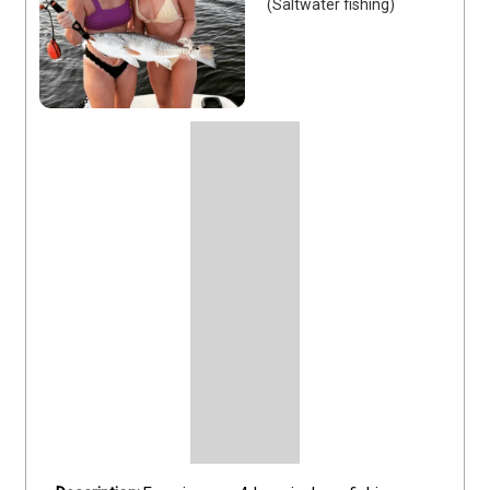
(Saltwater fishing)