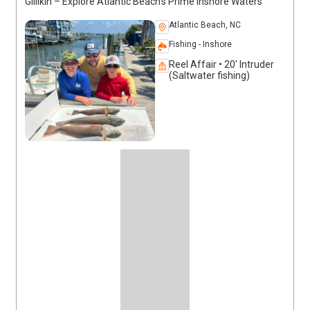
Gillikin – Explore Atlantic Beach’s Prime Inshore Waters
Atlantic Beach, NC
Fishing - Inshore
Reel Affair • 20' Intruder
(Saltwater fishing)