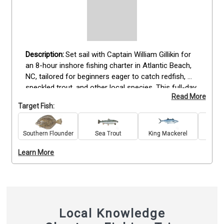
Set sail with Captain William Gillikin for 
an 8-hour inshore fishing charter in Atlantic Beach, 
NC, tailored for beginners eager to catch redfish, 
speckled trout, and other local species. This full-day 
Read More
trip includes all fishing gear, bait, tackle, fishing 
Target Fish:
licenses, and complimentary drinks to ensure a 
smooth experience. Anglers of all skill levels are 
welcome, with expert guidance provided throughout 
Southern Flounder
Sea Trout
King Mackerel
Re
the day. Bring sunscreen, hats, snacks, and weather-
Learn More
appropriate clothing for your time on the water. 
Book your Atlantic Beach fishing adventure today 
and enjoy a rewarding day targeting inshore species 
in beautiful coastal North Carolina.
Local Knowledge