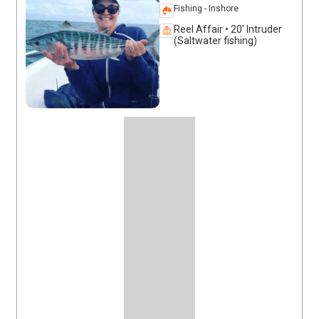
Fishing - Inshore
Reel Affair • 20' Intruder
(Saltwater fishing)