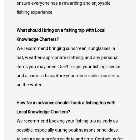
ensure everyone has a rewarding and enjoyable
fishing experience.
What should I bring on a fishing trip with Local
Knowledge Charters?
We recommend bringing sunscreen, sunglasses, a
hat, weather-appropriate clothing, and any personal
items you may need. Don't forget your fishing license
and a camera to capture your memorable moments
on the water!
How far in advance should I book a fishing trip with
Local Knowledge Charters?
We recommend booking your fishing trip as early as
possible, especially during peak seasons or holidays,
to secure your preferred date and time. Contact us for