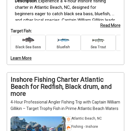
Experience a 4-hour inshore fishing 
charter in Atlantic Beach, NC, designed for 
beginners eager to catch black sea bass, bluefish, 
and other local species. Captain William Gillikin leads 
Read More
the trip with expert knowledge of the area’s prime 
Target Fish:
fishing spots, providing all rods, reels, tackle, bait, 
and lures needed. This trip is ideal for anglers of all 
skill levels looking to learn or improve their fishing 
Black Sea Bass
Bluefish
Sea Trout
King 
techniques in a relaxed, safe environment. Included 
Learn More
are fishing licenses, drinks, and complimentary 
catch cleaning and filleting. Bring sunglasses, 
sunscreen, hats, snacks, and dress for the weather 
to make the most of your time on the water. Book 
Inshore Fishing Charter Atlantic
your spot today for a rewarding fishing experience 
Beach for Redfish, Black drum, and
on the beautiful Atlantic Beach coast.
more
4-Hour Professional Angler Fishing Trip with Captain William
Gillikin – Target Trophy Fish in Prime Atlantic Beach Waters
Atlantic Beach, NC
Fishing - Inshore