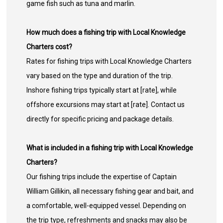
game fish such as tuna and marlin.
How much does a fishing trip with Local Knowledge
Charters cost?
Rates for fishing trips with Local Knowledge Charters
vary based on the type and duration of the trip.
Inshore fishing trips typically start at [rate], while
offshore excursions may start at [rate]. Contact us
directly for specific pricing and package details.
What is included in a fishing trip with Local Knowledge
Charters?
Our fishing trips include the expertise of Captain
William Gillikin, all necessary fishing gear and bait, and
a comfortable, well-equipped vessel. Depending on
the trip type, refreshments and snacks may also be