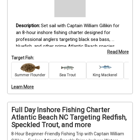
Set sail with Captain William Gillikin for 
an 8-hour inshore fishing charter designed for 
professional anglers targeting black sea bass, 
bluefish, and other prime Atlantic Beach species. 
Read More
This full-day trip provides all rods, reels, tackle, bait, 
Target Fish:
and fishing licenses needed for a focused fishing 
experience. Anglers with advanced skills will benefit 
from Captain Gillikin’s deep local knowledge and 
Summer Flounder
Sea Trout
King Mackerel
Re
precise techniques. The package includes catch 
Learn More
cleaning and filleting, plus complimentary drinks. 
Bring weather-appropriate clothing, sunscreen, hats, 
and snacks. Book your expert-level fishing charter 
today and fish Atlantic Beach’s top inshore locations 
Full Day Inshore Fishing Charter
with a trusted guide.
Atlantic Beach NC Targeting Redfish,
Speckled Trout, and more
8-Hour Beginner-Friendly Fishing Trip with Captain William