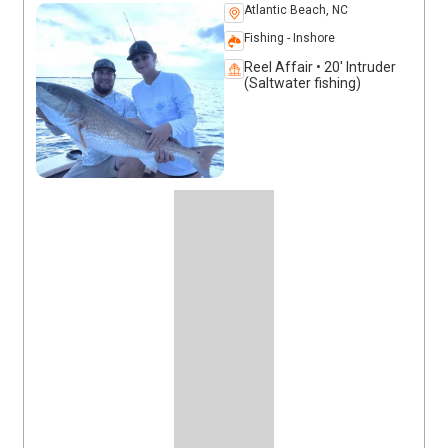
Atlantic Beach, NC
Fishing - Inshore
Reel Affair • 20' Intruder
(Saltwater fishing)