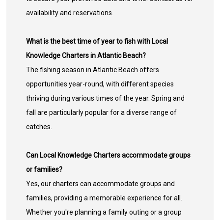
availability and reservations.
What is the best time of year to fish with Local
Knowledge Charters in Atlantic Beach?
The fishing season in Atlantic Beach offers
opportunities year-round, with different species
thriving during various times of the year. Spring and
fall are particularly popular for a diverse range of
catches.
Can Local Knowledge Charters accommodate groups
or families?
Yes, our charters can accommodate groups and
families, providing a memorable experience for all.
Whether you're planning a family outing or a group