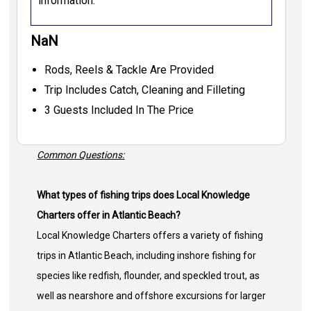
information.
NaN
Rods, Reels & Tackle Are Provided
Trip Includes Catch, Cleaning and Filleting
3 Guests Included In The Price
Common Questions:
What types of fishing trips does Local Knowledge
Charters offer in Atlantic Beach?
Local Knowledge Charters offers a variety of fishing
trips in Atlantic Beach, including inshore fishing for
species like redfish, flounder, and speckled trout, as
well as nearshore and offshore excursions for larger