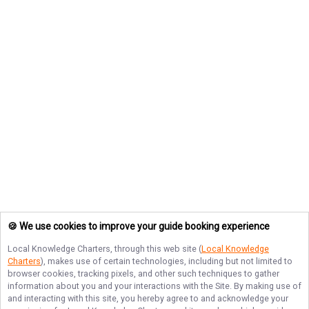
🍪 We use cookies to improve your guide booking experience
Local Knowledge Charters
, through this web site (
Local Knowledge
Charters
), makes use of certain technologies, including but not limited to
browser cookies, tracking pixels, and other such techniques to gather
information about you and your interactions with the Site. By making use of
and interacting with this site, you hereby agree to and acknowledge your