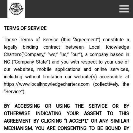
TERMS OF SERVICE
These Terms of Service (this “Agreement”) constitute a
legally binding contract between
Local Knowledge
Charters
(“Company,” “we,” “us,” “our”), a company based in
NC
(“Company State”) and you with respect to your use of
our websites, mobile applications and online services,
including without limitation our website(s) accessible at
https://www.localknowledgecharters.com
(collectively, the
“Service”).
BY ACCESSING OR USING THE SERVICE OR BY
OTHERWISE INDICATING YOUR ASSENT TO THIS
AGREEMENT BY CLICKING “I ACCEPT,” OR ANY SIMILAR
MECHANISM, YOU ARE CONSENTING TO BE BOUND BY