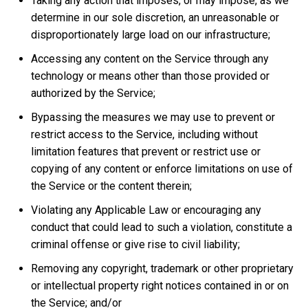
Taking any action that imposes, or may impose, as we
determine in our sole discretion, an unreasonable or
disproportionately large load on our infrastructure;
Accessing any content on the Service through any
technology or means other than those provided or
authorized by the Service;
Bypassing the measures we may use to prevent or
restrict access to the Service, including without
limitation features that prevent or restrict use or
copying of any content or enforce limitations on use of
the Service or the content therein;
Violating any Applicable Law or encouraging any
conduct that could lead to such a violation, constitute a
criminal offense or give rise to civil liability;
Removing any copyright, trademark or other proprietary
or intellectual property right notices contained in or on
the Service; and/or