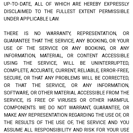
UP-TO-DATE, ALL OF WHICH ARE HEREBY EXPRESSLY
DISCLAIMED TO THE FULLEST EXTENT PERMISSIBLE
UNDER APPLICABLE LAW.
THERE IS NO WARRANTY, REPRESENTATION, OR
GUARANTEE THAT THE SERVICE, ANY BOOKING, OR YOUR
USE OF THE SERVICE OR ANY BOOKING, OR ANY
INFORMATION, MATERIAL, OR CONTENT ACCESSIBLE
USING THE SERVICE, WILL BE UNINTERRUPTED,
COMPLETE, ACCURATE, CURRENT, RELIABLE, ERROR-FREE,
SECURE, OR THAT ANY PROBLEMS WILL BE CORRECTED,
OR THAT THE SERVICE, OR ANY INFORMATION,
SOFTWARE, OR OTHER MATERIAL ACCESSIBLE FROM THE
SERVICE, IS FREE OF VIRUSES OR OTHER HARMFUL
COMPONENTS. WE DO NOT WARRANT, GUARANTEE, OR
MAKE ANY REPRESENTATION REGARDING THE USE OF, OR
THE RESULTS OF THE USE OF, THE SERVICE AND YOU
ASSUME ALL RESPONSIBILITY AND RISK FOR YOUR USE