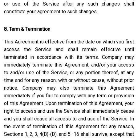
or use of the Service after any such changes shall
constitute your agreement to such changes.
8. Term & Termination
This Agreement is effective from the date on which you first
access the Service and shall remain effective until
terminated in accordance with its terms. Company may
immediately terminate this Agreement, and/or your access
to and/or use of the Service, or any portion thereof, at any
time and for any reason, with or without cause, without prior
notice. Company may also terminate this Agreement
immediately if you fail to comply with any term or provision
of this Agreement. Upon termination of this Agreement, your
right to access and use the Service shall immediately cease
and you shall cease all access to and use of the Service. In
the event of termination of this Agreement for any reason,
Sections 1, 2, 3, 4(B)-(D), and 5–16 shall survive, except that