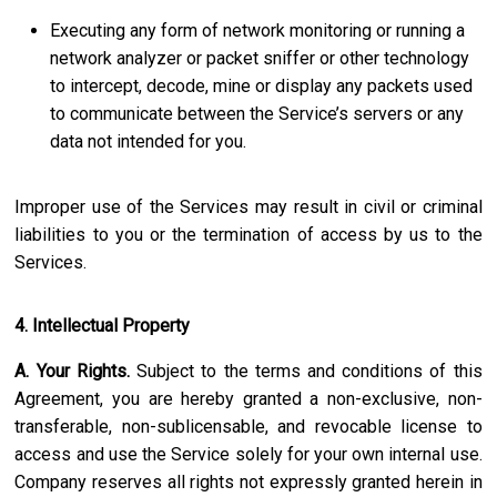
Executing any form of network monitoring or running a
network analyzer or packet sniffer or other technology
to intercept, decode, mine or display any packets used
to communicate between the Service’s servers or any
data not intended for you.
Improper use of the Services may result in civil or criminal
liabilities to you or the termination of access by us to the
Services.
4. Intellectual Property
A. Your Rights.
Subject to the terms and conditions of this
Agreement, you are hereby granted a non-exclusive, non-
transferable, non-sublicensable, and revocable license to
access and use the Service solely for your own internal use.
Company reserves all rights not expressly granted herein in