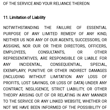
OF THE SERVICE AND YOUR RELIANCE THEREON.
11. Limitation of Liability
NOTWITHSTANDING THE FAILURE OF ESSENTIAL
PURPOSE OF ANY LIMITED REMEDY OF ANY KIND,
NEITHER US NOR ANY OF OUR AGENTS, SUCCESSORS, OR
ASSIGNS, NOR OUR OR THEIR DIRECTORS, OFFICERS,
EMPLOYEES, CONSULTANTS, OR OTHER
REPRESENTATIVES, ARE RESPONSIBLE OR LIABLE FOR
ANY INCIDENTAL, CONSEQUENTIAL, SPECIAL,
EXEMPLARY, PUNITIVE OR OTHER INDIRECT DAMAGES
(INCLUDING WITHOUT LIMITATION ANY LOSS OF
PROFITS, LOST SAVINGS, OR LOSS OF DATA) UNDER ANY
CONTRACT, NEGLIGENCE, STRICT LIABILITY, OR OTHER
THEORY ARISING OUT OF OR RELATING IN ANY MANNER
TO THE SERVICE OR ANY LINKED WEBSITE, WHETHER OR
NOT WE HAVE BEEN INFORMED OF THE POSSIBILITY OF