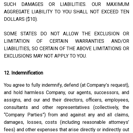
SUCH DAMAGES OR LIABILITIES. OUR MAXIMUM
AGGREGATE LIABILITY TO YOU SHALL NOT EXCEED TEN
DOLLARS ($10).
SOME STATES DO NOT ALLOW THE EXCLUSION OR
LIMITATION OF CERTAIN WARRANTIES AND/OR
LIABILITIES, SO CERTAIN OF THE ABOVE LIMITATIONS OR
EXCLUSIONS MAY NOT APPLY TO YOU.
12. Indemnification
You agree to fully indemnify, defend (at Company’s request),
and hold harmless Company, our agents, successors, and
assigns, and our and their directors, officers, employees,
consultants and other representatives (collectively, the
“Company Parties”) from and against any and all claims,
damages, losses, costs (including reasonable attorneys’
fees) and other expenses that arise directly or indirectly out