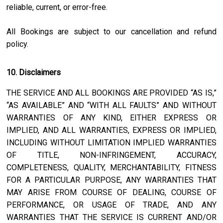
reliable, current, or error-free.
All Bookings are subject to our cancellation and refund
policy.
10. Disclaimers
THE SERVICE AND ALL BOOKINGS ARE PROVIDED “AS IS,”
“AS AVAILABLE” AND “WITH ALL FAULTS” AND WITHOUT
WARRANTIES OF ANY KIND, EITHER EXPRESS OR
IMPLIED, AND ALL WARRANTIES, EXPRESS OR IMPLIED,
INCLUDING WITHOUT LIMITATION IMPLIED WARRANTIES
OF TITLE, NON-INFRINGEMENT, ACCURACY,
COMPLETENESS, QUALITY, MERCHANTABILITY, FITNESS
FOR A PARTICULAR PURPOSE, ANY WARRANTIES THAT
MAY ARISE FROM COURSE OF DEALING, COURSE OF
PERFORMANCE, OR USAGE OF TRADE, AND ANY
WARRANTIES THAT THE SERVICE IS CURRENT AND/OR