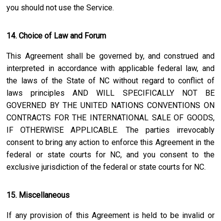
you should not use the Service.
14. Choice of Law and Forum
This Agreement shall be governed by, and construed and
interpreted in accordance with applicable federal law, and
the laws of the State of
NC
without regard to conflict of
laws principles AND WILL SPECIFICALLY NOT BE
GOVERNED BY THE UNITED NATIONS CONVENTIONS ON
CONTRACTS FOR THE INTERNATIONAL SALE OF GOODS,
IF OTHERWISE APPLICABLE. The parties irrevocably
consent to bring any action to enforce this Agreement in the
federal or state courts for
NC
, and you consent to the
exclusive jurisdiction of the federal or state courts for
NC
.
15. Miscellaneous
If any provision of this Agreement is held to be invalid or