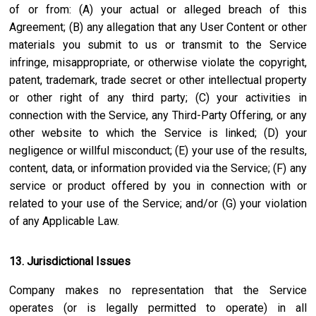
of or from: (A) your actual or alleged breach of this
Agreement; (B) any allegation that any User Content or other
materials you submit to us or transmit to the Service
infringe, misappropriate, or otherwise violate the copyright,
patent, trademark, trade secret or other intellectual property
or other right of any third party; (C) your activities in
connection with the Service, any Third-Party Offering, or any
other website to which the Service is linked; (D) your
negligence or willful misconduct; (E) your use of the results,
content, data, or information provided via the Service; (F) any
service or product offered by you in connection with or
related to your use of the Service; and/or (G) your violation
of any Applicable Law.
13. Jurisdictional Issues
Company makes no representation that the Service
operates (or is legally permitted to operate) in all