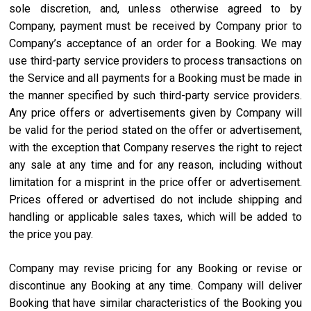
sole discretion, and, unless otherwise agreed to by
Company, payment must be received by Company prior to
Company’s acceptance of an order for a Booking. We may
use third-party service providers to process transactions on
the Service and all payments for a Booking must be made in
the manner specified by such third-party service providers.
Any price offers or advertisements given by Company will
be valid for the period stated on the offer or advertisement,
with the exception that Company reserves the right to reject
any sale at any time and for any reason, including without
limitation for a misprint in the price offer or advertisement.
Prices offered or advertised do not include shipping and
handling or applicable sales taxes, which will be added to
the price you pay.
Company may revise pricing for any Booking or revise or
discontinue any Booking at any time. Company will deliver
Booking that have similar characteristics of the Booking you