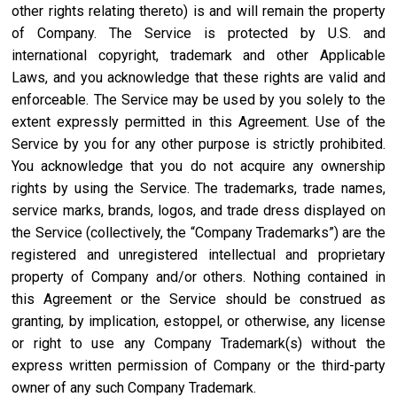
other rights relating thereto) is and will remain the property
of Company. The Service is protected by U.S. and
international copyright, trademark and other Applicable
Laws, and you acknowledge that these rights are valid and
enforceable. The Service may be used by you solely to the
extent expressly permitted in this Agreement. Use of the
Service by you for any other purpose is strictly prohibited.
You acknowledge that you do not acquire any ownership
rights by using the Service. The trademarks, trade names,
service marks, brands, logos, and trade dress displayed on
the Service (collectively, the “Company Trademarks”) are the
registered and unregistered intellectual and proprietary
property of Company and/or others. Nothing contained in
this Agreement or the Service should be construed as
granting, by implication, estoppel, or otherwise, any license
or right to use any Company Trademark(s) without the
express written permission of Company or the third-party
owner of any such Company Trademark.