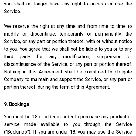
you shall no longer have any right to access or use the
Service.
We reserve the right at any time and from time to time to
modify or discontinue, temporarily or permanently, the
Service, or any part or portion thereof, with or without notice
to you. You agree that we shall not be liable to you or to any
third party for any modification, suspension or
discontinuance of the Service, or any part or portion thereof.
Nothing in this Agreement shall be construed to obligate
Company to maintain and support the Service, or any part or
portion thereof, during the term of this Agreement.
9. Bookings
You must be 18 or older in order to purchase any product or
service made available to you through the Service
(“Bookings”). If you are under 18, you may use the Service