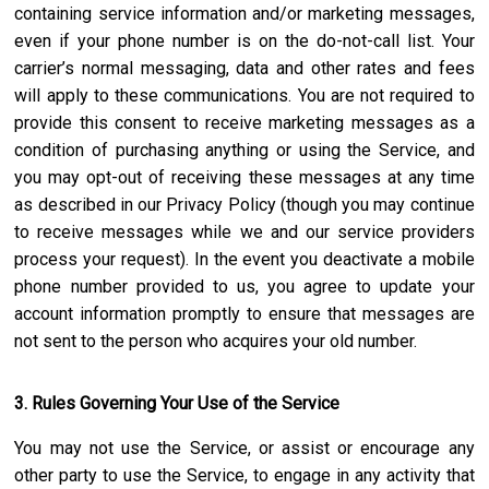
containing service information and/or marketing messages,
even if your phone number is on the do-not-call list. Your
carrier’s normal messaging, data and other rates and fees
will apply to these communications. You are not required to
provide this consent to receive marketing messages as a
condition of purchasing anything or using the Service, and
you may opt-out of receiving these messages at any time
as described in our Privacy Policy (though you may continue
to receive messages while we and our service providers
process your request). In the event you deactivate a mobile
phone number provided to us, you agree to update your
account information promptly to ensure that messages are
not sent to the person who acquires your old number.
3. Rules Governing Your Use of the Service
You may not use the Service, or assist or encourage any
other party to use the Service, to engage in any activity that