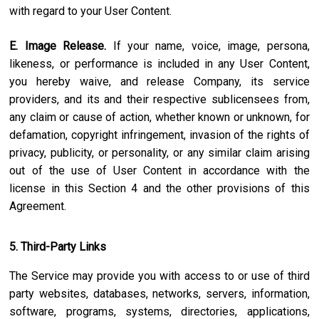
with regard to your User Content.
E. Image Release.
If your name, voice, image, persona,
likeness, or performance is included in any User Content,
you hereby waive, and release Company, its service
providers, and its and their respective sublicensees from,
any claim or cause of action, whether known or unknown, for
defamation, copyright infringement, invasion of the rights of
privacy, publicity, or personality, or any similar claim arising
out of the use of User Content in accordance with the
license in this Section 4 and the other provisions of this
Agreement.
5. Third-Party Links
The Service may provide you with access to or use of third
party websites, databases, networks, servers, information,
software, programs, systems, directories, applications,