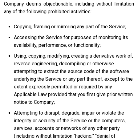
Company deems objectionable, including without limitation
any of the following prohibited activities:
Copying, framing or mirroring any part of the Service;
Accessing the Service for purposes of monitoring its
availability, performance, or functionality;
Using, copying, modifying, creating a derivative work of,
reverse engineering, decompiling or otherwise
attempting to extract the source code of the software
underlying the Service or any part thereof, except to the
extent expressly permitted or required by any
Applicable Law provided that you first give prior written
notice to Company;
Attempting to disrupt, degrade, impair or violate the
integrity or security of the Service or the computers,
services, accounts or networks of any other party
(including without limitation “hacking,” “denial of