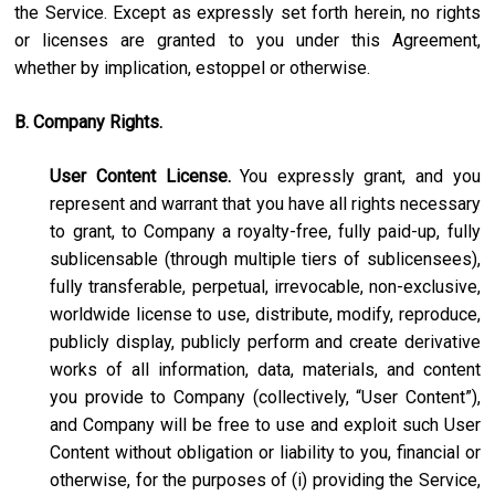
the Service. Except as expressly set forth herein, no rights
or licenses are granted to you under this Agreement,
whether by implication, estoppel or otherwise.
B. Company Rights.
User Content License.
You expressly grant, and you
represent and warrant that you have all rights necessary
to grant, to Company a royalty-free, fully paid-up, fully
sublicensable (through multiple tiers of sublicensees),
fully transferable, perpetual, irrevocable, non-exclusive,
worldwide license to use, distribute, modify, reproduce,
publicly display, publicly perform and create derivative
works of all information, data, materials, and content
you provide to Company (collectively, “User Content”),
and Company will be free to use and exploit such User
Content without obligation or liability to you, financial or
otherwise, for the purposes of (i) providing the Service,