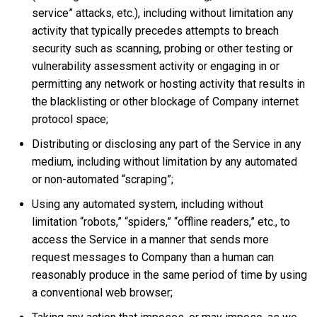
service” attacks, etc.), including without limitation any
activity that typically precedes attempts to breach
security such as scanning, probing or other testing or
vulnerability assessment activity or engaging in or
permitting any network or hosting activity that results in
the blacklisting or other blockage of Company internet
protocol space;
Distributing or disclosing any part of the Service in any
medium, including without limitation by any automated
or non-automated “scraping”;
Using any automated system, including without
limitation “robots,” “spiders,” “offline readers,” etc., to
access the Service in a manner that sends more
request messages to Company than a human can
reasonably produce in the same period of time by using
a conventional web browser;