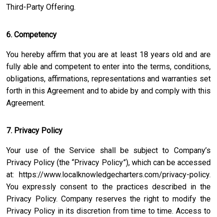
Third-Party Offering.
6. Competency
You hereby affirm that you are at least 18 years old and are
fully able and competent to enter into the terms, conditions,
obligations, affirmations, representations and warranties set
forth in this Agreement and to abide by and comply with this
Agreement.
7. Privacy Policy
Your use of the Service shall be subject to Company’s
Privacy Policy (the “Privacy Policy”), which can be accessed
at:
https://www.localknowledgecharters.com/privacy-policy
.
You expressly consent to the practices described in the
Privacy Policy. Company reserves the right to modify the
Privacy Policy in its discretion from time to time. Access to