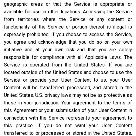
geographic areas or that the Service is appropriate or
available for use in other locations. Accessing the Service
from territories where the Service or any content or
functionality of the Service or portion thereof is illegal is
expressly prohibited. If you choose to access the Service,
you agree and acknowledge that you do so on your own
initiative and at your own risk and that you are solely
responsible for compliance with all Applicable Laws. The
Service is operated from the United States. If you are
located outside of the United States and choose to use the
Service or provide your User Content to us, your User
Content will be transferred, processed, and stored in the
United States. U.S. privacy laws may not be as protective as
those in your jurisdiction. Your agreement to the terms of
this Agreement or your submission of your User Content in
connection with the Service represents your agreement to
this practice. If you do not want your User Content
transferred to or processed or stored in the United States,