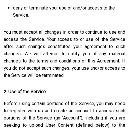
deny or terminate your use of and/or access to the
Service.
You must accept all changes in order to continue to use and
access the Service. Your access to or use of the Service
after such changes constitutes your agreement to such
changes. We will attempt to notify you of any material
changes to the terms and conditions of this Agreement. If
you do not accept such changes, your use and/or access to
the Service will be terminated.
2. Use of the Service
Before using certain portions of the Service, you may need
to register with us and create an account to access such
portions of the Service (an “Account”), including if you are
seeking to upload User Content (defined below) to the