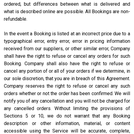
ordered, but differences between what is delivered and
what is described online are possible. All Bookings are non-
refundable.
In the event a Booking is listed at an incorrect price due to a
typographical error, entry error, error in pricing information
received from our suppliers, or other similar error, Company
shall have the right to refuse or cancel any orders for such
Booking. Company shall also have the right to refuse or
cancel any portion of or all of your orders if we determine, in
our sole discretion, that you are in breach of this Agreement.
Company reserves the right to refuse or cancel any such
orders whether or not the order has been confirmed. We will
notify you of any cancellation and you will not be charged for
any cancelled orders. Without limiting the provisions of
Sections 5 or 10, we do not warrant that any Booking
description or other information, material, or content
accessible using the Service will be accurate, complete,