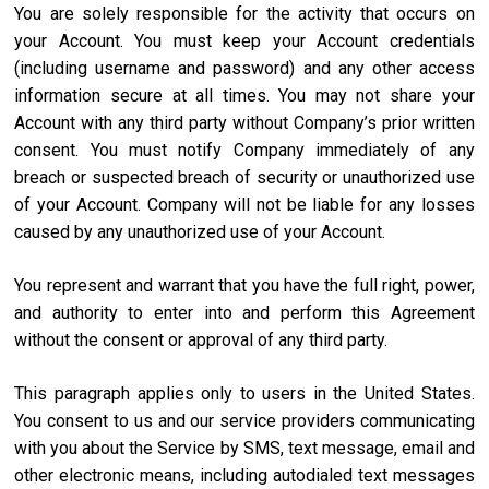
You are solely responsible for the activity that occurs on
your Account. You must keep your Account credentials
(including username and password) and any other access
information secure at all times. You may not share your
Account with any third party without Company’s prior written
consent. You must notify Company immediately of any
breach or suspected breach of security or unauthorized use
of your Account. Company will not be liable for any losses
caused by any unauthorized use of your Account.
You represent and warrant that you have the full right, power,
and authority to enter into and perform this Agreement
without the consent or approval of any third party.
This paragraph applies only to users in the United States.
You consent to us and our service providers communicating
with you about the Service by SMS, text message, email and
other electronic means, including autodialed text messages