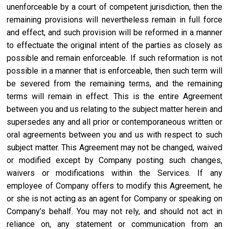
unenforceable by a court of competent jurisdiction, then the
remaining provisions will nevertheless remain in full force
and effect, and such provision will be reformed in a manner
to effectuate the original intent of the parties as closely as
possible and remain enforceable. If such reformation is not
possible in a manner that is enforceable, then such term will
be severed from the remaining terms, and the remaining
terms will remain in effect. This is the entire Agreement
between you and us relating to the subject matter herein and
supersedes any and all prior or contemporaneous written or
oral agreements between you and us with respect to such
subject matter. This Agreement may not be changed, waived
or modified except by Company posting such changes,
waivers or modifications within the Services. If any
employee of Company offers to modify this Agreement, he
or she is not acting as an agent for Company or speaking on
Company’s behalf. You may not rely, and should not act in
reliance on, any statement or communication from an