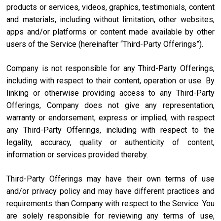
products or services, videos, graphics, testimonials, content
and materials, including without limitation, other websites,
apps and/or platforms or content made available by other
users of the Service (hereinafter “Third-Party Offerings”).
Company is not responsible for any Third-Party Offerings,
including with respect to their content, operation or use. By
linking or otherwise providing access to any Third-Party
Offerings, Company does not give any representation,
warranty or endorsement, express or implied, with respect
any Third-Party Offerings, including with respect to the
legality, accuracy, quality or authenticity of content,
information or services provided thereby.
Third-Party Offerings may have their own terms of use
and/or privacy policy and may have different practices and
requirements than Company with respect to the Service. You
are solely responsible for reviewing any terms of use,