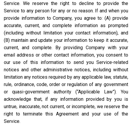
Service. We reserve the right to decline to provide the
Service to any person for any or no reason. If and when you
provide information to Company, you agree to: (A) provide
accurate, current, and complete information as prompted
(including without limitation your contact information), and
(B) maintain and update your information to keep it accurate,
current, and complete. By providing Company with your
email address or other contact information, you consent to
our use of this information to send you Service-related
notices and other administrative notices, including without
limitation any notices required by any applicable law, statute,
rule, ordinance, code, order or regulation of any government
or quasi-government authority (“Applicable Law”). You
acknowledge that, if any information provided by you is
untrue, inaccurate, not current, or incomplete, we reserve the
right to terminate this Agreement and your use of the
Service.