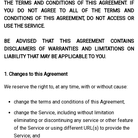
THE TERMS AND CONDITIONS OF THIS AGREEMENT. IF
YOU DO NOT AGREE TO ALL OF THE TERMS AND
CONDITIONS OF THIS AGREEMENT, DO NOT ACCESS OR
USE THE SERVICE.
BE ADVISED THAT THIS AGREEMENT CONTAINS
DISCLAIMERS OF WARRANTIES AND LIMITATIONS ON
LIABILITY THAT MAY BE APPLICABLE TO YOU.
1. Changes to this Agreement
We reserve the right to, at any time, with or without cause:
change the terms and conditions of this Agreement;
change the Service, including without limitation
eliminating or discontinuing any service or other feature
of the Service or using different URL(s) to provide the
Service; and