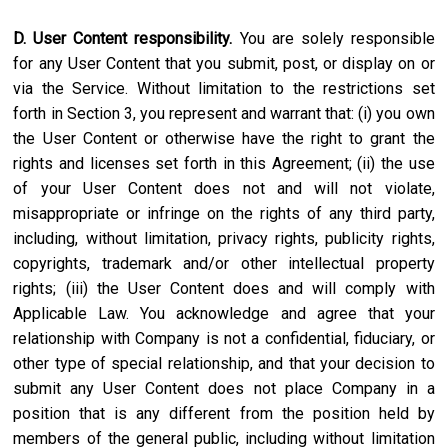
D. User Content responsibility.
You are solely responsible
for any User Content that you submit, post, or display on or
via the Service. Without limitation to the restrictions set
forth in Section 3, you represent and warrant that: (i) you own
the User Content or otherwise have the right to grant the
rights and licenses set forth in this Agreement; (ii) the use
of your User Content does not and will not violate,
misappropriate or infringe on the rights of any third party,
including, without limitation, privacy rights, publicity rights,
copyrights, trademark and/or other intellectual property
rights; (iii) the User Content does and will comply with
Applicable Law. You acknowledge and agree that your
relationship with Company is not a confidential, fiduciary, or
other type of special relationship, and that your decision to
submit any User Content does not place Company in a
position that is any different from the position held by
members of the general public, including without limitation