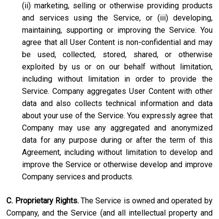
(ii) marketing, selling or otherwise providing products
and services using the Service, or (iii) developing,
maintaining, supporting or improving the Service. You
agree that all User Content is non-confidential and may
be used, collected, stored, shared, or otherwise
exploited by us or on our behalf without limitation,
including without limitation in order to provide the
Service. Company aggregates User Content with other
data and also collects technical information and data
about your use of the Service. You expressly agree that
Company may use any aggregated and anonymized
data for any purpose during or after the term of this
Agreement, including without limitation to develop and
improve the Service or otherwise develop and improve
Company services and products.
C. Proprietary Rights.
The Service is owned and operated by
Company, and the Service (and all intellectual property and