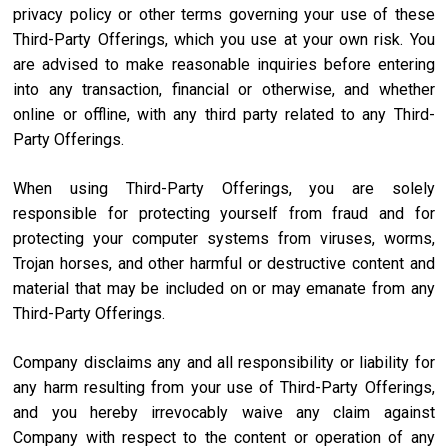
privacy policy or other terms governing your use of these
Third-Party Offerings, which you use at your own risk. You
are advised to make reasonable inquiries before entering
into any transaction, financial or otherwise, and whether
online or offline, with any third party related to any Third-
Party Offerings.
When using Third-Party Offerings, you are solely
responsible for protecting yourself from fraud and for
protecting your computer systems from viruses, worms,
Trojan horses, and other harmful or destructive content and
material that may be included on or may emanate from any
Third-Party Offerings.
Company disclaims any and all responsibility or liability for
any harm resulting from your use of Third-Party Offerings,
and you hereby irrevocably waive any claim against
Company with respect to the content or operation of any