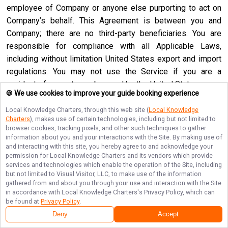
employee of Company or anyone else purporting to act on
Company’s behalf. This Agreement is between you and
Company; there are no third-party beneficiaries. You are
responsible for compliance with all Applicable Laws,
including without limitation United States export and import
regulations. You may not use the Service if you are a
resident of a country embargoed by the United States or are
🍪 We use cookies to improve your guide booking experience
a foreign person or entity blocked or denied by the United
States government. No agency, partnership, joint venture,
Local Knowledge Charters
, through this web site (
Local Knowledge
Charters
), makes use of certain technologies, including but not limited to
employee-employer or franchiser-franchisee relationship is
browser cookies, tracking pixels, and other such techniques to gather
intended or created by this Agreement. Neither this
information about you and your interactions with the Site. By making use of
and interacting with this site, you hereby agree to and acknowledge your
Agreement nor any right, obligation or remedy hereunder is
permission for
Local Knowledge Charters
and its vendors which provide
assignable, transferable, delegable or sublicensable by you
services and technologies which enable the operation of the Site, including
except with Company’s prior written consent, and any
but not limited to Visual Visitor, LLC, to make use of the information
gathered from and about you through your use and interaction with the Site
attempted assignment, transfer, delegation or sublicense
in accordance with
Local Knowledge Charters
's Privacy Policy, which can
shall be null and void. Company may assign, transfer or
be found at
Privacy Policy
.
delegate this Agreement or any right or obligation or remedy
Deny
Accept
hereunder in its sole discretion. Company shall not be in