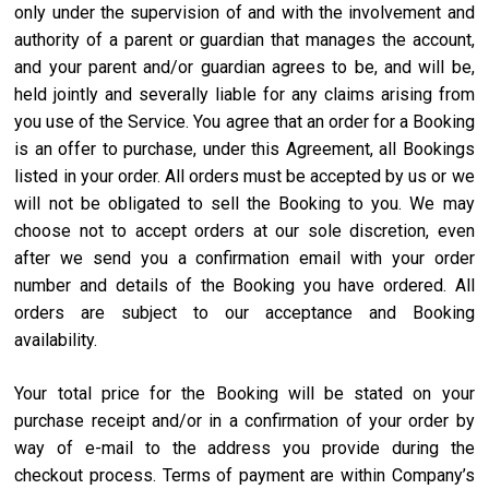
only under the supervision of and with the involvement and
authority of a parent or guardian that manages the account,
and your parent and/or guardian agrees to be, and will be,
held jointly and severally liable for any claims arising from
you use of the Service. You agree that an order for a Booking
is an offer to purchase, under this Agreement, all Bookings
listed in your order. All orders must be accepted by us or we
will not be obligated to sell the Booking to you. We may
choose not to accept orders at our sole discretion, even
after we send you a confirmation email with your order
number and details of the Booking you have ordered. All
orders are subject to our acceptance and Booking
availability.
Your total price for the Booking will be stated on your
purchase receipt and/or in a confirmation of your order by
way of e-mail to the address you provide during the
checkout process. Terms of payment are within Company’s