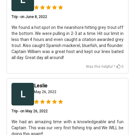
Trip - on June 8, 2022
We found a hot spot on the nearshore hitting grey trout off
the bottom. We were pulling in 2-3 at a time. Hit our limit in
less than 4 hours and even caught a citation awarded grey
trout. Also caught Spanish mackerel, bluefish, and flounder.
Captain William was a great host and kept our lines baited
all day. Great day all around!
Was this helpful ?
0
Leslie
L
May 26, 2022
Trip - on May 26, 2022
We had an amazing time with a knowledgeable and fun
Captain. This was our very first fishing trip and We WILL be
doing this again!!