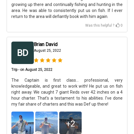
growing up there and continually fishing and hunting in the
area. He was able to consistently put us on fish. If I ever
return to the area will defiantly book with him again.
Was this helpful ?
0
Brian David
BD
August 25, 2022
Trip - on August 25, 2022
The Captain is first class... professional, very
knowledgeable, and great to work with! He put us on fish
right away. We caught 7 giant Reds over 42 inches on a 4
hour charter. That's a testament to his abilities. I've done
my fair share of charters and this was Def up there!
+
2