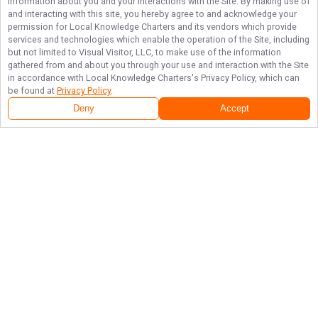
information about you and your interactions with the Site. By making use of
and interacting with this site, you hereby agree to and acknowledge your
permission for
Local Knowledge Charters
and its vendors which provide
services and technologies which enable the operation of the Site, including
but not limited to Visual Visitor, LLC, to make use of the information
gathered from and about you through your use and interaction with the Site
in accordance with
Local Knowledge Charters
's Privacy Policy, which can
be found at
Privacy Policy
.
Deny
Accept