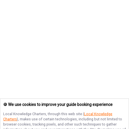
🍪 We use cookies to improve your guide booking experience
Local Knowledge Charters
, through this web site (
Local Knowledge
Charters
), makes use of certain technologies, including but not limited to
browser cookies, tracking pixels, and other such techniques to gather