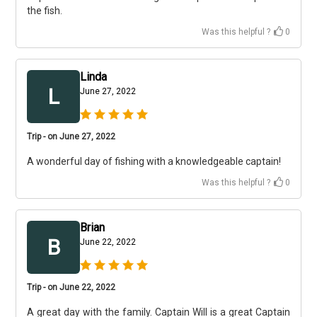
the fish.
Was this helpful ?
0
Linda
L
June 27, 2022
Trip - on June 27, 2022
A wonderful day of fishing with a knowledgeable captain!
Was this helpful ?
0
Brian
B
June 22, 2022
Trip - on June 22, 2022
A great day with the family. Captain Will is a great Captain