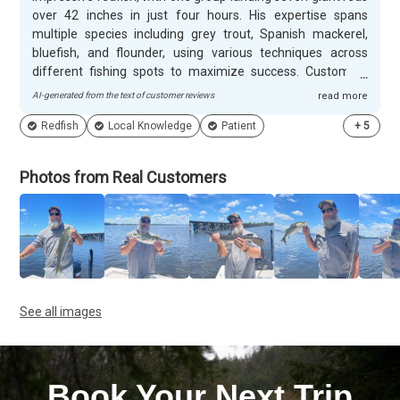
over 42 inches in just four hours. His expertise spans
multiple species including grey trout, Spanish mackerel,
bluefish, and flounder, using various techniques across
different fishing spots to maximize success. Customers
appreciate William's patient and professional approach,
AI-generated from the text of customer reviews
read more
especially with families and first-time anglers. He handles
Redfish
Local Knowledge
Patient
+
5
children's questions expertly and goes above and beyond to
ensure everyone catches fish, even when conditions are
challenging. Many guests return annually and recommend
Photos from Real Customers
him specifically for his laid-back personality and ability to
create memorable experiences for all skill levels.
See all images
Book Your Next Trip