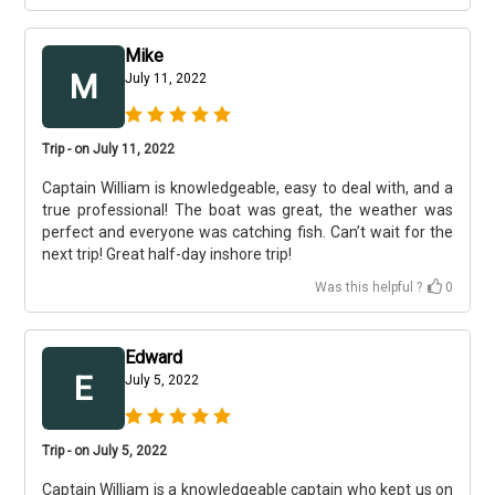
Mike
M
July 11, 2022
Trip - on July 11, 2022
Captain William is knowledgeable, easy to deal with, and a
true professional! The boat was great, the weather was
perfect and everyone was catching fish. Can’t wait for the
next trip! Great half-day inshore trip!
Was this helpful ?
0
Edward
E
July 5, 2022
Trip - on July 5, 2022
Captain William is a knowledgeable captain who kept us on