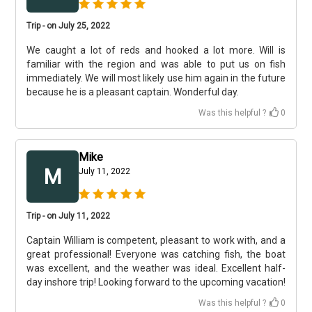
Trip - on July 25, 2022
We caught a lot of reds and hooked a lot more. Will is
familiar with the region and was able to put us on fish
immediately. We will most likely use him again in the future
because he is a pleasant captain. Wonderful day.
Was this helpful ?
0
Mike
M
July 11, 2022
Trip - on July 11, 2022
Captain William is competent, pleasant to work with, and a
great professional! Everyone was catching fish, the boat
was excellent, and the weather was ideal. Excellent half-
day inshore trip! Looking forward to the upcoming vacation! ​
Was this helpful ?
0