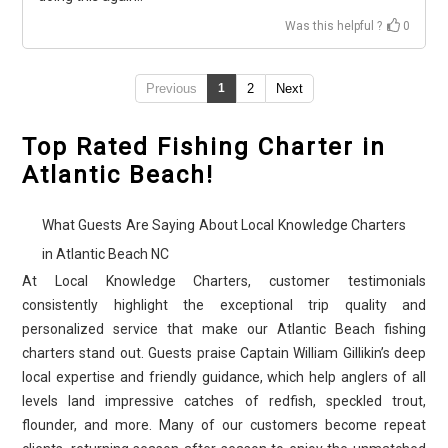
Was this helpful ?
0
Previous
1
2
Next
Top Rated Fishing Charter in
Atlantic Beach!
What Guests Are Saying About Local Knowledge Charters
in Atlantic Beach NC
At Local Knowledge Charters, customer testimonials
consistently highlight the exceptional trip quality and
personalized service that make our Atlantic Beach fishing
charters stand out. Guests praise Captain William Gillikin’s deep
local expertise and friendly guidance, which help anglers of all
levels land impressive catches of redfish, speckled trout,
flounder, and more. Many of our customers become repeat