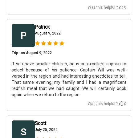
Was this helpful ?
0
Patrick
P
August 9, 2022
Trip - on August 9, 2022
If you have smaller children, he is an excellent captain to
select because of his patience. Captain Will was well-
versed in the region and had interesting anecdotes to tell.
That same evening, my family and I had a magnificent
redfish meal that we had caught. We will certainly book
again when we return to the region.
Was this helpful ?
0
Scott
S
July 25, 2022