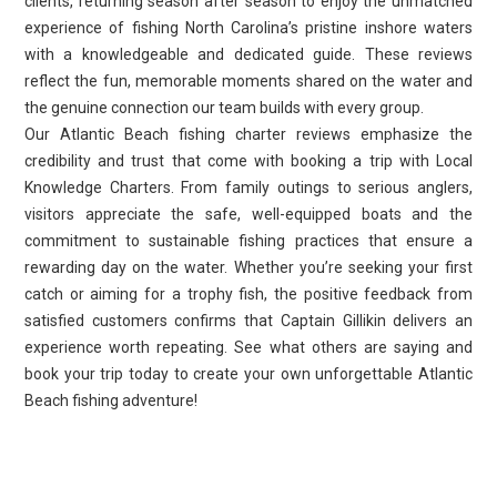
clients, returning season after season to enjoy the unmatched
experience of fishing North Carolina’s pristine inshore waters
with a knowledgeable and dedicated guide. These reviews
reflect the fun, memorable moments shared on the water and
the genuine connection our team builds with every group.
Our Atlantic Beach fishing charter reviews emphasize the
credibility and trust that come with booking a trip with Local
Knowledge Charters. From family outings to serious anglers,
visitors appreciate the safe, well-equipped boats and the
commitment to sustainable fishing practices that ensure a
rewarding day on the water. Whether you’re seeking your first
catch or aiming for a trophy fish, the positive feedback from
satisfied customers confirms that Captain Gillikin delivers an
experience worth repeating. See what others are saying and
book your trip today to create your own unforgettable Atlantic
Beach fishing adventure!