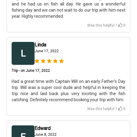
and he had us on fish all day. He gave us a wonderful
fishing day and we can not wait to do our trip with him next
year. Highly recommended.
Was this helpful ?
0
Linda
L
June 17, 2022
Trip - on June 17, 2022
Had a great time with Captain Will on an early Father’s Day
trip. Will was a super cool dude and helpful in keeping the
trip nice and laid back plus very exciting with the fish
catching. Definitely recommend booking your trip with him.
Was this helpful ?
0
Edward
E
June 8, 2022