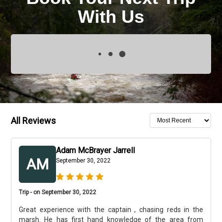
With Us
All Reviews
Adam McBrayer Jarrell
AM
September 30, 2022
Trip - on September 30, 2022
Great experience with the captain , chasing reds in the
marsh. He has first hand knowledge of the area from