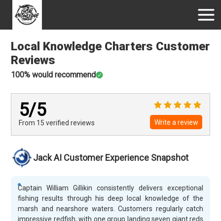
Local Knowledge Charters
Customer
Reviews
100
% would recommend
5
/5
Write a review
From 15
verified
reviews
Jack AI Customer Experience Snapshot
Captain William Gillikin consistently delivers exceptional
fishing results through his deep local knowledge of the
marsh and nearshore waters. Customers regularly catch
impressive redfish, with one group landing seven giant reds