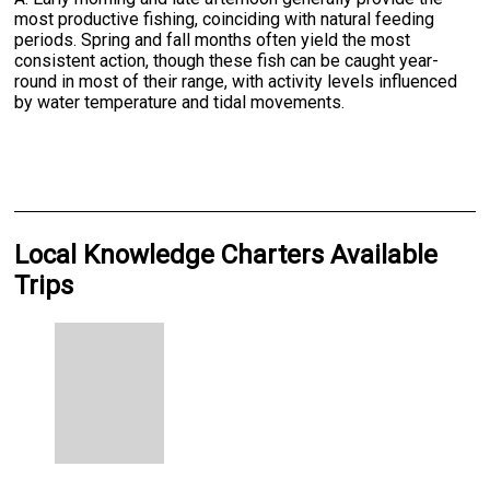
most productive fishing, coinciding with natural feeding
periods. Spring and fall months often yield the most
consistent action, though these fish can be caught year-
round in most of their range, with activity levels influenced
by water temperature and tidal movements.
Local Knowledge Charters Available
Trips