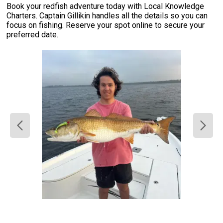
Book your redfish adventure today with Local Knowledge
Charters. Captain Gillikin handles all the details so you can
focus on fishing. Reserve your spot online to secure your
preferred date.