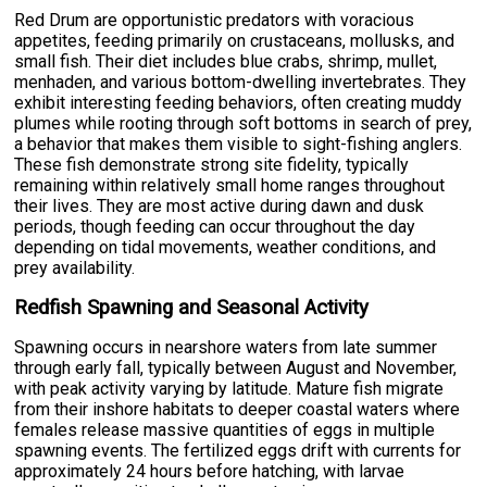
Red Drum are opportunistic predators with voracious
appetites, feeding primarily on crustaceans, mollusks, and
small fish. Their diet includes blue crabs, shrimp, mullet,
menhaden, and various bottom-dwelling invertebrates. They
exhibit interesting feeding behaviors, often creating muddy
plumes while rooting through soft bottoms in search of prey,
a behavior that makes them visible to sight-fishing anglers.
These fish demonstrate strong site fidelity, typically
remaining within relatively small home ranges throughout
their lives. They are most active during dawn and dusk
periods, though feeding can occur throughout the day
depending on tidal movements, weather conditions, and
prey availability.
Redfish Spawning and Seasonal Activity
Spawning occurs in nearshore waters from late summer
through early fall, typically between August and November,
with peak activity varying by latitude. Mature fish migrate
from their inshore habitats to deeper coastal waters where
females release massive quantities of eggs in multiple
spawning events. The fertilized eggs drift with currents for
approximately 24 hours before hatching, with larvae