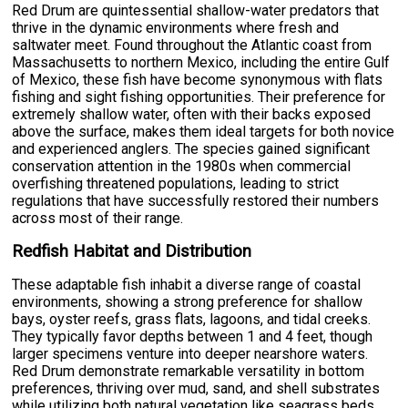
Red Drum are quintessential shallow-water predators that
thrive in the dynamic environments where fresh and
saltwater meet. Found throughout the Atlantic coast from
Massachusetts to northern Mexico, including the entire Gulf
of Mexico, these fish have become synonymous with flats
fishing and sight fishing opportunities. Their preference for
extremely shallow water, often with their backs exposed
above the surface, makes them ideal targets for both novice
and experienced anglers. The species gained significant
conservation attention in the 1980s when commercial
overfishing threatened populations, leading to strict
regulations that have successfully restored their numbers
across most of their range.
Redfish Habitat and Distribution
These adaptable fish inhabit a diverse range of coastal
environments, showing a strong preference for shallow
bays, oyster reefs, grass flats, lagoons, and tidal creeks.
They typically favor depths between 1 and 4 feet, though
larger specimens venture into deeper nearshore waters.
Red Drum demonstrate remarkable versatility in bottom
preferences, thriving over mud, sand, and shell substrates
while utilizing both natural vegetation like seagrass beds