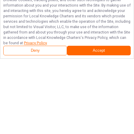
information about you and your interactions with the Site. By making use of
and interacting with this site, you hereby agree to and acknowledge your
permission for
Local Knowledge Charters
and its vendors which provide
services and technologies which enable the operation of the Site, including
but not limited to Visual Visitor, LLC, to make use of the information
gathered from and about you through your use and interaction with the Site
in accordance with
Local Knowledge Charters
's Privacy Policy, which can
be found at
Privacy Policy
.
Deny
Accept