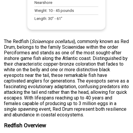
Nearshore
Weight:
10
-
45
pounds
Length:
30
" -
61
"
The Redfish (
Sciaenops ocellatus
), commonly known as Red
Drum, belongs to the family Sciaenidae within the order
Perciformes and stands as one of the most sought-after
inshore game fish along the Atlantic coast. Distinguished by
their characteristic copper-bronze coloration that fades to
white on the belly and one or more distinctive black
eyespots near the tail, these remarkable fish have
captivated anglers for generations. The eyespots serve as a
fascinating evolutionary adaptation, confusing predators into
attacking the tail end rather than the head, allowing for quick
escapes. With lifespans reaching up to 40 years and
females capable of producing up to 3 million eggs in a
single spawning event, Red Drum represent both resilience
and abundance in coastal ecosystems.
Redfish Overview