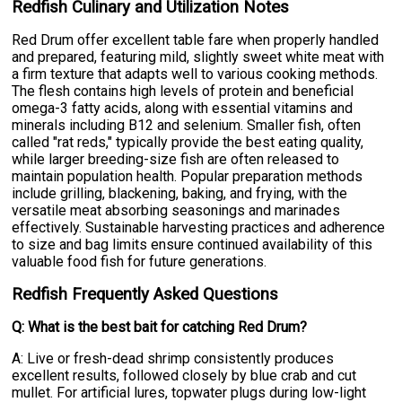
Redfish Culinary and Utilization Notes
Red Drum offer excellent table fare when properly handled
and prepared, featuring mild, slightly sweet white meat with
a firm texture that adapts well to various cooking methods.
The flesh contains high levels of protein and beneficial
omega-3 fatty acids, along with essential vitamins and
minerals including B12 and selenium. Smaller fish, often
called "rat reds," typically provide the best eating quality,
while larger breeding-size fish are often released to
maintain population health. Popular preparation methods
include grilling, blackening, baking, and frying, with the
versatile meat absorbing seasonings and marinades
effectively. Sustainable harvesting practices and adherence
to size and bag limits ensure continued availability of this
valuable food fish for future generations.
Redfish Frequently Asked Questions
Q: What is the best bait for catching Red Drum?
A: Live or fresh-dead shrimp consistently produces
excellent results, followed closely by blue crab and cut
mullet. For artificial lures, topwater plugs during low-light