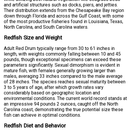
and artificial structures such as docks, piers, and jetties.
Their distribution extends from the Chesapeake Bay region
down through Florida and across the Gulf Coast, with some
of the most productive fisheries found in Louisiana, Texas,
North Carolina, and South Carolina waters.
Redfish Size and Weight
Adult Red Drum typically range from 30 to 61 inches in
length, with weights commonly falling between 10 and 45
pounds, though exceptional specimens can exceed these
parameters significantly. Sexual dimorphism is evident in
mature fish, with females generally growing larger than
males, averaging 33 inches compared to the male average
of 28 inches. The species reaches sexual maturity between
3 to 5 years of age, after which growth rates vary
considerably based on geographic location and
environmental conditions. The current world record stands at
an impressive 94 pounds 2 ounces, caught off the North
Carolina coast, demonstrating the true potential size these
fish can achieve in optimal conditions.
Redfish Diet and Behavior