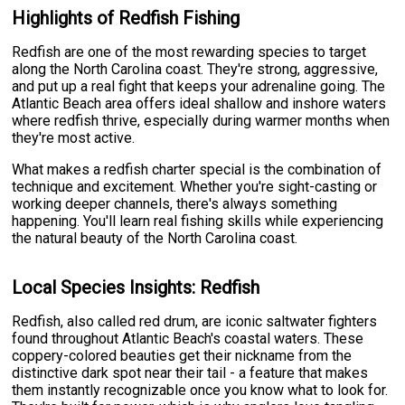
Highlights of Redfish Fishing
Redfish are one of the most rewarding species to target
along the North Carolina coast. They're strong, aggressive,
and put up a real fight that keeps your adrenaline going. The
Atlantic Beach area offers ideal shallow and inshore waters
where redfish thrive, especially during warmer months when
they're most active.
What makes a redfish charter special is the combination of
technique and excitement. Whether you're sight-casting or
working deeper channels, there's always something
happening. You'll learn real fishing skills while experiencing
the natural beauty of the North Carolina coast.
Local Species Insights: Redfish
Redfish, also called red drum, are iconic saltwater fighters
found throughout Atlantic Beach's coastal waters. These
coppery-colored beauties get their nickname from the
distinctive dark spot near their tail - a feature that makes
them instantly recognizable once you know what to look for.