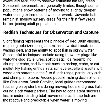
eventually recruiting to shallow estuarine nursery areas.
Seasonal movements are generally limited, though some
populations show patterns of moving to slightly deeper
water during extreme cold weather events. Juvenile fish
remain in shallow nursery areas for their first few years
before joining adult populations.
Redfish Techniques for Observation and Capture
Sight fishing represents the pinnacle of Red Drum angling,
requiring polarized sunglasses, shallow-draft boats or
wading gear, and the ability to spot fish in skinny water.
Successful techniques include using topwater plugs like
walk-the-dog style lures, soft plastic jigs resembling
shrimp or crabs, and live bait such as shrimp, crabs, or cut
mullet. Fly fishing enthusiasts achieve excellent results with
weedless patterns in the 3 to 6-inch range, particularly crab
and shrimp imitations. Around popular fishing destinations
like Charleston, South Carolina, local guides recommend
focusing on oyster bars during moving tides and grass flats
during slack water periods. The key to consistent success
lies in understanding tidal movements, as these fish are
most active and predictable when water is moving.