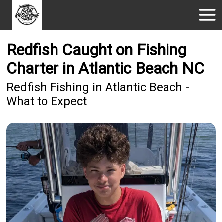
Redfish Caught on Fishing
Charter in Atlantic Beach NC
Redfish Fishing in Atlantic Beach -
What to Expect