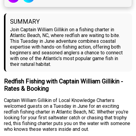
SUMMARY
Join Captain William Gillikin on a fishing charter in
Atlantic Beach, NC, where redfish are waiting to bite.
This Tuesday in June adventure combines coastal
expertise with hands-on fishing action, offering both
beginners and seasoned anglers a chance to connect
with one of the Atlantic's most popular game fish in
their natural habitat.
Redfish Fishing with Captain William Gillikin -
Rates & Booking
Captain William Gillikin of Local Knowledge Charters
welcomed guests on a Tuesday in June for an exciting
redfish fishing charter in Atlantic Beach, NC. Whether you're
looking for your first saltwater catch or chasing that trophy
red, this fishing charter puts you on the water with someone
who knows these waters inside and out.