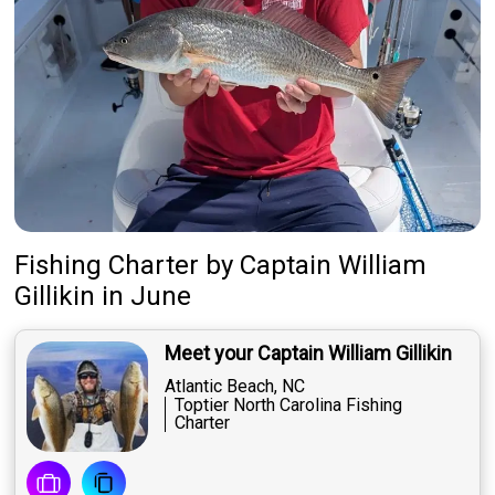
Fishing Charter
by
Captain
William
Gillikin
in June
Meet your Captain William Gillikin
Atlantic Beach, NC
Toptier North Carolina Fishing
Charter