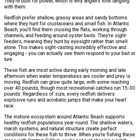
They're built for power, which is why anglers love tangling
with them.
Redfish prefer shallow, grassy areas and sandy bottoms
where they hunt for crustaceans and small fish. In Atlantic
Beach, you'll find them cruising the flats, working through
channels, and feeding around oyster beds. They're sight-
feeders, meaning they hunt by eyesight rather than smell
alone. This makes sight-casting incredibly effective and
engaging - you can actually see them respond to your bait or
lure.
These fish are most active during early morning and late
afternoon when water temperatures are cooler and prey is
moving. Redfish can grow quite large, with some reaching
over 40 pounds, though most recreational catches run 15-30
pounds. Regardless of size, every redfish delivers
explosive runs and acrobatic jumps that make your heart
race.
The inshore ecosystem around Atlantic Beach supports
healthy redfish populations year-round. The shallow waters,
marsh systems, and natural structure create perfect
conditions for these fish to thrive. When you're fishing these