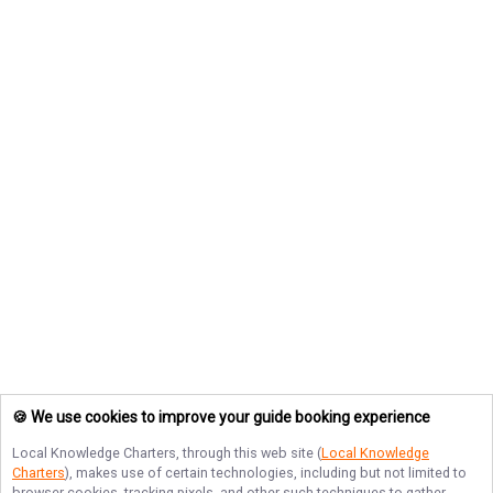
🍪 We use cookies to improve your guide booking experience
Local Knowledge Charters
, through this web site (
Local Knowledge
Charters
), makes use of certain technologies, including but not limited to
browser cookies, tracking pixels, and other such techniques to gather