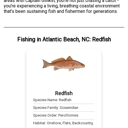
areas with Captain Gillikin, you're not just chasing a catch -
you're experiencing a living, breathing coastal environment
that's been sustaining fish and fishermen for generations.
Fishing
in
Atlantic Beach, NC
:
Redfish
Redfish
Species Name:
Redfish
Species Family:
Sciaenidae
Species Order:
Perciformes
Habitat:
Onshore, Flats, Backcountry,