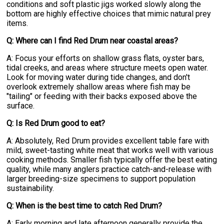
conditions and soft plastic jigs worked slowly along the
bottom are highly effective choices that mimic natural prey
items.
Q: Where can I find Red Drum near coastal areas?
A: Focus your efforts on shallow grass flats, oyster bars,
tidal creeks, and areas where structure meets open water.
Look for moving water during tide changes, and don't
overlook extremely shallow areas where fish may be
"tailing" or feeding with their backs exposed above the
surface.
Q: Is Red Drum good to eat?
A: Absolutely, Red Drum provides excellent table fare with
mild, sweet-tasting white meat that works well with various
cooking methods. Smaller fish typically offer the best eating
quality, while many anglers practice catch-and-release with
larger breeding-size specimens to support population
sustainability.
Q: When is the best time to catch Red Drum?
A: Early morning and late afternoon generally provide the