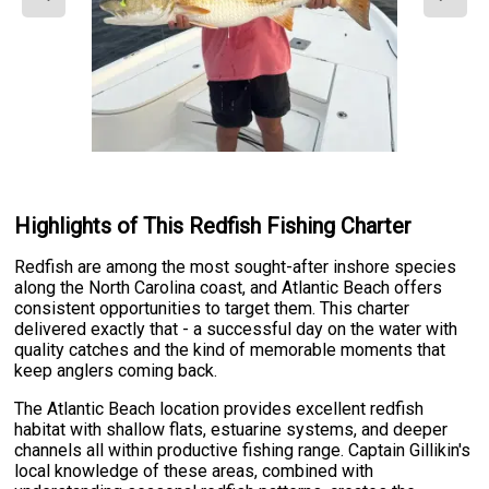
Highlights of This Redfish Fishing Charter
Redfish are among the most sought-after inshore species
along the North Carolina coast, and Atlantic Beach offers
consistent opportunities to target them. This charter
delivered exactly that - a successful day on the water with
quality catches and the kind of memorable moments that
keep anglers coming back.
The Atlantic Beach location provides excellent redfish
habitat with shallow flats, estuarine systems, and deeper
channels all within productive fishing range. Captain Gillikin's
local knowledge of these areas, combined with