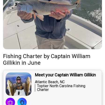
Fishing Charter
by
Captain
William
Gillikin
in June
Meet your Captain William Gillikin
Atlantic Beach, NC
Toptier North Carolina Fishing
Charter