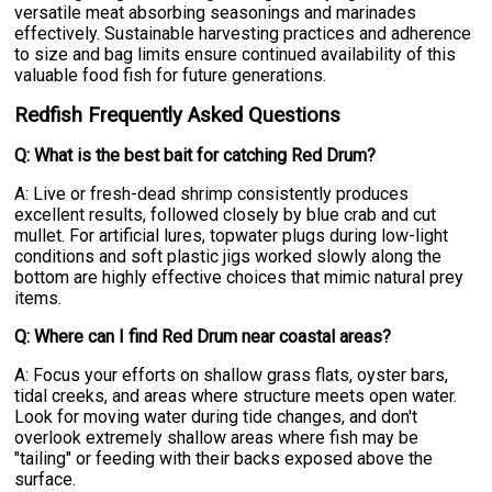
versatile meat absorbing seasonings and marinades
effectively. Sustainable harvesting practices and adherence
to size and bag limits ensure continued availability of this
valuable food fish for future generations.
Redfish Frequently Asked Questions
Q: What is the best bait for catching Red Drum?
A: Live or fresh-dead shrimp consistently produces
excellent results, followed closely by blue crab and cut
mullet. For artificial lures, topwater plugs during low-light
conditions and soft plastic jigs worked slowly along the
bottom are highly effective choices that mimic natural prey
items.
Q: Where can I find Red Drum near coastal areas?
A: Focus your efforts on shallow grass flats, oyster bars,
tidal creeks, and areas where structure meets open water.
Look for moving water during tide changes, and don't
overlook extremely shallow areas where fish may be
"tailing" or feeding with their backs exposed above the
surface.