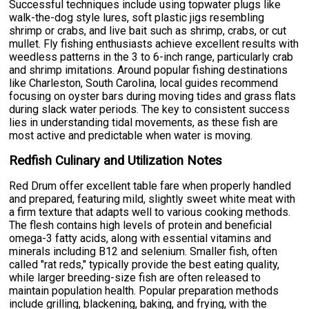
Successful techniques include using topwater plugs like
walk-the-dog style lures, soft plastic jigs resembling
shrimp or crabs, and live bait such as shrimp, crabs, or cut
mullet. Fly fishing enthusiasts achieve excellent results with
weedless patterns in the 3 to 6-inch range, particularly crab
and shrimp imitations. Around popular fishing destinations
like Charleston, South Carolina, local guides recommend
focusing on oyster bars during moving tides and grass flats
during slack water periods. The key to consistent success
lies in understanding tidal movements, as these fish are
most active and predictable when water is moving.
Redfish Culinary and Utilization Notes
Red Drum offer excellent table fare when properly handled
and prepared, featuring mild, slightly sweet white meat with
a firm texture that adapts well to various cooking methods.
The flesh contains high levels of protein and beneficial
omega-3 fatty acids, along with essential vitamins and
minerals including B12 and selenium. Smaller fish, often
called "rat reds," typically provide the best eating quality,
while larger breeding-size fish are often released to
maintain population health. Popular preparation methods
include grilling, blackening, baking, and frying, with the