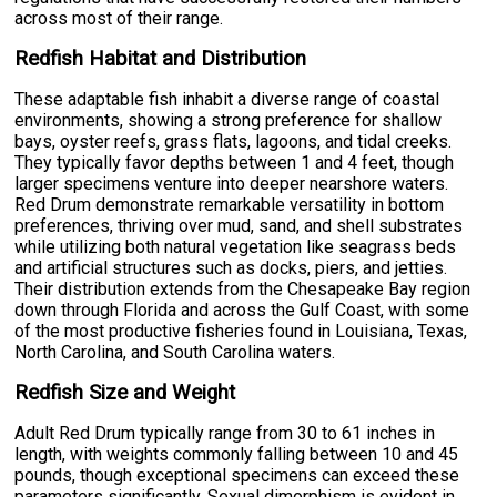
across most of their range.
Redfish Habitat and Distribution
These adaptable fish inhabit a diverse range of coastal
environments, showing a strong preference for shallow
bays, oyster reefs, grass flats, lagoons, and tidal creeks.
They typically favor depths between 1 and 4 feet, though
larger specimens venture into deeper nearshore waters.
Red Drum demonstrate remarkable versatility in bottom
preferences, thriving over mud, sand, and shell substrates
while utilizing both natural vegetation like seagrass beds
and artificial structures such as docks, piers, and jetties.
Their distribution extends from the Chesapeake Bay region
down through Florida and across the Gulf Coast, with some
of the most productive fisheries found in Louisiana, Texas,
North Carolina, and South Carolina waters.
Redfish Size and Weight
Adult Red Drum typically range from 30 to 61 inches in
length, with weights commonly falling between 10 and 45
pounds, though exceptional specimens can exceed these
parameters significantly. Sexual dimorphism is evident in