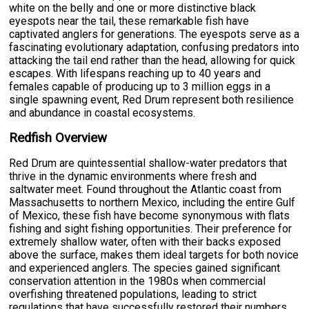
white on the belly and one or more distinctive black
eyespots near the tail, these remarkable fish have
captivated anglers for generations. The eyespots serve as a
fascinating evolutionary adaptation, confusing predators into
attacking the tail end rather than the head, allowing for quick
escapes. With lifespans reaching up to 40 years and
females capable of producing up to 3 million eggs in a
single spawning event, Red Drum represent both resilience
and abundance in coastal ecosystems.
Redfish Overview
Red Drum are quintessential shallow-water predators that
thrive in the dynamic environments where fresh and
saltwater meet. Found throughout the Atlantic coast from
Massachusetts to northern Mexico, including the entire Gulf
of Mexico, these fish have become synonymous with flats
fishing and sight fishing opportunities. Their preference for
extremely shallow water, often with their backs exposed
above the surface, makes them ideal targets for both novice
and experienced anglers. The species gained significant
conservation attention in the 1980s when commercial
overfishing threatened populations, leading to strict
regulations that have successfully restored their numbers