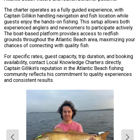
The charter operates as a fully guided experience, with
Captain Gillikin handling navigation and fish location while
guests enjoy the hands-on fishing. This setup allows both
experienced anglers and newcomers to participate actively.
The boat-based platform provides access to redfish
grounds throughout the Atlantic Beach area, maximizing your
chances of connecting with quality fish.
For specific rates, guest capacity, trip duration, and booking
availability, contact Local Knowledge Charters directly.
Captain Gillikin's reputation in the Atlantic Beach fishing
community reflects his commitment to quality experiences
and consistent results.