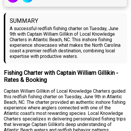
SUMMARY
A successful redfish fishing charter on Tuesday, June
9th with Captain William Gillikin of Local Knowledge
Charters in Atlantic Beach, NC. This inshore fishing
experience showcases what makes the North Carolina
coast a premier redfish destination, combining local
expertise with productive waters.
Fishing Charter with Captain William Gillikin -
Rates & Booking
Captain William Gillikin of Local Knowledge Charters guided
this redfish fishing charter on Tuesday, June 9th in Atlantic
Beach, NC. The charter provided an authentic inshore fishing
experience where anglers connected with one of the
Atlantic coast's most rewarding species. Local Knowledge
Charters specializes in delivering personalized fishing trips
that leverage Captain Gillikin's deep understanding of
Atlantic Beach waters and redfish behavior patterns.