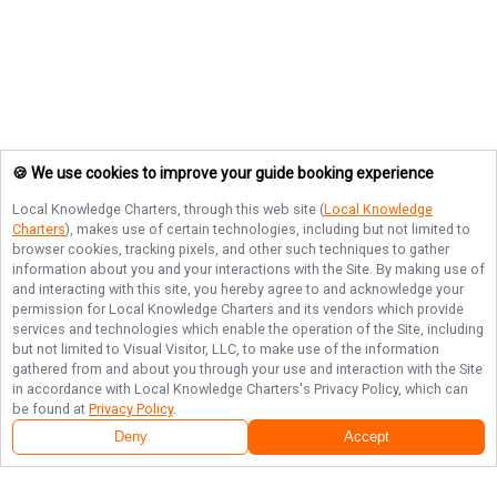
🍪 We use cookies to improve your guide booking experience
Local Knowledge Charters
, through this web site (
Local Knowledge
Charters
), makes use of certain technologies, including but not limited to
browser cookies, tracking pixels, and other such techniques to gather
information about you and your interactions with the Site. By making use of
and interacting with this site, you hereby agree to and acknowledge your
permission for
Local Knowledge Charters
and its vendors which provide
services and technologies which enable the operation of the Site, including
but not limited to Visual Visitor, LLC, to make use of the information
gathered from and about you through your use and interaction with the Site
in accordance with
Local Knowledge Charters
's Privacy Policy, which can
be found at
Privacy Policy
.
Deny
Accept