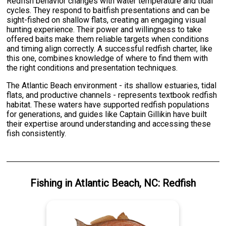
Redfish behavior changes with water temperature and tidal
cycles. They respond to baitfish presentations and can be
sight-fished on shallow flats, creating an engaging visual
hunting experience. Their power and willingness to take
offered baits make them reliable targets when conditions
and timing align correctly. A successful redfish charter, like
this one, combines knowledge of where to find them with
the right conditions and presentation techniques.
The Atlantic Beach environment - its shallow estuaries, tidal
flats, and productive channels - represents textbook redfish
habitat. These waters have supported redfish populations
for generations, and guides like Captain Gillikin have built
their expertise around understanding and accessing these
fish consistently.
Fishing
in
Atlantic Beach, NC
:
Redfish