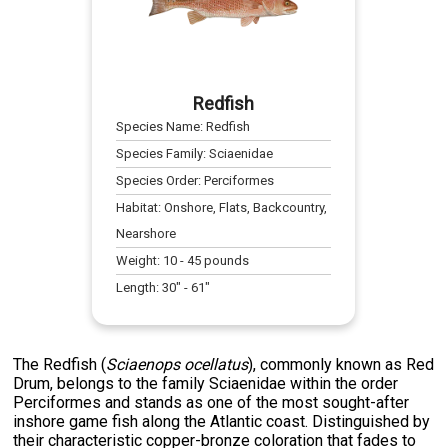
Redfish
Species Name:
Redfish
Species Family:
Sciaenidae
Species Order:
Perciformes
Habitat:
Onshore, Flats, Backcountry,
Nearshore
Weight:
10
-
45
pounds
Length:
30
" -
61
"
The Redfish (
Sciaenops ocellatus
), commonly known as Red
Drum, belongs to the family Sciaenidae within the order
Perciformes and stands as one of the most sought-after
inshore game fish along the Atlantic coast. Distinguished by
their characteristic copper-bronze coloration that fades to