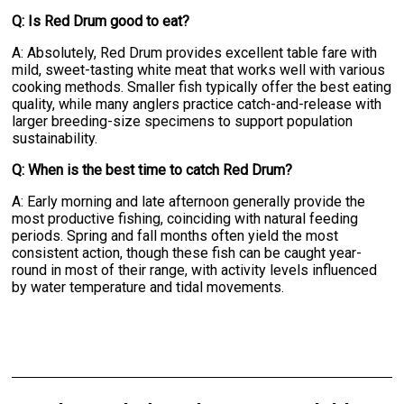
Q: Is Red Drum good to eat?
A: Absolutely, Red Drum provides excellent table fare with
mild, sweet-tasting white meat that works well with various
cooking methods. Smaller fish typically offer the best eating
quality, while many anglers practice catch-and-release with
larger breeding-size specimens to support population
sustainability.
Q: When is the best time to catch Red Drum?
A: Early morning and late afternoon generally provide the
most productive fishing, coinciding with natural feeding
periods. Spring and fall months often yield the most
consistent action, though these fish can be caught year-
round in most of their range, with activity levels influenced
by water temperature and tidal movements.