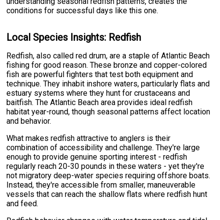
understanding seasonal redfish patterns, creates the
conditions for successful days like this one.
Local Species Insights: Redfish
Redfish, also called red drum, are a staple of Atlantic Beach
fishing for good reason. These bronze and copper-colored
fish are powerful fighters that test both equipment and
technique. They inhabit inshore waters, particularly flats and
estuary systems where they hunt for crustaceans and
baitfish. The Atlantic Beach area provides ideal redfish
habitat year-round, though seasonal patterns affect location
and behavior.
What makes redfish attractive to anglers is their
combination of accessibility and challenge. They're large
enough to provide genuine sporting interest - redfish
regularly reach 20-30 pounds in these waters - yet they're
not migratory deep-water species requiring offshore boats.
Instead, they're accessible from smaller, maneuverable
vessels that can reach the shallow flats where redfish hunt
and feed.