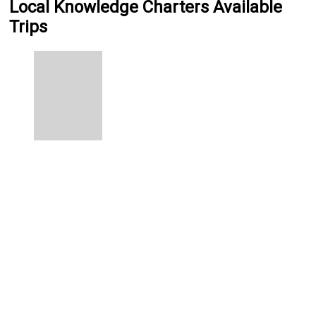
Local Knowledge Charters Available
Trips