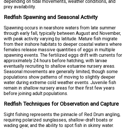
depending on tidal movements, weather conditions, and
prey availability.
Redfish Spawning and Seasonal Activity
Spawning occurs in nearshore waters from late summer
through early fall, typically between August and November,
with peak activity varying by latitude. Mature fish migrate
from their inshore habitats to deeper coastal waters where
females release massive quantities of eggs in multiple
spawning events. The fertilized eggs drift with currents for
approximately 24 hours before hatching, with larvae
eventually recruiting to shallow estuarine nursery areas.
Seasonal movements are generally limited, though some
populations show patterns of moving to slightly deeper
water during extreme cold weather events. Juvenile fish
remain in shallow nursery areas for their first few years
before joining adult populations.
Redfish Techniques for Observation and Capture
Sight fishing represents the pinnacle of Red Drum angling,
requiring polarized sunglasses, shallow-draft boats or
wading gear, and the ability to spot fish in skinny water.