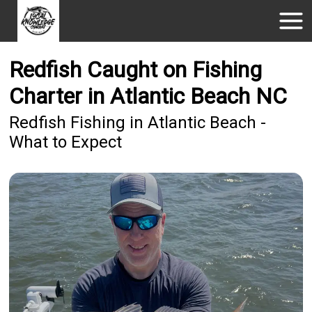
Redfish Caught on Fishing
Charter in Atlantic Beach NC
Redfish Fishing in Atlantic Beach -
What to Expect