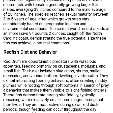
mature fish, with females generally growing larger than
males, averaging 33 inches compared to the male average
of 28 inches. The species reaches sexual maturity between
3 to 5 years of age, after which growth rates vary
considerably based on geographic location and
environmental conditions. The current world record stands at
an impressive 94 pounds 2 ounces, caught off the North
Carolina coast, demonstrating the true potential size these
fish can achieve in optimal conditions.
Redfish Diet and Behavior
Red Drum are opportunistic predators with voracious
appetites, feeding primarily on crustaceans, mollusks, and
small fish. Their diet includes blue crabs, shrimp, mullet,
menhaden, and various bottom-dwelling invertebrates. They
exhibit interesting feeding behaviors, often creating muddy
plumes while rooting through soft bottoms in search of prey,
a behavior that makes them visible to sight-fishing anglers.
These fish demonstrate strong site fidelity, typically
remaining within relatively small home ranges throughout
their lives. They are most active during dawn and dusk
periods, though feeding can occur throughout the day