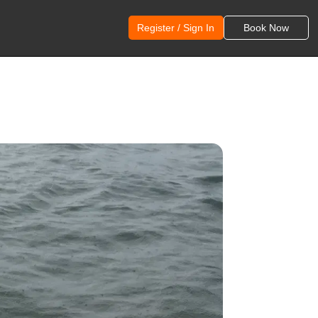
Register / Sign In
Book Now