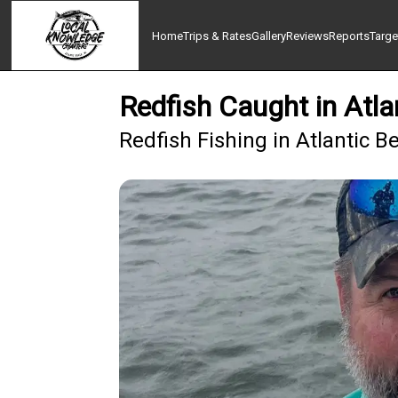
Home
Trips & Rates
Gallery
Reviews
Reports
Targe
Redfish Caught in Atl
Redfish Fishing in Atlantic B