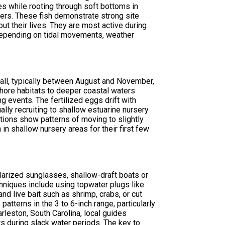
es while rooting through soft bottoms in
lers. These fish demonstrate strong site
out their lives. They are most active during
depending on tidal movements, weather
all, typically between August and November,
nshore habitats to deeper coastal waters
 events. The fertilized eggs drift with
ally recruiting to shallow estuarine nursery
ions show patterns of moving to slightly
n shallow nursery areas for their first few
olarized sunglasses, shallow-draft boats or
chniques include using topwater plugs like
nd live bait such as shrimp, crabs, or cut
atterns in the 3 to 6-inch range, particularly
rleston, South Carolina, local guides
s during slack water periods. The key to