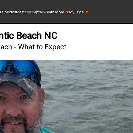
t Species
Meet the Captain
Learn More
My Trips
antic Beach NC
each - What to Expect