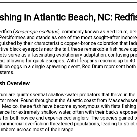
ishing
in
Atlantic Beach, NC
:
Redfi
dfish (
Sciaenops ocellatus
), commonly known as Red Drum, belo
Perciformes and stands as one of the most sought-after inshore 
guished by their characteristic copper-bronze coloration that fad
ctive black eyespots near the tail, these remarkable fish have ca
ts serve as a fascinating evolutionary adaptation, confusing pred
ad, allowing for quick escapes. With lifespans reaching up to 4
illion eggs in a single spawning event, Red Drum represent both
stems.
sh Overview
um are quintessential shallow-water predators that thrive in t
ter meet. Found throughout the Atlantic coast from Massachusett
f Mexico, these fish have become synonymous with flats fishing a
ence for extremely shallow water, often with their backs expos
s for both novice and experienced anglers. The species gained si
ommercial overfishing threatened populations, leading to strict 
numbers across most of their range.