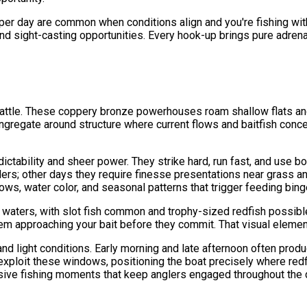
s per day are common when conditions align and you're fishing w
, and sight-casting opportunities. Every hook-up brings pure adren
r battle. These coppery bronze powerhouses roam shallow flats a
congregate around structure where current flows and baitfish conc
dictability and sheer power. They strike hard, run fast, and use b
s; other days they require finesse presentations near grass and
flows, water color, and seasonal patterns that trigger feeding bing
h waters, with slot fish common and trophy-sized redfish possib
 them approaching your bait before they commit. That visual elemen
nd light conditions. Early morning and late afternoon often produ
 exploit these windows, positioning the boat precisely where redf
losive fishing moments that keep anglers engaged throughout the 