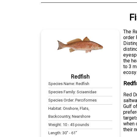
F
The Re
order 
Distin
distin
eyespo
the he
to 3 m
ecosy
Redfish
Redfi
Species Name:
Redfish
Species Family:
Sciaenidae
Red Dr
saltwa
Species Order:
Perciformes
Gulf o
Habitat:
Onshore, Flats,
prefer
Backcountry, Nearshore
target
when c
Weight:
10
-
45
pounds
their 
Length:
30
" -
61
"