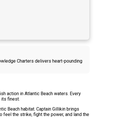
 Knowledge Charters delivers heart-pounding
sh action in Atlantic Beach waters. Every
its finest.
ic Beach habitat. Captain Gillikin brings
feel the strike, fight the power, and land the