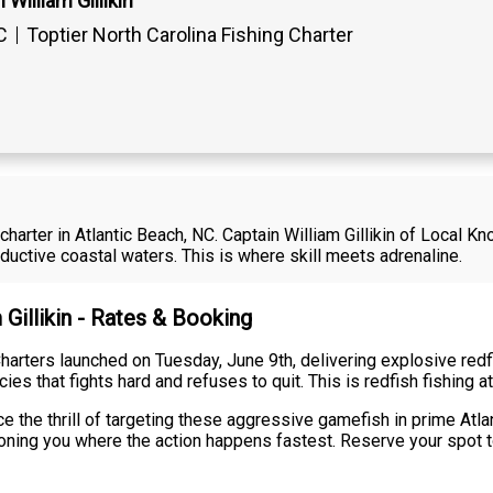
William Gillikin
C
Toptier North Carolina Fishing Charter
 charter in Atlantic Beach, NC. Captain William Gillikin of Local
ductive coastal waters. This is where skill meets adrenaline.
 Gillikin - Rates & Booking
harters launched on Tuesday, June 9th, delivering explosive redfi
s that fights hard and refuses to quit. This is redfish fishing at 
 the thrill of targeting these aggressive gamefish in prime Atlant
ioning you where the action happens fastest. Reserve your spot to 