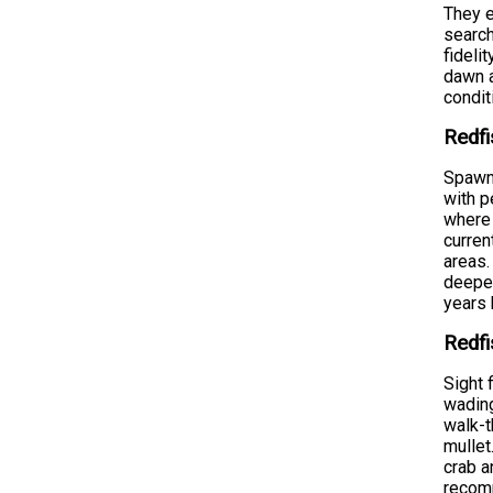
They e
search
fideli
dawn a
condit
Redfi
Spawni
with p
where 
curren
areas.
deeper
years 
Redfi
Sight 
wading
walk-t
mullet
crab a
recomm