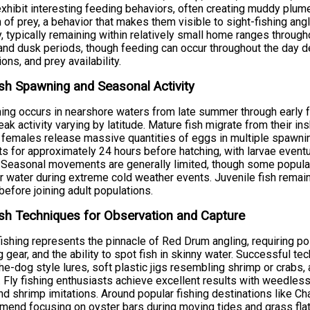
xhibit interesting feeding behaviors, often creating muddy plum
 of prey, a behavior that makes them visible to sight-fishing ang
ty, typically remaining within relatively small home ranges through
nd dusk periods, though feeding can occur throughout the day 
ions, and prey availability.
sh Spawning and Seasonal Activity
ng occurs in nearshore waters from late summer through early f
eak activity varying by latitude. Mature fish migrate from their i
females release massive quantities of eggs in multiple spawning
ts for approximately 24 hours before hatching, with larvae eventu
 Seasonal movements are generally limited, though some populat
 water during extreme cold weather events. Juvenile fish remain i
before joining adult populations.
sh Techniques for Observation and Capture
fishing represents the pinnacle of Red Drum angling, requiring p
 gear, and the ability to spot fish in skinny water. Successful te
he-dog style lures, soft plastic jigs resembling shrimp or crabs, a
. Fly fishing enthusiasts achieve excellent results with weedless p
nd shrimp imitations. Around popular fishing destinations like Cha
end focusing on oyster bars during moving tides and grass flat