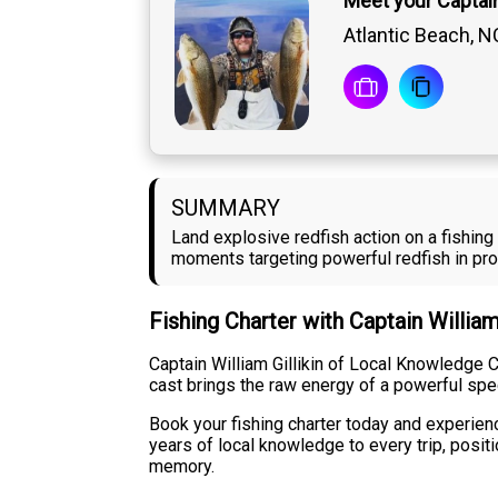
Meet your Captain 
Atlantic Beach, N
SUMMARY
Land explosive redfish action on a fishing
moments targeting powerful redfish in pro
Fishing Charter with Captain William
Captain William Gillikin of Local Knowledge C
cast brings the raw energy of a powerful specie
Book your fishing charter today and experience
years of local knowledge to every trip, posit
memory.