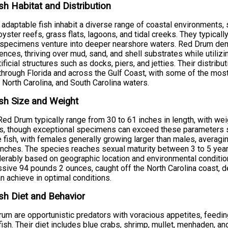
sh Habitat and Distribution
adaptable fish inhabit a diverse range of coastal environments,
oyster reefs, grass flats, lagoons, and tidal creeks. They typica
 specimens venture into deeper nearshore waters. Red Drum demo
ences, thriving over mud, sand, and shell substrates while utiliz
tificial structures such as docks, piers, and jetties. Their distr
hrough Florida and across the Gulf Coast, with some of the most 
 North Carolina, and South Carolina waters.
sh Size and Weight
Red Drum typically range from 30 to 61 inches in length, with w
, though exceptional specimens can exceed these parameters sig
 fish, with females generally growing larger than males, averag
inches. The species reaches sexual maturity between 3 to 5 year
erably based on geographic location and environmental condition
sive 94 pounds 2 ounces, caught off the North Carolina coast, d
an achieve in optimal conditions.
sh Diet and Behavior
um are opportunistic predators with voracious appetites, feedin
fish. Their diet includes blue crabs, shrimp, mullet, menhaden, a