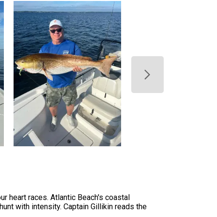
r heart races. Atlantic Beach's coastal
unt with intensity. Captain Gillikin reads the