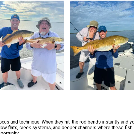
cus and technique. When they hit, the rod bends instantly and you
allow flats, creek systems, and deeper channels where these fish h
portunity.