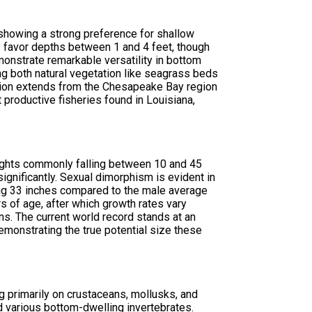
 showing a strong preference for shallow
lly favor depths between 1 and 4 feet, though
nstrate remarkable versatility in bottom
ing both natural vegetation like seagrass beds
ibution extends from the Chesapeake Bay region
productive fisheries found in Louisiana,
eights commonly falling between 10 and 45
nificantly. Sexual dimorphism is evident in
ing 33 inches compared to the male average
s of age, after which growth rates vary
s. The current world record stands at an
emonstrating the true potential size these
g primarily on crustaceans, mollusks, and
nd various bottom-dwelling invertebrates.