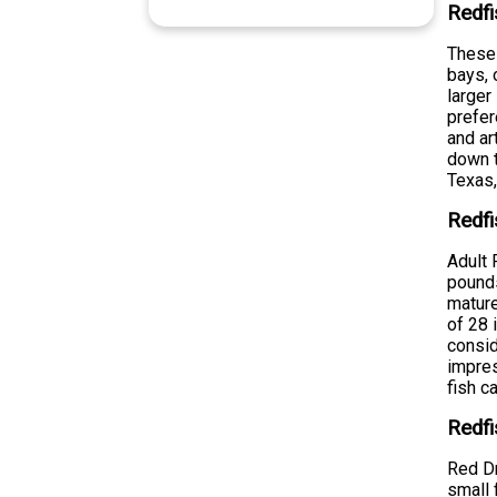
Redfi
These 
bays, 
larger
prefer
and ar
down t
Texas,
Redfi
Adult 
pounds
mature
of 28 
consid
impres
fish c
Redfi
Red Dr
small 