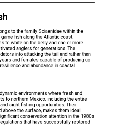
sh
ngs to the family Sciaenidae within the
game fish along the Atlantic coast.
es to white on the belly and one or more
ptivated anglers for generations. The
ators into attacking the tail end rather than
0 years and females capable of producing up
 resilience and abundance in coastal
he dynamic environments where fresh and
s to northern Mexico, including the entire
nd sight fishing opportunities. Their
ed above the surface, makes them ideal
gnificant conservation attention in the 1980s
regulations that have successfully restored