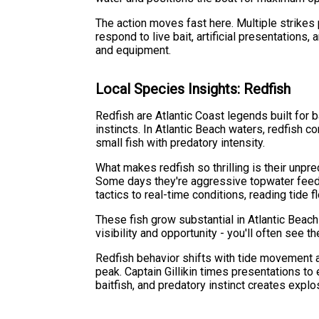
The action moves fast here. Multiple strike
respond to live bait, artificial presentations
and equipment.
Local Species Insights: Redfish
Redfish are Atlantic Coast legends built fo
instincts. In Atlantic Beach waters, redfish 
small fish with predatory intensity.
What makes redfish so thrilling is their unpre
Some days they're aggressive topwater feeder
tactics to real-time conditions, reading tide 
These fish grow substantial in Atlantic Beac
visibility and opportunity - you'll often see
Redfish behavior shifts with tide movement a
peak. Captain Gillikin times presentations to
baitfish, and predatory instinct creates exp