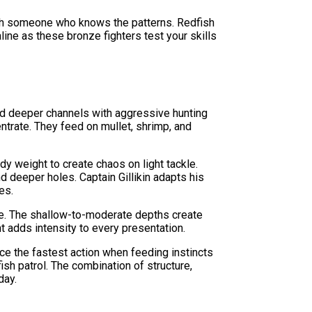
ith someone who knows the patterns. Redfish
aline as these bronze fighters test your skills
nd deeper channels with aggressive hunting
entrate. They feed on mullet, shrimp, and
ody weight to create chaos on light tackle.
 deeper holes. Captain Gillikin adapts his
es.
le. The shallow-to-moderate depths create
t adds intensity to every presentation.
ce the fastest action when feeding instincts
ish patrol. The combination of structure,
day.