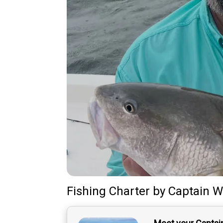
Fishing Charter
by
Captain
Wi