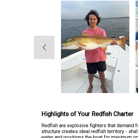
Highlights of Your Redfish Charter
Redfish are explosive fighters that demand fo
structure creates ideal redfish territory - sh
water and positions the boat for maximum op