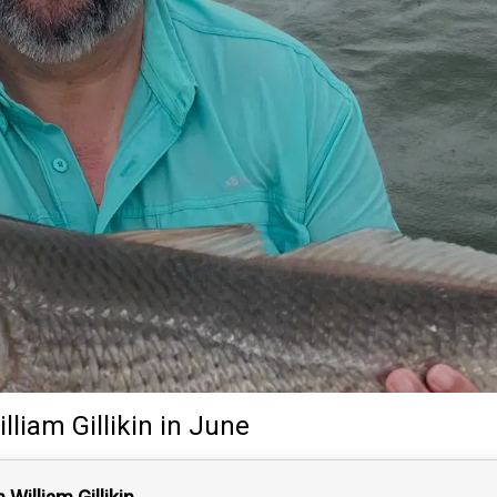
lliam Gillikin
in June