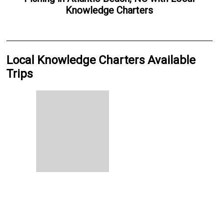
Knowledge Charters
Local Knowledge Charters Available
Trips