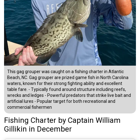
This gag grouper was caught on a fishing charter in Atlantic
Beach, NC. Gag grouper are prized game fish in North Carolina
waters, known for their strong fighting ability and excellent
table fare. - Typically found around structure including reefs,
wrecks and ledges - Powerful predators that strike live bait and
artificial lures - Popular target for both recreational and
commercial fishermen
Fishing Charter
by
Captain
William
Gillikin
in December