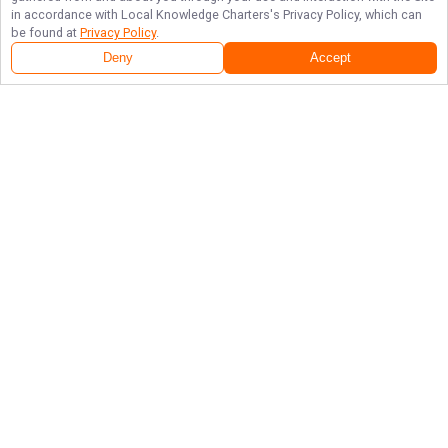
in accordance with
Local Knowledge Charters
's Privacy Policy, which can
be found at
Privacy Policy
.
Deny
Accept