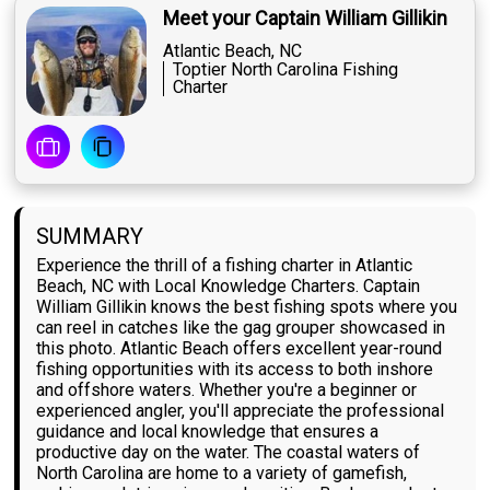
Meet your Captain William Gillikin
Atlantic Beach, NC
Toptier North Carolina Fishing
Charter
SUMMARY
Experience the thrill of a fishing charter in Atlantic
Beach, NC with Local Knowledge Charters. Captain
William Gillikin knows the best fishing spots where you
can reel in catches like the gag grouper showcased in
this photo. Atlantic Beach offers excellent year-round
fishing opportunities with its access to both inshore
and offshore waters. Whether you're a beginner or
experienced angler, you'll appreciate the professional
guidance and local knowledge that ensures a
productive day on the water. The coastal waters of
North Carolina are home to a variety of gamefish,