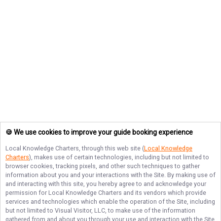
🍪 We use cookies to improve your guide booking experience
Local Knowledge Charters
, through this web site (
Local Knowledge
Charters
), makes use of certain technologies, including but not limited to
browser cookies, tracking pixels, and other such techniques to gather
information about you and your interactions with the Site. By making use of
and interacting with this site, you hereby agree to and acknowledge your
permission for
Local Knowledge Charters
and its vendors which provide
services and technologies which enable the operation of the Site, including
but not limited to Visual Visitor, LLC, to make use of the information
gathered from and about you through your use and interaction with the Site