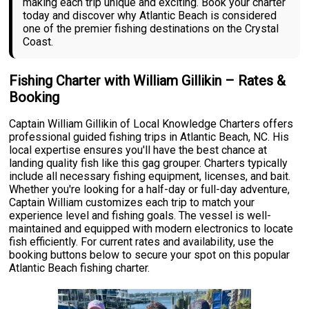
making each trip unique and exciting. Book your charter
today and discover why Atlantic Beach is considered
one of the premier fishing destinations on the Crystal
Coast.
Fishing Charter with William Gillikin – Rates &
Booking
Captain William Gillikin of Local Knowledge Charters offers
professional guided fishing trips in Atlantic Beach, NC. His
local expertise ensures you'll have the best chance at
landing quality fish like this gag grouper. Charters typically
include all necessary fishing equipment, licenses, and bait.
Whether you're looking for a half-day or full-day adventure,
Captain William customizes each trip to match your
experience level and fishing goals. The vessel is well-
maintained and equipped with modern electronics to locate
fish efficiently. For current rates and availability, use the
booking buttons below to secure your spot on this popular
Atlantic Beach fishing charter.