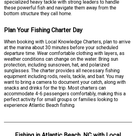
specialized heavy tackle with strong leaders to handle
these powerful fish and navigate them away from the
bottom structure they call home.
Plan Your Fishing Charter Day
When booking with Local Knowledge Charters, plan to arrive
at the marina about 30 minutes before your scheduled
departure time. Wear comfortable clothing with layers, as
weather conditions can change on the water. Bring sun
protection, including sunscreen, hat, and polarized
sunglasses. The charter provides all necessary fishing
equipment including rods, reels, tackle, and bait. You may
want to bring a camera to document your catch, along with
snacks and drinks for the trip. Most charters can
accommodate 4-6 passengers comfortably, making this a
perfect activity for small groups or families looking to
experience Atlantic Beach fishing.
Fishing
in
Atlantic Beach, NC
with
Local