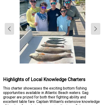
Highlights of Local Knowledge Charters
This charter showcases the exciting bottom fishing
opportunities available in Atlantic Beach waters. Gag
grouper are prized for both their fighting ability and
excellent table fare. Captain William's extensive knowledge