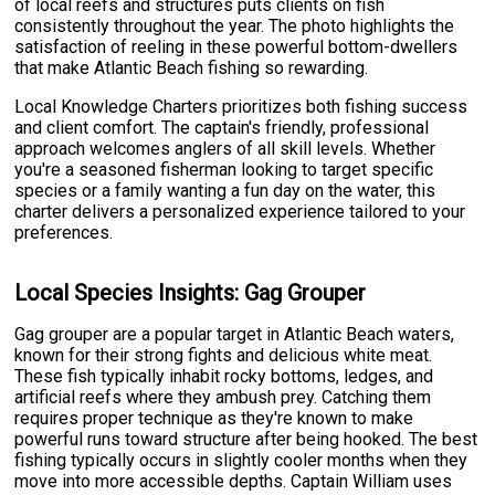
of local reefs and structures puts clients on fish
consistently throughout the year. The photo highlights the
satisfaction of reeling in these powerful bottom-dwellers
that make Atlantic Beach fishing so rewarding.
Local Knowledge Charters prioritizes both fishing success
and client comfort. The captain's friendly, professional
approach welcomes anglers of all skill levels. Whether
you're a seasoned fisherman looking to target specific
species or a family wanting a fun day on the water, this
charter delivers a personalized experience tailored to your
preferences.
Local Species Insights: Gag Grouper
Gag grouper are a popular target in Atlantic Beach waters,
known for their strong fights and delicious white meat.
These fish typically inhabit rocky bottoms, ledges, and
artificial reefs where they ambush prey. Catching them
requires proper technique as they're known to make
powerful runs toward structure after being hooked. The best
fishing typically occurs in slightly cooler months when they
move into more accessible depths. Captain William uses