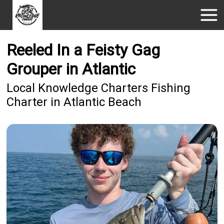
Reeled In a Feisty Gag
Grouper in Atlantic
Local Knowledge Charters Fishing
Charter in Atlantic Beach