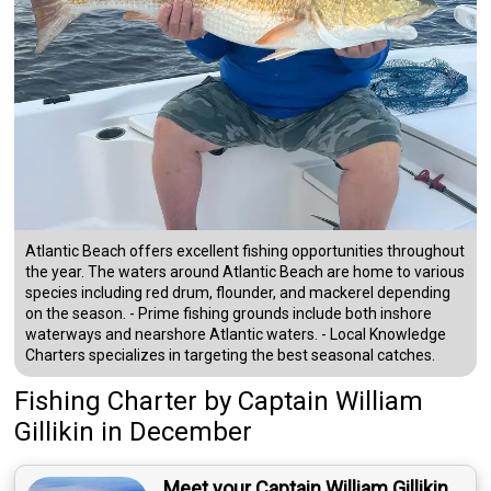
Atlantic Beach offers excellent fishing opportunities throughout
the year. The waters around Atlantic Beach are home to various
species including red drum, flounder, and mackerel depending
on the season. - Prime fishing grounds include both inshore
waterways and nearshore Atlantic waters. - Local Knowledge
Charters specializes in targeting the best seasonal catches.
Fishing Charter
by
Captain
William
Gillikin
in December
Meet your Captain William Gillikin