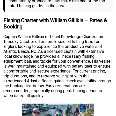
consistently produce results make him one of the top-
rated fishing guides in the area.
Fishing Charter with William Gillikin – Rates &
Booking
Captain William Gillikin of Local Knowledge Charters on
Tuesday October offers professional fishing trips for
anglers looking to experience the productive waters of
Atlantic Beach, NC. As a licensed captain with extensive
local knowledge, he provides all necessary fishing
equipment, bait, and tackle for your convenience. His vessel
is well-maintained and equipped with safety gear to ensure
a comfortable and secure experience. For current pricing,
trip durations, and to reserve your spot with this
experienced Atlantic Beach guide, check availability through
the booking link below. Early reservations are
recommended, especially during peak fishing seasons
when dates fill quickly.