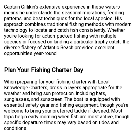
Captain Gillikin's extensive experience in these waters
means he understands the seasonal migrations, feeding
patterns, and best techniques for the local species. His
approach combines traditional fishing methods with modern
technology to locate and catch fish consistently. Whether
you're looking for action-packed fishing with multiple
species or focused on landing a particular trophy catch, the
diverse fishery of Atlantic Beach provides excellent
opportunities year-round.
Plan Your Fishing Charter Day
When preparing for your fishing charter with Local
Knowledge Charters, dress in layers appropriate for the
weather and bring sun protection, including hats,
sunglasses, and sunscreen. The boat is equipped with
essential safety gear and fishing equipment, though you're
welcome to bring your preferred tackle if desired. Most
trips begin early morning when fish are most active, though
specific departure times may vary based on tides and
conditions.