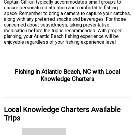
Captain Gillikin typically accommodates small groups to
ensure personalized attention and comfortable fishing
space. Remember to bring a camera to capture your catches,
along with any preferred snacks and beverages. For those
concerned about seasickness, taking preventative
medication before the trip is recommended. With proper
planning, your Atlantic Beach fishing experience will be
enjoyable regardless of your fishing experience level.
Fishing
in
Atlantic Beach, NC
with
Local
Knowledge Charters
Local Knowledge Charters Available
Trips