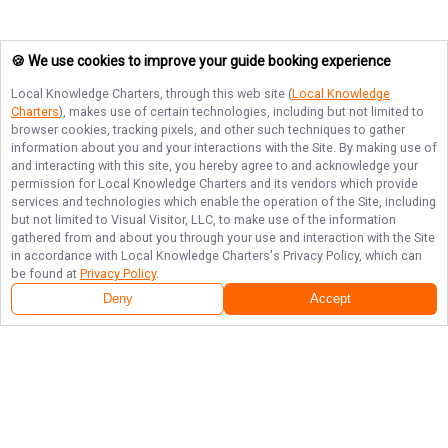
🍪 We use cookies to improve your guide booking experience
Local Knowledge Charters
, through this web site (
Local Knowledge
Charters
), makes use of certain technologies, including but not limited to
browser cookies, tracking pixels, and other such techniques to gather
information about you and your interactions with the Site. By making use of
and interacting with this site, you hereby agree to and acknowledge your
permission for
Local Knowledge Charters
and its vendors which provide
services and technologies which enable the operation of the Site, including
but not limited to Visual Visitor, LLC, to make use of the information
gathered from and about you through your use and interaction with the Site
in accordance with
Local Knowledge Charters
's Privacy Policy, which can
be found at
Privacy Policy
.
Deny
Accept