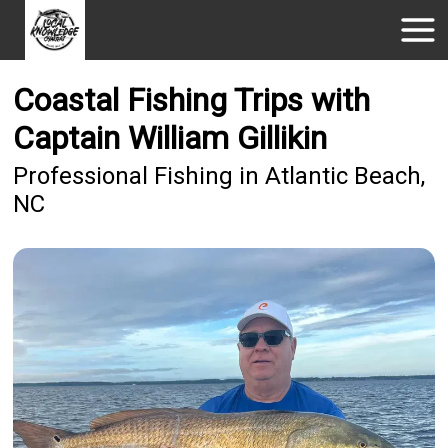
Coastal Fishing Trips with
Captain William Gillikin
Professional Fishing in Atlantic Beach,
NC