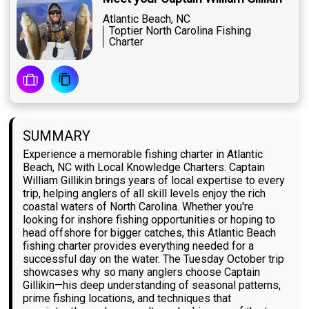
Atlantic Beach, NC
Toptier North Carolina Fishing
Charter
SUMMARY
Experience a memorable fishing charter in Atlantic
Beach, NC with Local Knowledge Charters. Captain
William Gillikin brings years of local expertise to every
trip, helping anglers of all skill levels enjoy the rich
coastal waters of North Carolina. Whether you're
looking for inshore fishing opportunities or hoping to
head offshore for bigger catches, this Atlantic Beach
fishing charter provides everything needed for a
successful day on the water. The Tuesday October trip
showcases why so many anglers choose Captain
Gillikin—his deep understanding of seasonal patterns,
prime fishing locations, and techniques that