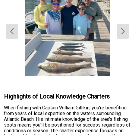
Highlights of Local Knowledge Charters
When fishing with Captain William Gillikin, you're benefiting
from years of local expertise on the waters surrounding
Atlantic Beach. His intimate knowledge of the area's fishing
spots means you'll be positioned for success regardless of
conditions or season. The charter experience focuses on