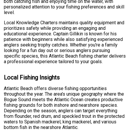
both catching fish and enjoying time on the water, with
personalized attention to your fishing preferences and skill
level.
Local Knowledge Charters maintains quality equipment and
prioritizes safety while providing an engaging and
educational experience. Captain Gillikin is known for his
patience with beginners while also satisfying experienced
anglers seeking trophy catches. Whether you're a family
looking for a fun day out or serious anglers pursuing
specific species, this Atlantic Beach fishing charter delivers
a professional experience tailored to your goals.
Local Fishing Insights
Atlantic Beach offers diverse fishing opportunities
throughout the year. The area's unique geography where the
Bogue Sound meets the Atlantic Ocean creates productive
fishing grounds for both inshore and nearshore species.
Depending on the season, anglers can target everything
from flounder, red drum, and speckled trout in the protected
waters to Spanish mackerel, king mackerel, and various
bottom fish in the nearshore Atlantic.