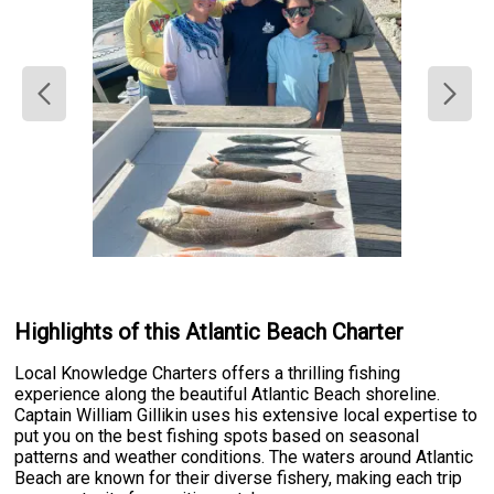
Highlights of this Atlantic Beach Charter
Local Knowledge Charters offers a thrilling fishing
experience along the beautiful Atlantic Beach shoreline.
Captain William Gillikin uses his extensive local expertise to
put you on the best fishing spots based on seasonal
patterns and weather conditions. The waters around Atlantic
Beach are known for their diverse fishery, making each trip