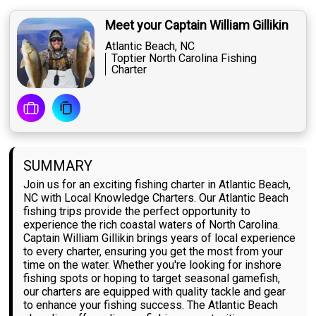
Meet your Captain William Gillikin
Atlantic Beach, NC
Toptier North Carolina Fishing
Charter
SUMMARY
Join us for an exciting fishing charter in Atlantic Beach,
NC with Local Knowledge Charters. Our Atlantic Beach
fishing trips provide the perfect opportunity to
experience the rich coastal waters of North Carolina.
Captain William Gillikin brings years of local experience
to every charter, ensuring you get the most from your
time on the water. Whether you're looking for inshore
fishing spots or hoping to target seasonal gamefish,
our charters are equipped with quality tackle and gear
to enhance your fishing success. The Atlantic Beach