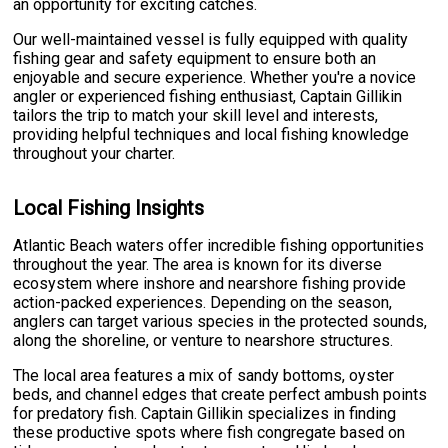
an opportunity for exciting catches.
Our well-maintained vessel is fully equipped with quality
fishing gear and safety equipment to ensure both an
enjoyable and secure experience. Whether you're a novice
angler or experienced fishing enthusiast, Captain Gillikin
tailors the trip to match your skill level and interests,
providing helpful techniques and local fishing knowledge
throughout your charter.
Local Fishing Insights
Atlantic Beach waters offer incredible fishing opportunities
throughout the year. The area is known for its diverse
ecosystem where inshore and nearshore fishing provide
action-packed experiences. Depending on the season,
anglers can target various species in the protected sounds,
along the shoreline, or venture to nearshore structures.
The local area features a mix of sandy bottoms, oyster
beds, and channel edges that create perfect ambush points
for predatory fish. Captain Gillikin specializes in finding
these productive spots where fish congregate based on