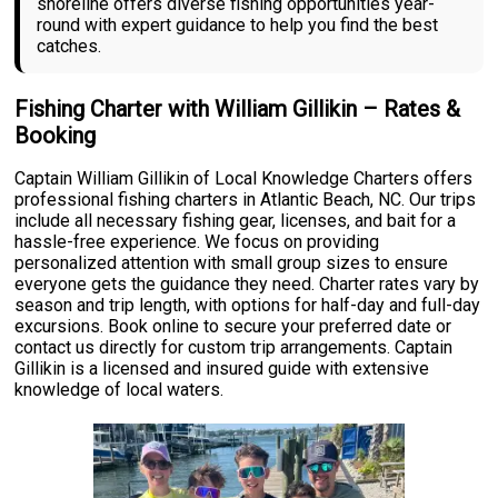
shoreline offers diverse fishing opportunities year-
round with expert guidance to help you find the best
catches.
Fishing Charter with William Gillikin – Rates &
Booking
Captain William Gillikin of Local Knowledge Charters offers
professional fishing charters in Atlantic Beach, NC. Our trips
include all necessary fishing gear, licenses, and bait for a
hassle-free experience. We focus on providing
personalized attention with small group sizes to ensure
everyone gets the guidance they need. Charter rates vary by
season and trip length, with options for half-day and full-day
excursions. Book online to secure your preferred date or
contact us directly for custom trip arrangements. Captain
Gillikin is a licensed and insured guide with extensive
knowledge of local waters.