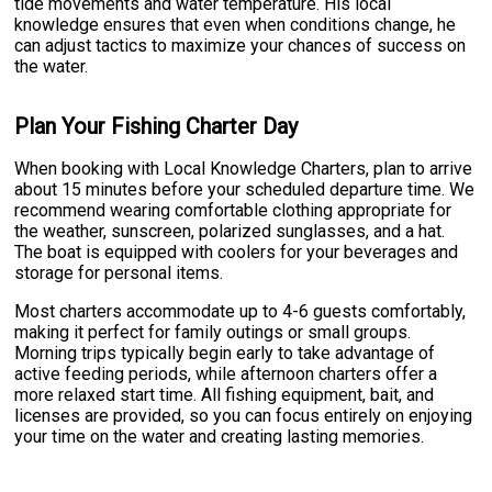
tide movements and water temperature. His local
knowledge ensures that even when conditions change, he
can adjust tactics to maximize your chances of success on
the water.
Plan Your Fishing Charter Day
When booking with Local Knowledge Charters, plan to arrive
about 15 minutes before your scheduled departure time. We
recommend wearing comfortable clothing appropriate for
the weather, sunscreen, polarized sunglasses, and a hat.
The boat is equipped with coolers for your beverages and
storage for personal items.
Most charters accommodate up to 4-6 guests comfortably,
making it perfect for family outings or small groups.
Morning trips typically begin early to take advantage of
active feeding periods, while afternoon charters offer a
more relaxed start time. All fishing equipment, bait, and
licenses are provided, so you can focus entirely on enjoying
your time on the water and creating lasting memories.