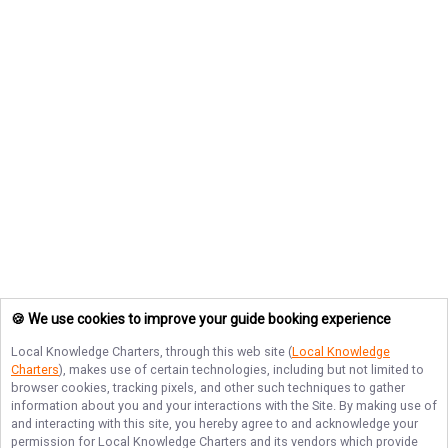
🍪 We use cookies to improve your guide booking experience
Local Knowledge Charters
, through this web site (
Local Knowledge
Charters
), makes use of certain technologies, including but not limited to
browser cookies, tracking pixels, and other such techniques to gather
information about you and your interactions with the Site. By making use of
and interacting with this site, you hereby agree to and acknowledge your
permission for
Local Knowledge Charters
and its vendors which provide