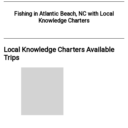
Fishing
in
Atlantic Beach, NC
with
Local
Knowledge Charters
Local Knowledge Charters Available
Trips