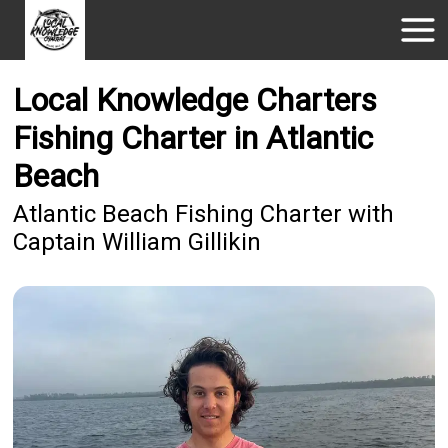
Local Knowledge Charters
Fishing Charter in Atlantic
Beach
Atlantic Beach Fishing Charter with
Captain William Gillikin