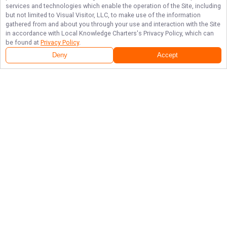
services and technologies which enable the operation of the Site, including
but not limited to Visual Visitor, LLC, to make use of the information
gathered from and about you through your use and interaction with the Site
in accordance with
Local Knowledge Charters
's Privacy Policy, which can
be found at
Privacy Policy
.
Deny
Accept