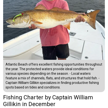
Atlantic Beach offers excellent fishing opportunities throughout
the year. The protected waters provide ideal conditions for
various species depending on the season. - Local waters
feature a mix of channels, flats, and structures that hold fish. -
Captain William Gillikin specializes in finding productive fishing
spots based on tides and conditions.
Fishing Charter
by
Captain
William
Gillikin
in December