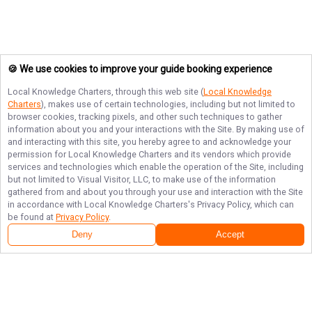
🍪 We use cookies to improve your guide booking experience
Local Knowledge Charters
, through this web site (
Local Knowledge
Charters
), makes use of certain technologies, including but not limited to
browser cookies, tracking pixels, and other such techniques to gather
information about you and your interactions with the Site. By making use of
and interacting with this site, you hereby agree to and acknowledge your
permission for
Local Knowledge Charters
and its vendors which provide
services and technologies which enable the operation of the Site, including
but not limited to Visual Visitor, LLC, to make use of the information
gathered from and about you through your use and interaction with the Site
in accordance with
Local Knowledge Charters
's Privacy Policy, which can
be found at
Privacy Policy
.
Deny
Accept