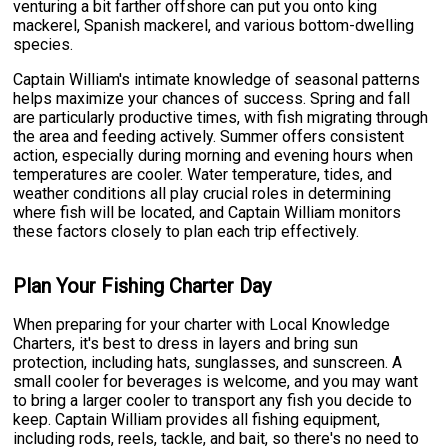
venturing a bit farther offshore can put you onto king
mackerel, Spanish mackerel, and various bottom-dwelling
species.
Captain William's intimate knowledge of seasonal patterns
helps maximize your chances of success. Spring and fall
are particularly productive times, with fish migrating through
the area and feeding actively. Summer offers consistent
action, especially during morning and evening hours when
temperatures are cooler. Water temperature, tides, and
weather conditions all play crucial roles in determining
where fish will be located, and Captain William monitors
these factors closely to plan each trip effectively.
Plan Your Fishing Charter Day
When preparing for your charter with Local Knowledge
Charters, it's best to dress in layers and bring sun
protection, including hats, sunglasses, and sunscreen. A
small cooler for beverages is welcome, and you may want
to bring a larger cooler to transport any fish you decide to
keep. Captain William provides all fishing equipment,
including rods, reels, tackle, and bait, so there's no need to