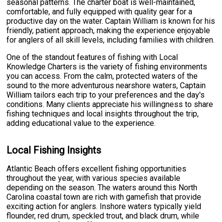
seasonal patterns. The charter boat is well-maintained,
comfortable, and fully equipped with quality gear for a
productive day on the water. Captain William is known for his
friendly, patient approach, making the experience enjoyable
for anglers of all skill levels, including families with children.
One of the standout features of fishing with Local
Knowledge Charters is the variety of fishing environments
you can access. From the calm, protected waters of the
sound to the more adventurous nearshore waters, Captain
William tailors each trip to your preferences and the day's
conditions. Many clients appreciate his willingness to share
fishing techniques and local insights throughout the trip,
adding educational value to the experience.
Local Fishing Insights
Atlantic Beach offers excellent fishing opportunities
throughout the year, with various species available
depending on the season. The waters around this North
Carolina coastal town are rich with gamefish that provide
exciting action for anglers. Inshore waters typically yield
flounder, red drum, speckled trout, and black drum, while