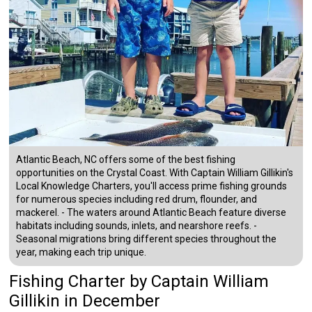
Atlantic Beach, NC offers some of the best fishing
opportunities on the Crystal Coast. With Captain William Gillikin's
Local Knowledge Charters, you'll access prime fishing grounds
for numerous species including red drum, flounder, and
mackerel. - The waters around Atlantic Beach feature diverse
habitats including sounds, inlets, and nearshore reefs. -
Seasonal migrations bring different species throughout the
year, making each trip unique.
Fishing Charter
by
Captain
William
Gillikin
in December