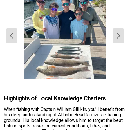
Highlights of Local Knowledge Charters
When fishing with Captain William Gillikin, you'll benefit from
his deep understanding of Atlantic Beach's diverse fishing
grounds. His local knowledge allows him to target the best
fishing spots based on current conditions, tides, and