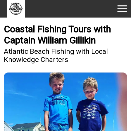
Coastal Fishing Tours with
Captain William Gillikin
Atlantic Beach Fishing with Local
Knowledge Charters