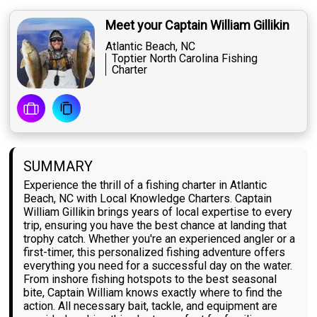
Meet your Captain William Gillikin
Atlantic Beach, NC
Toptier North Carolina Fishing
Charter
SUMMARY
Experience the thrill of a fishing charter in Atlantic
Beach, NC with Local Knowledge Charters. Captain
William Gillikin brings years of local expertise to every
trip, ensuring you have the best chance at landing that
trophy catch. Whether you're an experienced angler or a
first-timer, this personalized fishing adventure offers
everything you need for a successful day on the water.
From inshore fishing hotspots to the best seasonal
bite, Captain William knows exactly where to find the
action. All necessary bait, tackle, and equipment are