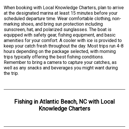
When booking with Local Knowledge Charters, plan to arrive
at the designated marina at least 15 minutes before your
scheduled departure time. Wear comfortable clothing, non-
marking shoes, and bring sun protection including
sunscreen, hat, and polarized sunglasses. The boat is
equipped with safety gear, fishing equipment, and basic
amenities for your comfort. A cooler with ice is provided to
keep your catch fresh throughout the day. Most trips run 4-8
hours depending on the package selected, with morning
trips typically offering the best fishing conditions.
Remember to bring a camera to capture your catches, as
well as any snacks and beverages you might want during
the trip.
Fishing
in
Atlantic Beach, NC
with
Local
Knowledge Charters