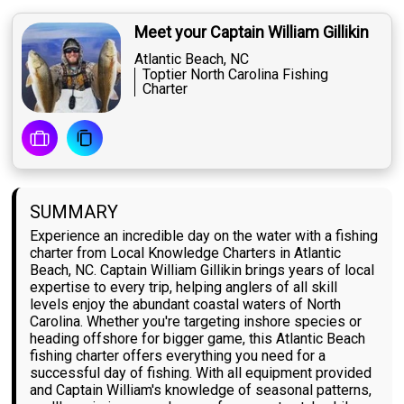
Meet your Captain William Gillikin
Atlantic Beach, NC
Toptier North Carolina Fishing
Charter
SUMMARY
Experience an incredible day on the water with a fishing
charter from Local Knowledge Charters in Atlantic
Beach, NC. Captain William Gillikin brings years of local
expertise to every trip, helping anglers of all skill
levels enjoy the abundant coastal waters of North
Carolina. Whether you're targeting inshore species or
heading offshore for bigger game, this Atlantic Beach
fishing charter offers everything you need for a
successful day of fishing. With all equipment provided
and Captain William's knowledge of seasonal patterns,