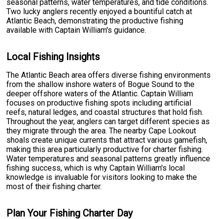
seasonal patterns, water temperatures, and tide conditions.
Two lucky anglers recently enjoyed a bountiful catch at
Atlantic Beach, demonstrating the productive fishing
available with Captain William's guidance.
Local Fishing Insights
The Atlantic Beach area offers diverse fishing environments
from the shallow inshore waters of Bogue Sound to the
deeper offshore waters of the Atlantic. Captain William
focuses on productive fishing spots including artificial
reefs, natural ledges, and coastal structures that hold fish.
Throughout the year, anglers can target different species as
they migrate through the area. The nearby Cape Lookout
shoals create unique currents that attract various gamefish,
making this area particularly productive for charter fishing.
Water temperatures and seasonal patterns greatly influence
fishing success, which is why Captain William's local
knowledge is invaluable for visitors looking to make the
most of their fishing charter.
Plan Your Fishing Charter Day