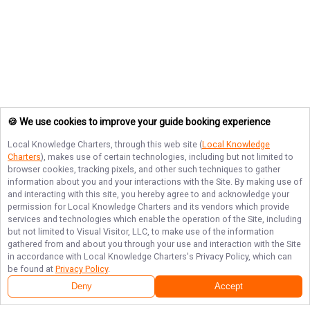
🍪 We use cookies to improve your guide booking experience
Local Knowledge Charters
, through this web site (
Local Knowledge
Charters
), makes use of certain technologies, including but not limited to
browser cookies, tracking pixels, and other such techniques to gather
information about you and your interactions with the Site. By making use of
and interacting with this site, you hereby agree to and acknowledge your
permission for
Local Knowledge Charters
and its vendors which provide
services and technologies which enable the operation of the Site, including
but not limited to Visual Visitor, LLC, to make use of the information
gathered from and about you through your use and interaction with the Site
in accordance with
Local Knowledge Charters
's Privacy Policy, which can
be found at
Privacy Policy
.
Deny
Accept