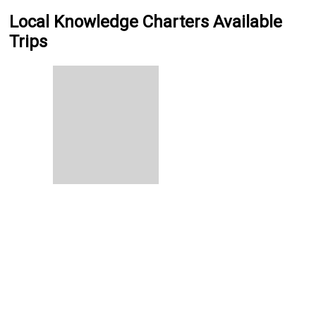
Local Knowledge Charters Available
Trips