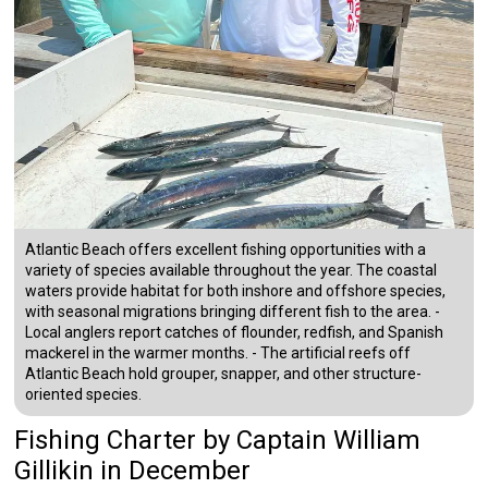
Atlantic Beach offers excellent fishing opportunities with a
variety of species available throughout the year. The coastal
waters provide habitat for both inshore and offshore species,
with seasonal migrations bringing different fish to the area. -
Local anglers report catches of flounder, redfish, and Spanish
mackerel in the warmer months. - The artificial reefs off
Atlantic Beach hold grouper, snapper, and other structure-
oriented species.
Fishing Charter
by
Captain
William
Gillikin
in December