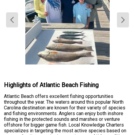
Highlights of Atlantic Beach Fishing
Atlantic Beach offers excellent fishing opportunities
throughout the year. The waters around this popular North
Carolina destination are known for their variety of species
and fishing environments. Anglers can enjoy both inshore
fishing in the protected sounds and marshes or venture
offshore for bigger game fish. Local Knowledge Charters
specializes in targeting the most active species based on