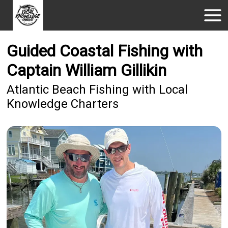
Guided Coastal Fishing with
Captain William Gillikin
Atlantic Beach Fishing with Local
Knowledge Charters