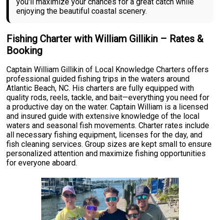
you'll maximize your chances for a great catch while
enjoying the beautiful coastal scenery.
Fishing Charter with William Gillikin – Rates &
Booking
Captain William Gillikin of Local Knowledge Charters offers
professional guided fishing trips in the waters around
Atlantic Beach, NC. His charters are fully equipped with
quality rods, reels, tackle, and bait—everything you need for
a productive day on the water. Captain William is a licensed
and insured guide with extensive knowledge of the local
waters and seasonal fish movements. Charter rates include
all necessary fishing equipment, licenses for the day, and
fish cleaning services. Group sizes are kept small to ensure
personalized attention and maximize fishing opportunities
for everyone aboard.