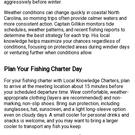
aggressively before winter.
Weather conditions can change quickly in coastal North
Carolina, so morning trips often provide calmer waters and
more consistent action. Captain Gillikin monitors tide
schedules, weather patterns, and recent fishing reports to
determine the best strategy for each trip. His local
knowledge helps maximize your chances regardless of
conditions, focusing on protected areas during windier days
or venturing further when conditions allow.
Plan Your Fishing Charter Day
For your fishing charter with Local Knowledge Charters, plan
to arrive at the meeting location about 15 minutes before
your scheduled departure time. Wear comfortable, weather-
appropriate clothing (layers are recommended) and non-
marking, non-slip shoes. Bring sun protection, including
sunglasses, hat, sunscreen, and a light long-sleeve option
even on cloudy days. A small cooler for personal drinks and
snacks is welcome, and you may want to bring a larger
cooler to transport any fish you keep.