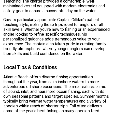
searching. The charter provides a comfortable, well-
maintained vessel equipped with modern electronics and
safety gear to ensure a successful day on the water.
Guests particularly appreciate Captain Gillikin's patient
teaching style, making these trips ideal for anglers of all
skill levels. Whether you're new to fishing or an experienced
angler looking to refine specific techniques, his
personalized guidance adds tremendous value to your
experience. The captain also takes pride in creating family-
friendly atmospheres where younger anglers can develop
their skills and build confidence on the water.
Local Tips & Conditions
Atlantic Beach offers diverse fishing opportunities
throughout the year, from calm inshore waters to more
adventurous offshore excursions. The area features a mix
of sound, inlet, and nearshore ocean fishing, each with its
own seasonal patterns and target species. Summer months
typically bring warmer water temperatures and a variety of
species within reach of shorter trips. Fall often delivers
some of the year's best fishing as many species feed