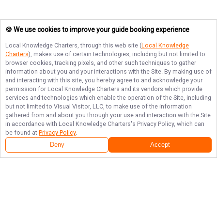
🍪 We use cookies to improve your guide booking experience
Local Knowledge Charters
, through this web site (
Local Knowledge
Charters
), makes use of certain technologies, including but not limited to
browser cookies, tracking pixels, and other such techniques to gather
information about you and your interactions with the Site. By making use of
and interacting with this site, you hereby agree to and acknowledge your
permission for
Local Knowledge Charters
and its vendors which provide
services and technologies which enable the operation of the Site, including
but not limited to Visual Visitor, LLC, to make use of the information
gathered from and about you through your use and interaction with the Site
in accordance with
Local Knowledge Charters
's Privacy Policy, which can
be found at
Privacy Policy
.
Deny
Accept