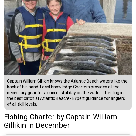
Captain William Gillikin knows the Atlantic Beach waters like the
back of his hand. Local Knowledge Charters provides all the
necessary gear for a successful day on the water. - Reeling in
the best catch at Atlantic Beach! - Expert guidance for anglers
of all skill levels.
Fishing Charter
by
Captain
William
Gillikin
in December