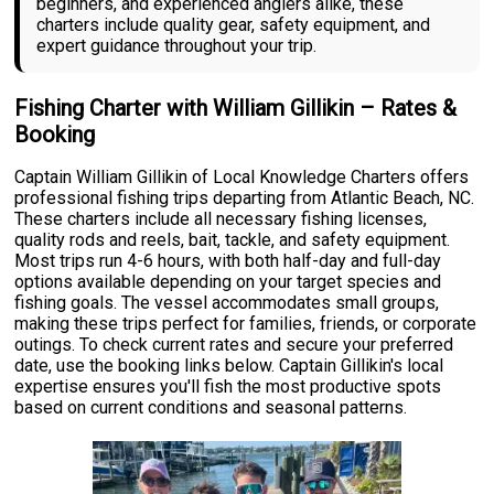
beginners, and experienced anglers alike, these
charters include quality gear, safety equipment, and
expert guidance throughout your trip.
Fishing Charter with William Gillikin – Rates &
Booking
Captain William Gillikin of Local Knowledge Charters offers
professional fishing trips departing from Atlantic Beach, NC.
These charters include all necessary fishing licenses,
quality rods and reels, bait, tackle, and safety equipment.
Most trips run 4-6 hours, with both half-day and full-day
options available depending on your target species and
fishing goals. The vessel accommodates small groups,
making these trips perfect for families, friends, or corporate
outings. To check current rates and secure your preferred
date, use the booking links below. Captain Gillikin's local
expertise ensures you'll fish the most productive spots
based on current conditions and seasonal patterns.