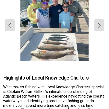
Highlights of Local Knowledge Charters
What makes fishing with Local Knowledge Charters special
is Captain William Gillikin's intimate understanding of
Atlantic Beach waters. His experience navigating the coastal
waterways and identifying productive fishing grounds
means you'll spend more time catching and less time