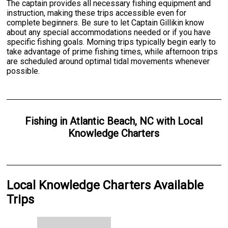
The captain provides all necessary fishing equipment and
instruction, making these trips accessible even for
complete beginners. Be sure to let Captain Gillikin know
about any special accommodations needed or if you have
specific fishing goals. Morning trips typically begin early to
take advantage of prime fishing times, while afternoon trips
are scheduled around optimal tidal movements whenever
possible.
Fishing
in
Atlantic Beach, NC
with
Local
Knowledge Charters
Local Knowledge Charters Available
Trips