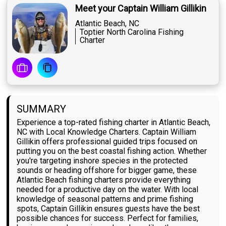
Meet your Captain William Gillikin
Atlantic Beach, NC
Toptier North Carolina Fishing
Charter
SUMMARY
Experience a top-rated fishing charter in Atlantic Beach,
NC with Local Knowledge Charters. Captain William
Gillikin offers professional guided trips focused on
putting you on the best coastal fishing action. Whether
you're targeting inshore species in the protected
sounds or heading offshore for bigger game, these
Atlantic Beach fishing charters provide everything
needed for a productive day on the water. With local
knowledge of seasonal patterns and prime fishing
spots, Captain Gillikin ensures guests have the best
possible chances for success. Perfect for families,