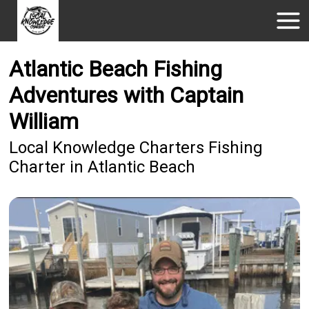
Atlantic Beach Fishing
Adventures with Captain
William
Local Knowledge Charters Fishing
Charter in Atlantic Beach