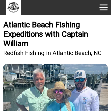
Atlantic Beach Fishing
Expeditions with Captain
William
Redfish Fishing in Atlantic Beach, NC