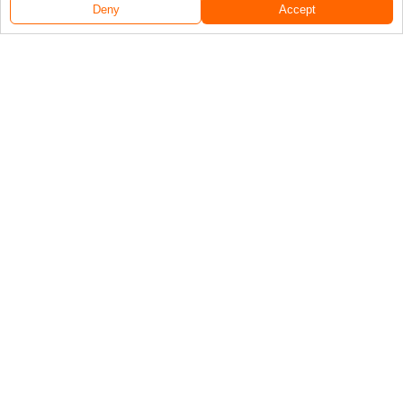
Deny
Accept