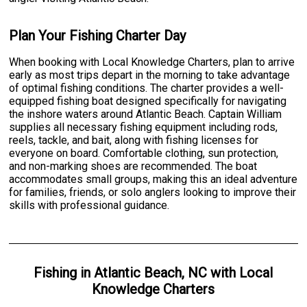
Plan Your Fishing Charter Day
When booking with Local Knowledge Charters, plan to arrive
early as most trips depart in the morning to take advantage
of optimal fishing conditions. The charter provides a well-
equipped fishing boat designed specifically for navigating
the inshore waters around Atlantic Beach. Captain William
supplies all necessary fishing equipment including rods,
reels, tackle, and bait, along with fishing licenses for
everyone on board. Comfortable clothing, sun protection,
and non-marking shoes are recommended. The boat
accommodates small groups, making this an ideal adventure
for families, friends, or solo anglers looking to improve their
skills with professional guidance.
Fishing
in
Atlantic Beach, NC
with
Local
Knowledge Charters