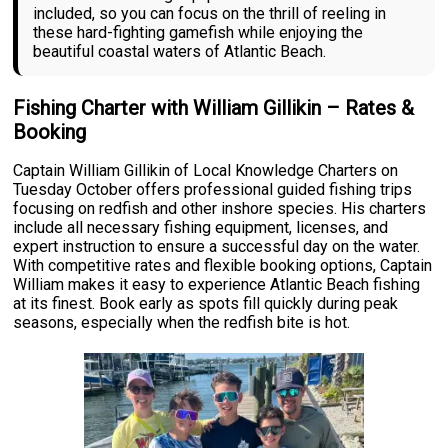
included, so you can focus on the thrill of reeling in
these hard-fighting gamefish while enjoying the
beautiful coastal waters of Atlantic Beach.
Fishing Charter with William Gillikin – Rates &
Booking
Captain William Gillikin of Local Knowledge Charters on
Tuesday October offers professional guided fishing trips
focusing on redfish and other inshore species. His charters
include all necessary fishing equipment, licenses, and
expert instruction to ensure a successful day on the water.
With competitive rates and flexible booking options, Captain
William makes it easy to experience Atlantic Beach fishing
at its finest. Book early as spots fill quickly during peak
seasons, especially when the redfish bite is hot.