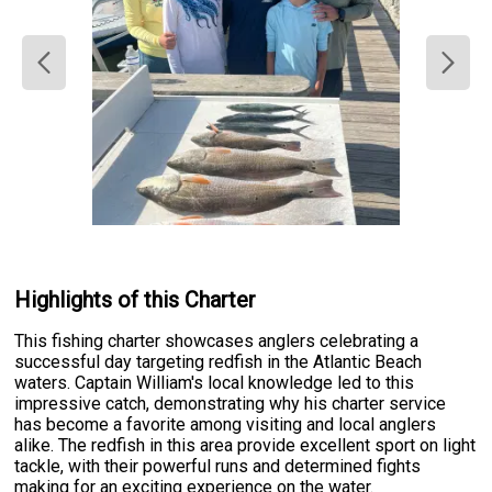
Highlights of this Charter
This fishing charter showcases anglers celebrating a
successful day targeting redfish in the Atlantic Beach
waters. Captain William's local knowledge led to this
impressive catch, demonstrating why his charter service
has become a favorite among visiting and local anglers
alike. The redfish in this area provide excellent sport on light
tackle, with their powerful runs and determined fights
making for an exciting experience on the water.