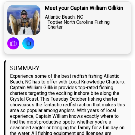
Meet your Captain William Gillikin
Atlantic Beach, NC
Toptier North Carolina Fishing
Charter
SUMMARY
Experience some of the best redfish fishing Atlantic
Beach, NC has to offer with Local Knowledge Charters.
Captain William Gillikin provides top-rated fishing
charters targeting the exciting inshore bite along the
Crystal Coast. This Tuesday October fishing charter
showcases the fantastic redfish action that makes this
area so popular among anglers. With years of local
experience, Captain William knows exactly where to
find the most productive spots, whether you're a
seasoned angler or bringing the family for a fun day on
the water. All fishing equipment and licenses are