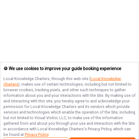
🍪 We use cookies to improve your guide booking experience
Local Knowledge Charters
, through this web site (
Local Knowledge
Charters
), makes use of certain technologies, including but not limited to
browser cookies, tracking pixels, and other such techniques to gather
information about you and your interactions with the Site. By making use of
and interacting with this site, you hereby agree to and acknowledge your
permission for
Local Knowledge Charters
and its vendors which provide
services and technologies which enable the operation of the Site, including
but not limited to Visual Visitor, LLC, to make use of the information
gathered from and about you through your use and interaction with the Site
in accordance with
Local Knowledge Charters
's Privacy Policy, which can
be found at
Privacy Policy
.