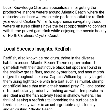
Local Knowledge Charters specializes in targeting the
productive inshore waters around Atlantic Beach, where the
estuaries and backwaters create perfect habitat for redfish
year-round. Captain William's experience navigating these
waters ensures clients have the best opportunity to connect
with these prized gamefish while enjoying the scenic beauty
of North Carolina's Crystal Coast.
Local Species Insights: Redfish
Redfish, also known as red drum, thrive in the diverse
habitats around Atlantic Beach. These copper-colored
gamefish with their distinctive black tail spot are found in
the shallow grass flats, around oyster bars, and near marsh
edges throughout the area. Captain William typically targets
them using light tackle with live bait such as mullet, shrimp,
or artificial lures that mimic their natural prey. Fall and spring
offer particularly productive fishing as water temperatures
are ideal and the fish actively feed in shallow waters. The
thrill of seeing a redfish's tail breaking the surface as it
feeds in skinny water is an unforgettable sight for any
angler visiting Atlantic Beach.