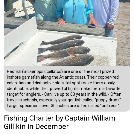
Redfish (Sciaenops ocellatus) are one of the most prized
inshore gamefish along the Atlantic coast. Their copper-red
coloration and distinctive black tail spot make them easily
identifiable, while their powerful fights make them a favorite
target for anglers. - Can live up to 60 years in the wild. - Often
travel in schools, especially younger fish called "puppy drum." -
Larger specimens over 30 inches are often called "bull reds."
Fishing Charter
by
Captain
William
Gillikin
in December