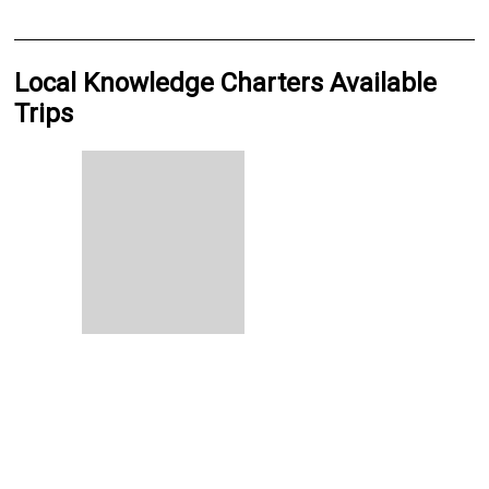
Local Knowledge Charters Available
Trips