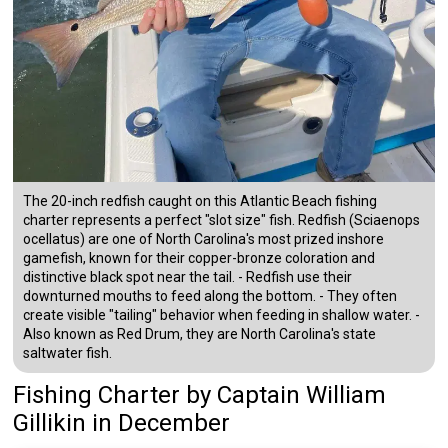
The 20-inch redfish caught on this Atlantic Beach fishing
charter represents a perfect "slot size" fish. Redfish (Sciaenops
ocellatus) are one of North Carolina's most prized inshore
gamefish, known for their copper-bronze coloration and
distinctive black spot near the tail. - Redfish use their
downturned mouths to feed along the bottom. - They often
create visible "tailing" behavior when feeding in shallow water. -
Also known as Red Drum, they are North Carolina's state
saltwater fish.
Fishing Charter
by
Captain
William
Gillikin
in December