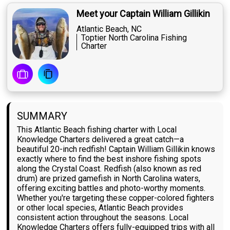
Meet your Captain William Gillikin
Atlantic Beach, NC
Toptier North Carolina Fishing
Charter
SUMMARY
This Atlantic Beach fishing charter with Local
Knowledge Charters delivered a great catch—a
beautiful 20-inch redfish! Captain William Gillikin knows
exactly where to find the best inshore fishing spots
along the Crystal Coast. Redfish (also known as red
drum) are prized gamefish in North Carolina waters,
offering exciting battles and photo-worthy moments.
Whether you're targeting these copper-colored fighters
or other local species, Atlantic Beach provides
consistent action throughout the seasons. Local
Knowledge Charters offers fully-equipped trips with all