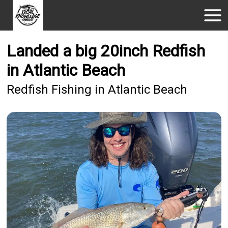
Landed a big 20inch Redfish
in Atlantic Beach
Redfish Fishing in Atlantic Beach