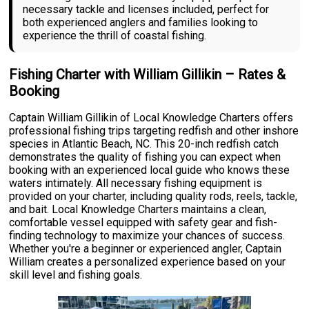
necessary tackle and licenses included, perfect for
both experienced anglers and families looking to
experience the thrill of coastal fishing.
Fishing Charter with William Gillikin – Rates &
Booking
Captain William Gillikin of Local Knowledge Charters offers
professional fishing trips targeting redfish and other inshore
species in Atlantic Beach, NC. This 20-inch redfish catch
demonstrates the quality of fishing you can expect when
booking with an experienced local guide who knows these
waters intimately. All necessary fishing equipment is
provided on your charter, including quality rods, reels, tackle,
and bait. Local Knowledge Charters maintains a clean,
comfortable vessel equipped with safety gear and fish-
finding technology to maximize your chances of success.
Whether you're a beginner or experienced angler, Captain
William creates a personalized experience based on your
skill level and fishing goals.