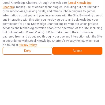
Local Knowledge Charters
, through this web site (
Local Knowledge
Charters
), makes use of certain technologies, including but not limited to
browser cookies, tracking pixels, and other such techniques to gather
information about you and your interactions with the Site. By making use of
and interacting with this site, you hereby agree to and acknowledge your
permission for
Local Knowledge Charters
and its vendors which provide
services and technologies which enable the operation of the Site, including
but not limited to Visual Visitor, LLC, to make use of the information
gathered from and about you through your use and interaction with the Site
in accordance with
Local Knowledge Charters
's Privacy Policy, which can
be found at
Privacy Policy
.
Deny
Accept