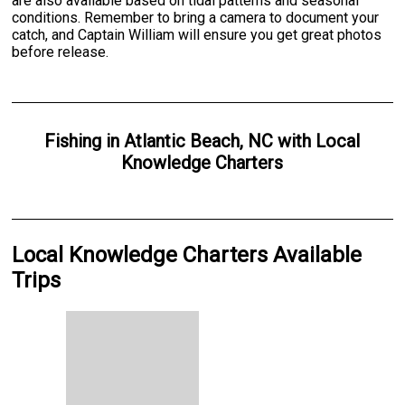
are also available based on tidal patterns and seasonal
conditions. Remember to bring a camera to document your
catch, and Captain William will ensure you get great photos
before release.
Fishing
in
Atlantic Beach, NC
with
Local
Knowledge Charters
Local Knowledge Charters Available
Trips