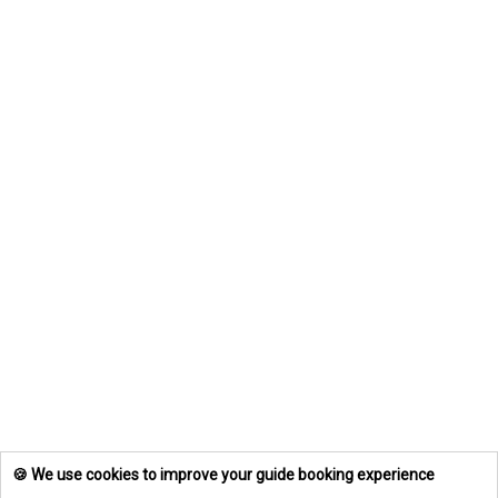
🍪 We use cookies to improve your guide booking experience