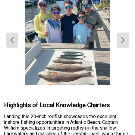
Highlights of Local Knowledge Charters
Landing this 20-inch redfish showcases the excellent
inshore fishing opportunities in Atlantic Beach. Captain
William specializes in targeting redfish in the shallow
backwaters and marshes of the Crystal Coast, where these