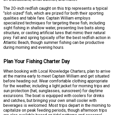
The 20-inch redfish caught on this trip represents a typical
"slot-sized" fish, which are prized for both their sporting
qualities and table fare. Captain William employs
specialized techniques for targeting these fish, including
sight fishing in shallow water, presenting live baits along
structure, or casting artificial lures that mimic their natural
prey. Fall and spring typically offer the best redfish action in
Atlantic Beach, though summer fishing can be productive
during morning and evening hours.
Plan Your Fishing Charter Day
When booking with Local Knowledge Charters, plan to arrive
at the marina early to meet Captain William and get situated
before heading out. Wear comfortable clothing appropriate
for the weather, including a light jacket for morning trips and
sun protection (hat, sunglasses, sunscreen) for daytime
excursions. The boat is equipped with coolers for drinks
and catches, but bringing your own small cooler with
beverages is welcomed. Most trips depart in the morning to
capitalize on peak feeding periods, though afternoon trips