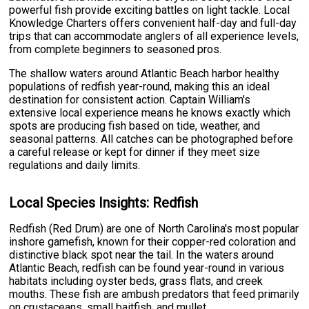
powerful fish provide exciting battles on light tackle. Local
Knowledge Charters offers convenient half-day and full-day
trips that can accommodate anglers of all experience levels,
from complete beginners to seasoned pros.
The shallow waters around Atlantic Beach harbor healthy
populations of redfish year-round, making this an ideal
destination for consistent action. Captain William's
extensive local experience means he knows exactly which
spots are producing fish based on tide, weather, and
seasonal patterns. All catches can be photographed before
a careful release or kept for dinner if they meet size
regulations and daily limits.
Local Species Insights: Redfish
Redfish (Red Drum) are one of North Carolina's most popular
inshore gamefish, known for their copper-red coloration and
distinctive black spot near the tail. In the waters around
Atlantic Beach, redfish can be found year-round in various
habitats including oyster beds, grass flats, and creek
mouths. These fish are ambush predators that feed primarily
on crustaceans, small baitfish, and mullet.