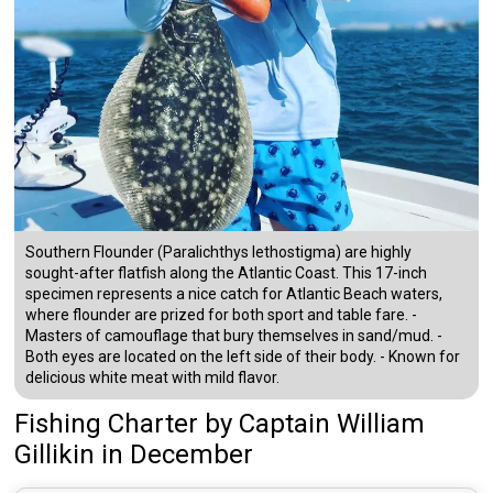
Southern Flounder (Paralichthys lethostigma) are highly
sought-after flatfish along the Atlantic Coast. This 17-inch
specimen represents a nice catch for Atlantic Beach waters,
where flounder are prized for both sport and table fare. -
Masters of camouflage that bury themselves in sand/mud. -
Both eyes are located on the left side of their body. - Known for
delicious white meat with mild flavor.
Fishing Charter
by
Captain
William
Gillikin
in December