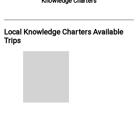
Knowledge Charters
Local Knowledge Charters Available
Trips