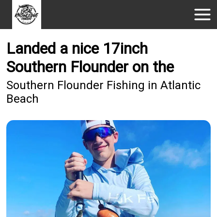
Landed a nice 17inch
Southern Flounder on the
Southern Flounder Fishing in Atlantic
Beach