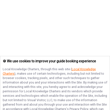
🍪 We use cookies to improve your guide booking experience
Local Knowledge Charters
, through this web site (
Local Knowledge
Charters
), makes use of certain technologies, including but not limited to
browser cookies, tracking pixels, and other such techniques to gather
information about you and your interactions with the Site. By making use of
and interacting with this site, you hereby agree to and acknowledge your
permission for
Local Knowledge Charters
and its vendors which provide
services and technologies which enable the operation of the Site, including
but not limited to Visual Visitor, LLC, to make use of the information
gathered from and about you through your use and interaction with the Site
in accordance with
Local Knowledge Charters
's Privacy Policy, which can