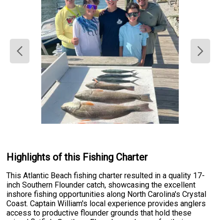
Highlights of this Fishing Charter
This Atlantic Beach fishing charter resulted in a quality 17-
inch Southern Flounder catch, showcasing the excellent
inshore fishing opportunities along North Carolina's Crystal
Coast. Captain William's local experience provides anglers
access to productive flounder grounds that hold these