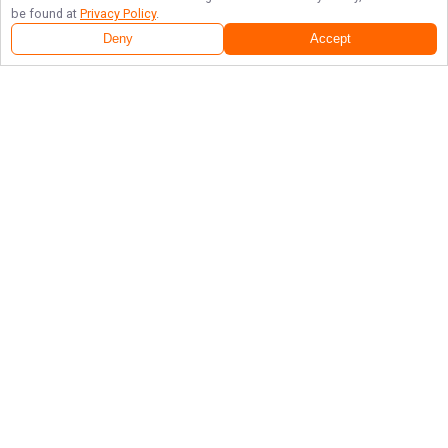
be found at
Privacy Policy
.
Deny
Accept