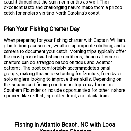
caught throughout the summer months as well. Their
excellent taste and challenging nature make them a prized
catch for anglers visiting North Carolina's coast.
Plan Your Fishing Charter Day
When preparing for your fishing charter with Captain William,
plan to bring sunscreen, weather-appropriate clothing, and a
camera to document your catch. Morning trips typically offer
the most productive fishing conditions, though afternoon
charters can be arranged based on tides and weather
patterns. The boat comfortably accommodates small
groups, making this an ideal outing for families, friends, or
solo anglers looking to improve their skills. Depending on
the season and fishing conditions, trips may focus on
Southern Flounder or include opportunities for other inshore
species like redfish, speckled trout, and black drum.
Fishing
in
Atlantic Beach, NC
with
Local