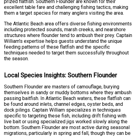
prized flatfish. Southern Flounder are known for their
excellent table fare and challenging fishing tactics, making
them a target species for many anglers visiting the area.
The Atlantic Beach area offers diverse fishing environments
including protected sounds, marsh creeks, and nearshore
structures where flounder tend to ambush their prey. Captain
William's expertise helps guests understand the unique
feeding patterns of these flatfish and the specific
techniques needed to target them successfully throughout
the season.
Local Species Insights: Southern Flounder
Southern Flounder are masters of camouflage, burying
themselves in sandy or muddy bottoms where they ambush
passing baitfish. In Atlantic Beach waters, these flatfish can
be found around inlets, channel edges, oyster beds, and
dock pilings. Captain William specializes in techniques
specific to targeting these fish, including drift fishing with
live bait or using specialized jigs worked slowly along the
bottom. Southern Flounder are most active during seasonal
migrations, particularly in spring and fall, though they can be