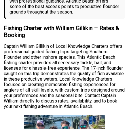
with professional guidance. Atlantic Beach offers
some of the best access points to productive flounder
grounds throughout the season.
Fishing Charter with William Gillikin – Rates &
Booking
Captain William Gillikin of Local Knowledge Charters offers
professional guided fishing trips targeting Southern
Flounder and other inshore species. This Atlantic Beach
fishing charter provides all necessary tackle, bait, and
licenses for a hassle-free experience. The 17-inch flounder
caught on this trip demonstrates the quality of fish available
in these productive waters. Local Knowledge Charters
focuses on creating memorable fishing experiences for
anglers of all skill levels, with custom trips designed around
your preferences and the seasonal bite. Contact Captain
William directly to discuss rates, availability, and to book
your next fishing adventure in Atlantic Beach.