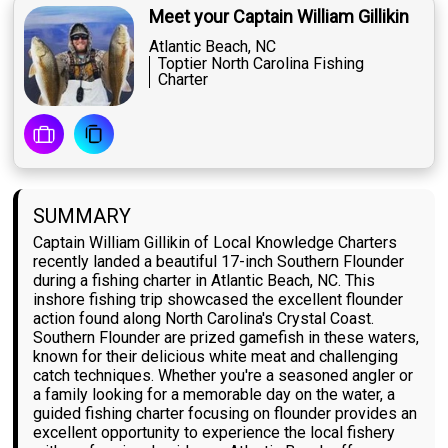
Meet your Captain William Gillikin
Atlantic Beach, NC
Toptier North Carolina Fishing
Charter
SUMMARY
Captain William Gillikin of Local Knowledge Charters
recently landed a beautiful 17-inch Southern Flounder
during a fishing charter in Atlantic Beach, NC. This
inshore fishing trip showcased the excellent flounder
action found along North Carolina's Crystal Coast.
Southern Flounder are prized gamefish in these waters,
known for their delicious white meat and challenging
catch techniques. Whether you're a seasoned angler or
a family looking for a memorable day on the water, a
guided fishing charter focusing on flounder provides an
excellent opportunity to experience the local fishery