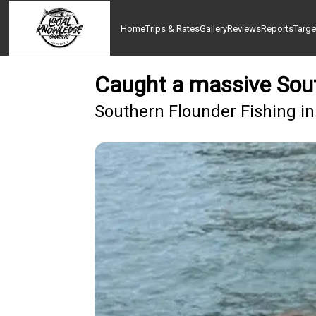
Home
Trips & Rates
Gallery
Reviews
Reports
Targe
Caught a massive Sout
Southern Flounder Fishing in