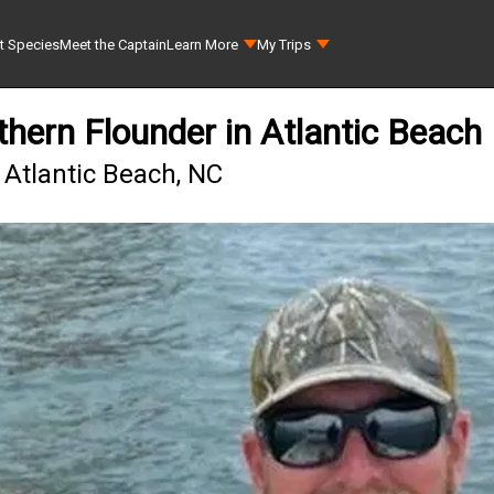
t Species
Meet the Captain
Learn More
My Trips
hern Flounder in Atlantic Beach
 Atlantic Beach, NC