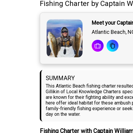
Fishing Charter
by
Captain
Wi
Meet your Captain 
Atlantic Beach, N
SUMMARY
This Atlantic Beach fishing charter result
Gillikin of Local Knowledge Charters speci
are known for their fighting ability and e
here offer ideal habitat for these ambush 
family-friendly fishing experience or see
day on the water.
Fishing Charter with Captain Willia