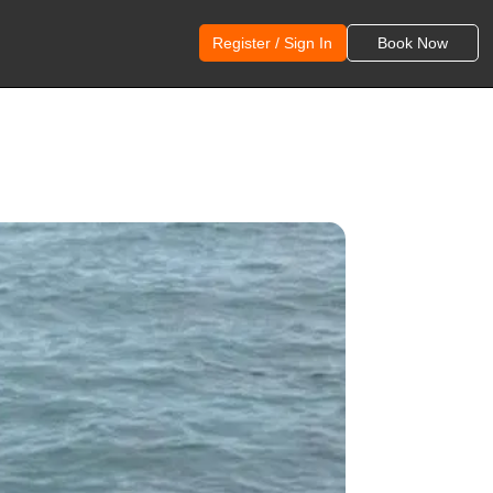
Register / Sign In
Book Now