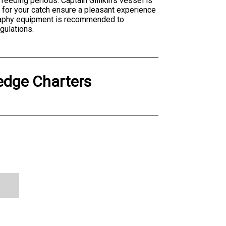
eeding periods. Captain Gillikin's vessel is
s for your catch ensure a pleasant experience
graphy equipment is recommended to
gulations.
edge Charters