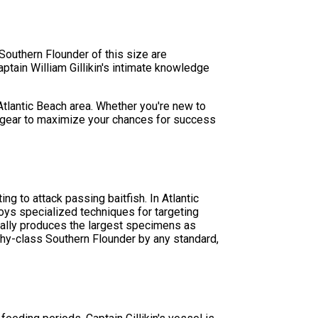
Southern Flounder of this size are
aptain William Gillikin's intimate knowledge
 Atlantic Beach area. Whether you're new to
ry gear to maximize your chances for success
g to attack passing baitfish. In Atlantic
oys specialized techniques for targeting
ypically produces the largest specimens as
phy-class Southern Flounder by any standard,