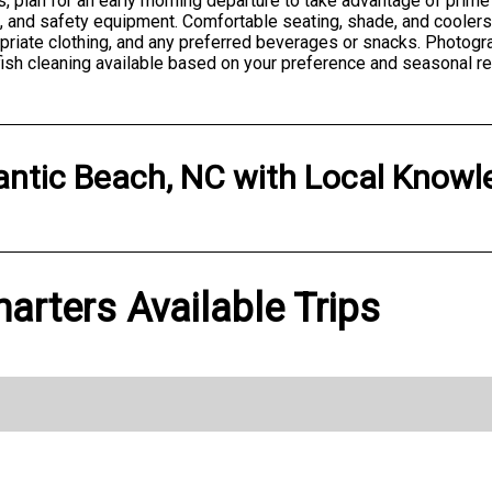
plan for an early morning departure to take advantage of prime f
cs, and safety equipment. Comfortable seating, shade, and cooler
opriate clothing, and any preferred beverages or snacks. Photo
fish cleaning available based on your preference and seasonal re
antic Beach, NC
with
Local Knowl
rters Available Trips