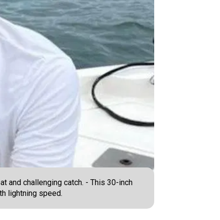
at and challenging catch. - This 30-inch
th lightning speed.