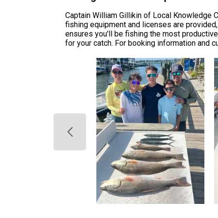
Captain William Gillikin of Local Knowledge C
fishing equipment and licenses are provided, 
ensures you'll be fishing the most productive
for your catch. For booking information and cu