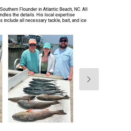
Southern Flounder in Atlantic Beach, NC. All
ndles the details. His local expertise
 include all necessary tackle, bait, and ice