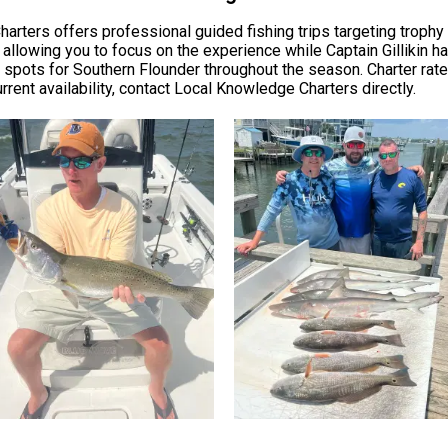
harters offers professional guided fishing trips targeting trophy 
allowing you to focus on the experience while Captain Gillikin ha
 spots for Southern Flounder throughout the season. Charter rates
rrent availability, contact Local Knowledge Charters directly.