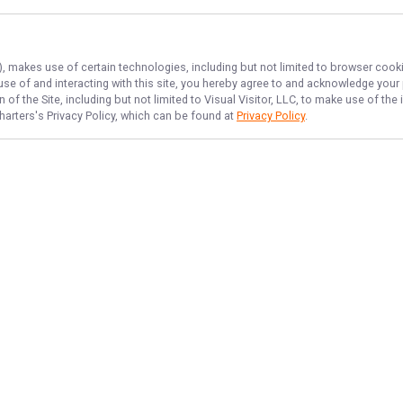
), makes use of certain technologies, including but not limited to browser cooki
 use of and interacting with this site, you hereby agree to and acknowledge you
of the Site, including but not limited to Visual Visitor, LLC, to make use of t
harters
's Privacy Policy, which can be found at
Privacy Policy
.
NAVIGATE
FEATURED
Inshore Catch
Home
Things To Do
Trips & Rates
Drum Dash