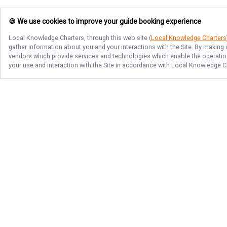
🍪 We use cookies to improve your guide booking experience
Local Knowledge Charters
, through this web site (
Local Knowledge Charters
gather information about you and your interactions with the Site. By making
vendors which provide services and technologies which enable the operation 
your use and interaction with the Site in accordance with
Local Knowledge C