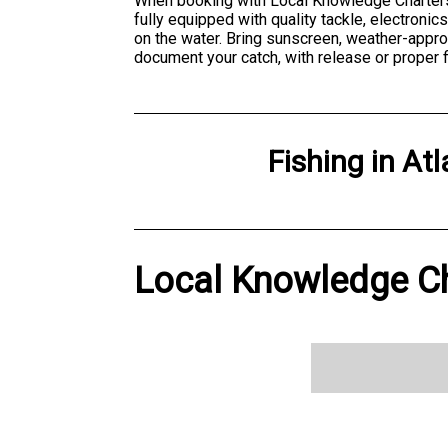
When booking with Local Knowledge Charters, 
fully equipped with quality tackle, electroni
on the water. Bring sunscreen, weather-appr
document your catch, with release or proper 
Fishing
in
Atl
Local Knowledge Cha