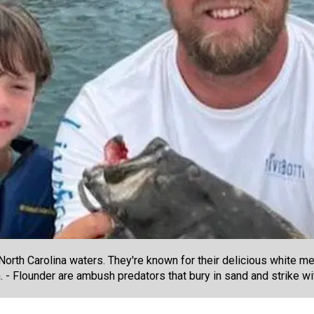
orth Carolina waters. They're known for their delicious white me
 - Flounder are ambush predators that bury in sand and strike wi