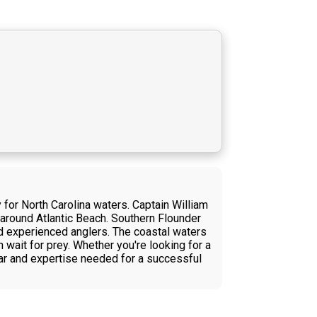
 for North Carolina waters. Captain William
s around Atlantic Beach. Southern Flounder
and experienced anglers. The coastal waters
 wait for prey. Whether you're looking for a
ear and expertise needed for a successful