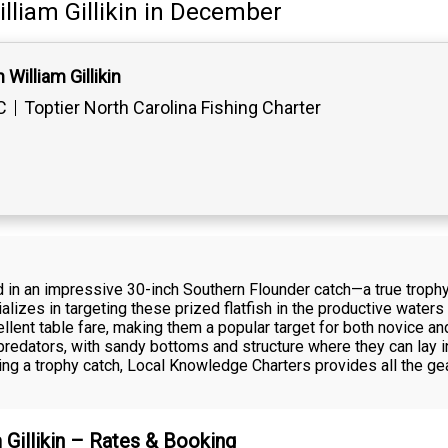
lliam Gillikin
in December
William Gillikin
C
Toptier North Carolina Fishing Charter
ed in an impressive 30-inch Southern Flounder catch—a true trophy
alizes in targeting these prized flatfish in the productive water
xcellent table fare, making them a popular target for both novice 
predators, with sandy bottoms and structure where they can lay in
king a trophy catch, Local Knowledge Charters provides all the g
m Gillikin – Rates & Booking