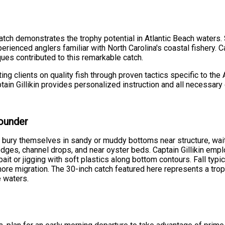
tch demonstrates the trophy potential in Atlantic Beach waters. 
rienced anglers familiar with North Carolina's coastal fishery. C
ques contributed to this remarkable catch.
ng clients on quality fish through proven tactics specific to the
ptain Gillikin provides personalized instruction and all necessa
lounder
bury themselves in sandy or muddy bottoms near structure, waitin
dges, channel drops, and near oyster beds. Captain Gillikin empl
ve bait or jigging with soft plastics along bottom contours. Fall t
hore migration. The 30-inch catch featured here represents a tro
e waters.