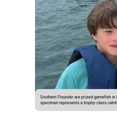
Southern Flounder are prized gamefish in N
specimen represents a trophy-class catch.