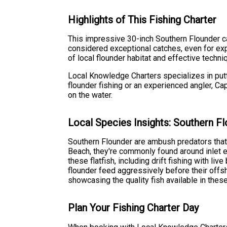
Highlights of This Fishing Charter
This impressive 30-inch Southern Flounder ca
considered exceptional catches, even for expe
of local flounder habitat and effective techni
Local Knowledge Charters specializes in putti
flounder fishing or an experienced angler, Ca
on the water.
Local Species Insights: Southern F
Southern Flounder are ambush predators that 
Beach, they're commonly found around inlet e
these flatfish, including drift fishing with li
flounder feed aggressively before their offs
showcasing the quality fish available in thes
Plan Your Fishing Charter Day