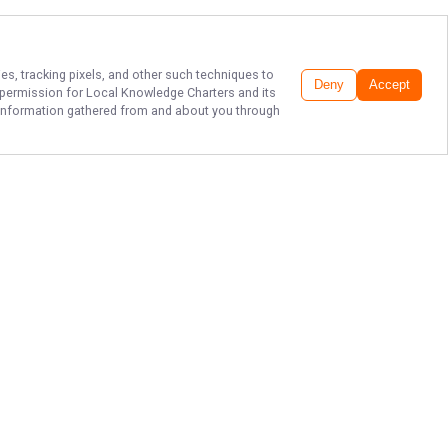
es, tracking pixels, and other such techniques to
Deny
Accept
r permission for
Local Knowledge Charters
and its
he information gathered from and about you through
ATLANTIC BEACH'S
TOP FISHING GUIDE!
Book a charter with Atlantic Beach's
top fishing charter service, Local
Knowledge Charters with Captain