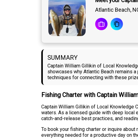
Meet your Captain 
Atlantic Beach, N
SUMMARY
Captain William Gillikin of Local Knowledg
showcases why Atlantic Beach remains a pr
techniques for connecting with these prize
Fishing Charter with Captain William
Captain William Gillikin of Local Knowledge C
waters. As a licensed guide with deep local e
catch-and-release best practices, and readin
To book your fishing charter or inquire about 
everything needed for a productive day on the