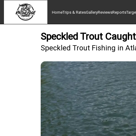
Home
Trips & Rates
Gallery
Reviews
Reports
Targe
Speckled Trout Caught
Speckled Trout Fishing in At