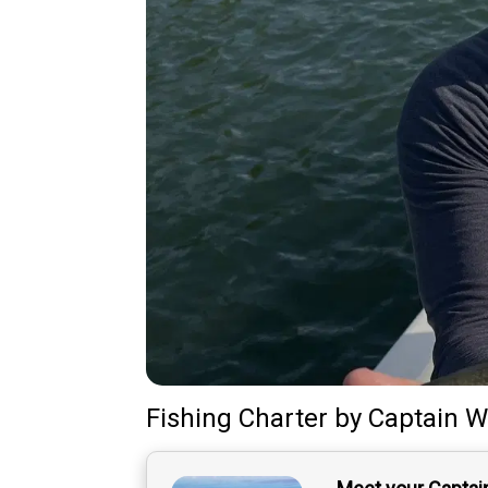
Fishing Charter
by
Captain
Wi