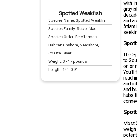
with i
grayis
Spotted Weakfish
decade
and ab
Species Name:
Spotted Weakfish
Atlant
Species Family:
Sciaenidae
seekin
Species Order:
Perciformes
Spott
Habitat:
Onshore, Nearshore,
Coastal River
The Sp
to Sou
Weight:
3
-
17
pounds
on or 
Length:
12
" -
39
"
You'll
reachi
and in
and br
hubs l
connec
Spott
Most S
weigh 
potent