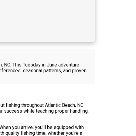
ch, NC. This Tuesday in June adventure
references, seasonal patterns, and proven
ut fishing throughout Atlantic Beach, NC
our success while teaching proper handling,
 When you arrive, you'll be equipped with
h quality fishing time, whether you're a