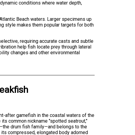
es dynamic conditions where water depth,
n Atlantic Beach waters. Larger specimens up
ing style makes them popular targets for both
 selective, requiring accurate casts and subtle
ration help fish locate prey through lateral
sibility changes and other environmental
eakfish
ht-after gamefish in the coastal waters of the
e its common nickname "spotted seatrout,"
—the drum fish family—and belongs to the
is its compressed, elongated body adorned