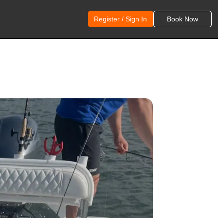
Register / Sign In
Book Now