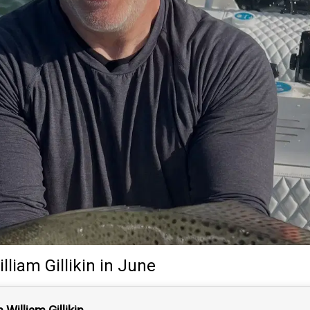
lliam Gillikin
in June