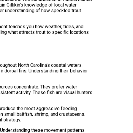
in Gillikin's knowledge of local water
eper understanding of how speckled trout
ment teaches you how weather, tides, and
ing what attracts trout to specific locations
oughout North Carolina's coastal waters.
r dorsal fins. Understanding their behavior
sources concentrate. They prefer water
stent activity. These fish are visual hunters
y produce the most aggressive feeding
on small baitfish, shrimp, and crustaceans.
l strategy.
es. Understanding these movement patterns