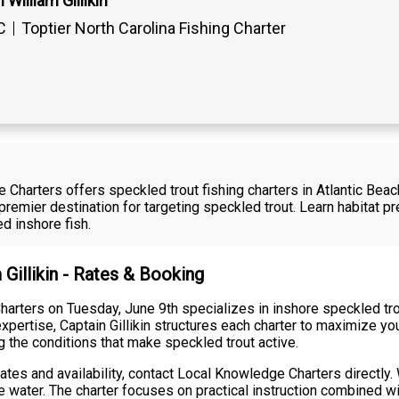
William Gillikin
C
Toptier North Carolina Fishing Charter
e Charters offers speckled trout fishing charters in Atlantic Bea
emier destination for targeting speckled trout. Learn habitat p
d inshore fish.
 Gillikin - Rates & Booking
harters on Tuesday, June 9th specializes in inshore speckled tro
xpertise, Captain Gillikin structures each charter to maximize y
g the conditions that make speckled trout active.
rates and availability, contact Local Knowledge Charters directly.
 water. The charter focuses on practical instruction combined wit