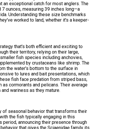
t an exceptional catch for most anglers. The
d 7 ounces, measuring 39 inches long—a
lorida. Understanding these size benchmarks
hey've worked to land, whether it's a keeper-
tegy that's both efficient and exciting to
h their territory, relying on their large,
f smaller fish species including anchovies,
, supplemented by crustaceans like shrimp. The
om the water's bottom to the surface in
onsive to lures and bait presentations, which
hese fish face predation from striped bass,
ch as cormorants and pelicans. Their average
 and wariness as they mature.
y of seasonal behavior that transforms their
ith the fish typically engaging in this
his period, announcing their presence through
ehavior that gives the Sciaenidae family its