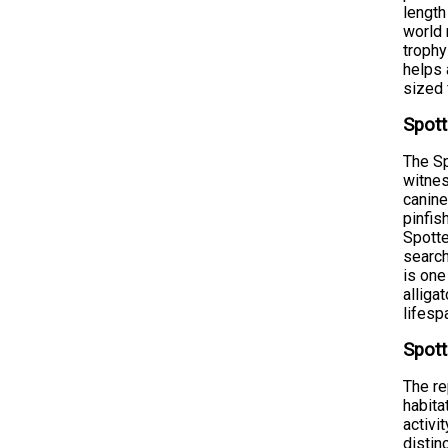
length
world 
trophy
helps 
sized 
Spott
The Sp
witnes
canine
pinfis
Spotte
search
is one
alliga
lifesp
Spott
The re
habita
activi
distin