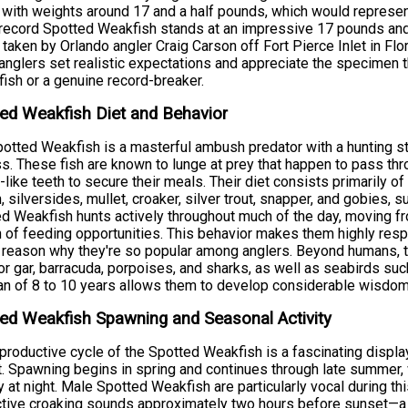
 with weights around 17 and a half pounds, which would represen
record Spotted Weakfish stands at an impressive 17 pounds an
 taken by Orlando angler Craig Carson off Fort Pierce Inlet in F
anglers set realistic expectations and appreciate the specimen t
fish or a genuine record-breaker.
ed Weakfish Diet and Behavior
otted Weakfish is a masterful ambush predator with a hunting stra
s. These fish are known to lunge at prey that happen to pass throug
-like teeth to secure their meals. Their diet consists primarily o
h, silversides, mullet, croaker, silver trout, snapper, and gobies
d Weakfish hunts actively throughout much of the day, moving fr
 of feeding opportunities. This behavior makes them highly resp
 reason why they're so popular among anglers. Beyond humans, t
tor gar, barracuda, porpoises, and sharks, as well as seabirds su
an of 8 to 10 years allows them to develop considerable wisdom
ed Weakfish Spawning and Seasonal Activity
productive cycle of the Spotted Weakfish is a fascinating displa
t. Spawning begins in spring and continues through late summer, w
ty at night. Male Spotted Weakfish are particularly vocal during t
ctive croaking sounds approximately two hours before sunset—a b