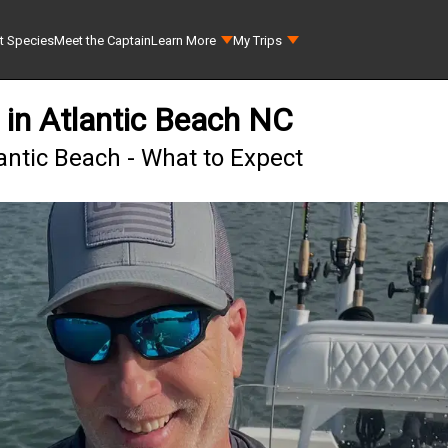
t Species
Meet the Captain
Learn More
My Trips
 in Atlantic Beach NC
lantic Beach - What to Expect