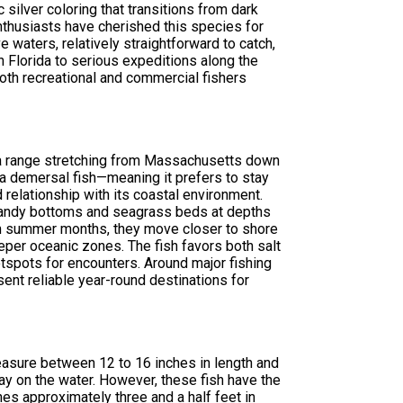
c silver coloring that transitions from dark
enthusiasts have cherished this species for
e waters, relatively straightforward to catch,
in Florida to serious expeditions along the
both recreational and commercial fishers
 a range stretching from Massachusetts down
s a demersal fish—meaning it prefers to stay
relationship with its coastal environment.
r sandy bottoms and seagrass beds at depths
arm summer months, they move closer to shore
eper oceanic zones. The fish favors both salt
tspots for encounters. Around major fishing
sent reliable year-round destinations for
measure between 12 to 16 inches in length and
y on the water. However, these fish have the
es approximately three and a half feet in