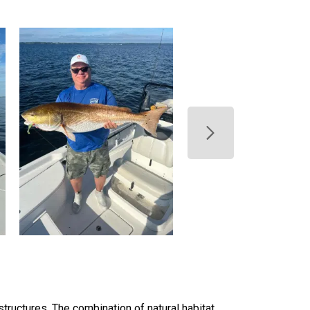
structures. The combination of natural habitat