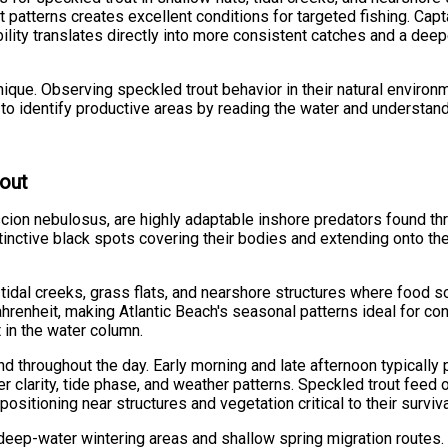
atterns creates excellent conditions for targeted fishing. Capta
bility translates directly into more consistent catches and a de
que. Observing speckled trout behavior in their natural environ
n to identify productive areas by reading the water and understand
rout
scion nebulosus, are highly adaptable inshore predators found thr
nctive black spots covering their bodies and extending onto thei
 tidal creeks, grass flats, and nearshore structures where food 
nheit, making Atlantic Beach's seasonal patterns ideal for consi
 in the water column.
nd throughout the day. Early morning and late afternoon typicall
r clarity, tide phase, and weather patterns. Speckled trout feed 
sitioning near structures and vegetation critical to their surviva
th deep-water wintering areas and shallow spring migration rout