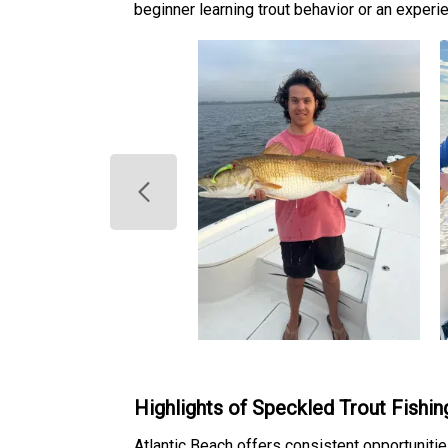
beginner learning trout behavior or an experi
Highlights of Speckled Trout Fishin
Atlantic Beach offers consistent opportunities