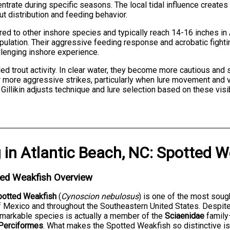
entrate during specific seasons. The local tidal influence creat
rout distribution and feeding behavior.
red to other inshore species and typically reach 14-16 inches i
opulation. Their aggressive feeding response and acrobatic fight
llenging inshore experience.
kled trout activity. In clear water, they become more cautious and
 more aggressive strikes, particularly when lure movement and vib
n Gillikin adjusts technique and lure selection based on these vi
g
in
Atlantic Beach, NC
:
Spotted W
ted Weakfish Overview
potted Weakfish
(
Cynoscion nebulosus
) is one of the most soug
f Mexico and throughout the Southeastern United States. Despit
emarkable species is actually a member of the
Sciaenidae
family
Perciformes
. What makes the Spotted Weakfish so distinctive 