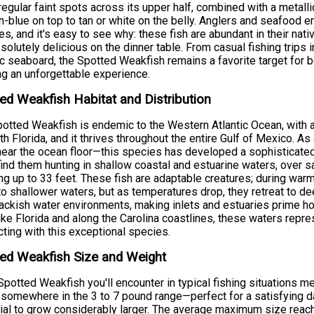
rregular faint spots across its upper half, combined with a metalli
h-blue on top to tan or white on the belly. Anglers and seafood 
s, and it's easy to see why: these fish are abundant in their nativ
solutely delicious on the dinner table. From casual fishing trips 
ic seaboard, the Spotted Weakfish remains a favorite target for 
g an unforgettable experience.
ed Weakfish Habitat and Distribution
otted Weakfish is endemic to the Western Atlantic Ocean, with
th Florida, and it thrives throughout the entire Gulf of Mexico. A
near the ocean floor—this species has developed a sophisticated 
 find them hunting in shallow coastal and estuarine waters, ove
ng up to 33 feet. These fish are adaptable creatures; during w
to shallower waters, but as temperatures drop, they retreat to de
ackish water environments, making inlets and estuaries prime ho
ike Florida and along the Carolina coastlines, these waters repre
ting with this exceptional species.
ed Weakfish Size and Weight
potted Weakfish you'll encounter in typical fishing situations 
somewhere in the 3 to 7 pound range—perfect for a satisfying da
ial to grow considerably larger. The average maximum size reach