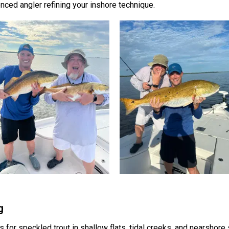
enced angler refining your inshore technique.
g
 for speckled trout in shallow flats, tidal creeks, and nearshore 