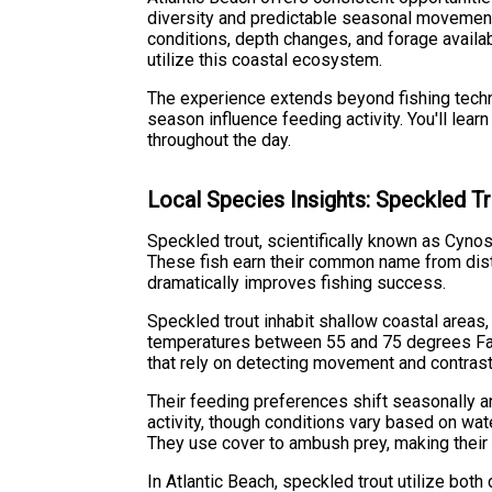
diversity and predictable seasonal movement p
conditions, depth changes, and forage availa
utilize this coastal ecosystem.
The experience extends beyond fishing techni
season influence feeding activity. You'll lear
throughout the day.
Local Species Insights: Speckled T
Speckled trout, scientifically known as Cyno
These fish earn their common name from disti
dramatically improves fishing success.
Speckled trout inhabit shallow coastal areas,
temperatures between 55 and 75 degrees Fahre
that rely on detecting movement and contrast
Their feeding preferences shift seasonally a
activity, though conditions vary based on wate
They use cover to ambush prey, making their po
In Atlantic Beach, speckled trout utilize bo