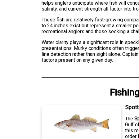
helps anglers anticipate where fish will conc
salinity, and current strength all factor into t
These fish are relatively fast-growing compa
to 24 inches exist but represent a smaller p
recreational anglers and those seeking a cha
Water clarity plays a significant role in spec
presentations. Murky conditions often trigger
line detection rather than sight alone. Captai
factors present on any given day.
Fishin
Spot
The
S
Gulf o
this r
order