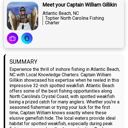
Meet your Captain William Gillikin
Atlantic Beach, NC
Toptier North Carolina Fishing
Charter
SUMMARY
Experience the thrill of inshore fishing in Atlantic Beach,
NC with Local Knowledge Charters. Captain William
Gillikin showcased his expertise when he reeled in this
impressive 32-inch spotted weakfish. Atlantic Beach
offers some of the best fishing opportunities along
North Carolina's Crystal Coast, with spotted weakfish
being a prized catch for many anglers. Whether you're a
seasoned fisherman or trying your luck for the first
time, Captain William knows exactly where these
elusive gamefish hide. The local waters provide ideal
habitat for spotted weakfish, especially during peak