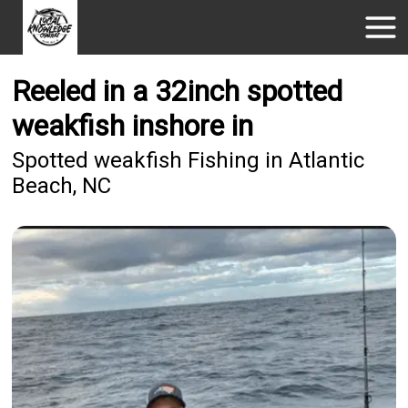
Reeled in a 32inch spotted
weakfish inshore in
Spotted weakfish Fishing in Atlantic
Beach, NC