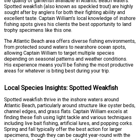
the quality of gamefish available in Atlantic Beach waters.
Spotted weakfish (also known as speckled trout) are highly
sought after by anglers for both their fighting ability and
excellent taste. Captain William's local knowledge of inshore
fishing spots gives his clients the best opportunity to land
trophy specimens like this one.
The Atlantic Beach area offers diverse fishing environments,
from protected sound waters to nearshore ocean spots,
allowing Captain William to target multiple species
depending on seasonal patterns and weather conditions.
His experience means you'll be fishing the most productive
areas for whatever is biting best during your trip.
Local Species Insights: Spotted Weakfish
Spotted weakfish thrive in the inshore waters around
Atlantic Beach, particularly around structure like oyster beds,
channel edges, and grass flats. Captain William excels at
finding these fish using light tackle and various techniques
including live bait fishing, artificial lures, and popping corks.
Spring and fall typically offer the best action for larger
specimens, though they can be caught year-round with the