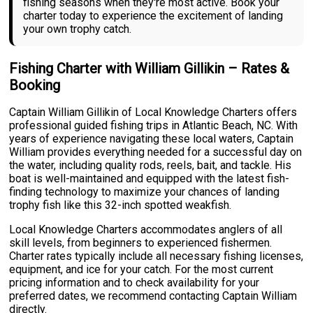
fishing seasons when they're most active. Book your
charter today to experience the excitement of landing
your own trophy catch.
Fishing Charter with William Gillikin – Rates &
Booking
Captain William Gillikin of Local Knowledge Charters offers
professional guided fishing trips in Atlantic Beach, NC. With
years of experience navigating these local waters, Captain
William provides everything needed for a successful day on
the water, including quality rods, reels, bait, and tackle. His
boat is well-maintained and equipped with the latest fish-
finding technology to maximize your chances of landing
trophy fish like this 32-inch spotted weakfish.
Local Knowledge Charters accommodates anglers of all
skill levels, from beginners to experienced fishermen.
Charter rates typically include all necessary fishing licenses,
equipment, and ice for your catch. For the most current
pricing information and to check availability for your
preferred dates, we recommend contacting Captain William
directly.