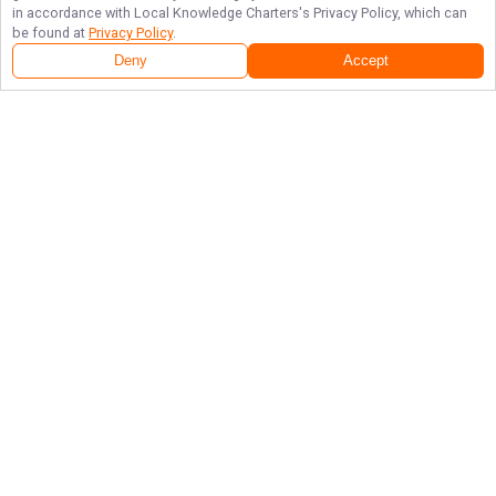
in accordance with
Local Knowledge Charters
's Privacy Policy, which can
be found at
Privacy Policy
.
Deny
Accept