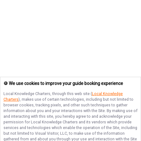
🍪 We use cookies to improve your guide booking experience
Local Knowledge Charters
, through this web site (
Local Knowledge
Charters
), makes use of certain technologies, including but not limited to
browser cookies, tracking pixels, and other such techniques to gather
information about you and your interactions with the Site. By making use of
and interacting with this site, you hereby agree to and acknowledge your
permission for
Local Knowledge Charters
and its vendors which provide
services and technologies which enable the operation of the Site, including
but not limited to Visual Visitor, LLC, to make use of the information
gathered from and about you through your use and interaction with the Site