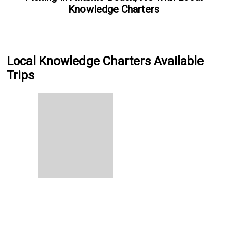
Knowledge Charters
Local Knowledge Charters Available
Trips