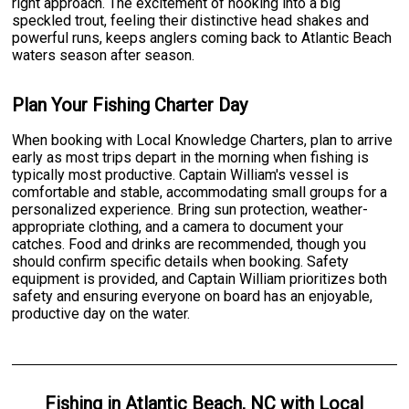
right approach. The excitement of hooking into a big
speckled trout, feeling their distinctive head shakes and
powerful runs, keeps anglers coming back to Atlantic Beach
waters season after season.
Plan Your Fishing Charter Day
When booking with Local Knowledge Charters, plan to arrive
early as most trips depart in the morning when fishing is
typically most productive. Captain William's vessel is
comfortable and stable, accommodating small groups for a
personalized experience. Bring sun protection, weather-
appropriate clothing, and a camera to document your
catches. Food and drinks are recommended, though you
should confirm specific details when booking. Safety
equipment is provided, and Captain William prioritizes both
safety and ensuring everyone on board has an enjoyable,
productive day on the water.
Fishing
in
Atlantic Beach, NC
with
Local