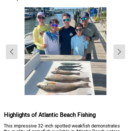
Highlights of Atlantic Beach Fishing
This impressive 32-inch spotted weakfish demonstrates