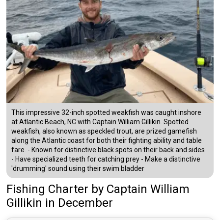
This impressive 32-inch spotted weakfish was caught inshore
at Atlantic Beach, NC with Captain William Gillikin. Spotted
weakfish, also known as speckled trout, are prized gamefish
along the Atlantic coast for both their fighting ability and table
fare. - Known for distinctive black spots on their back and sides
- Have specialized teeth for catching prey - Make a distinctive
'drumming' sound using their swim bladder
Fishing Charter
by
Captain
William
Gillikin
in December