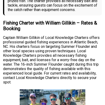
prized fish. The charter provides all necessary bait and
tackle, ensuring guests can focus on the excitement of
the catch rather than equipment concerns.
Fishing Charter with William Gillikin – Rates &
Booking
Captain William Gillikin of Local Knowledge Charters offers
professional guided fishing experiences in Atlantic Beach,
NC. His charters focus on targeting Summer Flounder and
other local species using proven techniques. Local
Knowledge Charters provides all necessary fishing
equipment, bait, and licenses for a worry-free day on the
water. The 16-inch Summer Flounder caught during this trip
demonstrates the quality of fishing available with this
experienced local guide. For current rates and availability,
contact Local Knowledge Charters directly to secure your
spot.