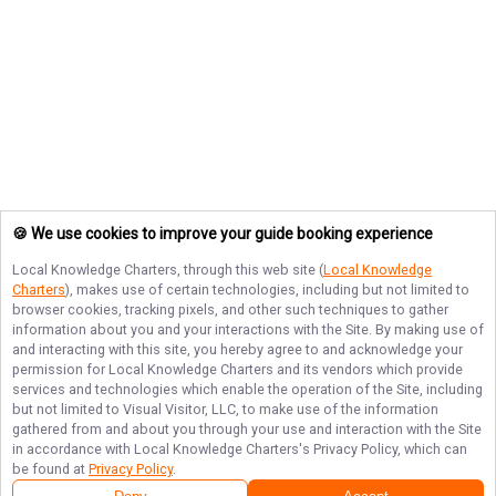
🍪 We use cookies to improve your guide booking experience
Local Knowledge Charters
, through this web site (
Local Knowledge
Charters
), makes use of certain technologies, including but not limited to
browser cookies, tracking pixels, and other such techniques to gather
information about you and your interactions with the Site. By making use of
and interacting with this site, you hereby agree to and acknowledge your
permission for
Local Knowledge Charters
and its vendors which provide
services and technologies which enable the operation of the Site, including
but not limited to Visual Visitor, LLC, to make use of the information
gathered from and about you through your use and interaction with the Site
in accordance with
Local Knowledge Charters
's Privacy Policy, which can
be found at
Privacy Policy
.