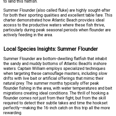
to land this flatfish.
Summer Flounder (also called fluke) are highly sought-after
for both their sporting qualities and excellent table fare. This
charter demonstrated how Atlantic Beach provides ideal
access to the productive waters where these fish thrive,
particularly during peak seasonal periods when flounder are
actively feeding in the area.
Local Species Insights: Summer Flounder
Summer Flounder are bottom-dwelling flatfish that inhabit
the sandy and muddy bottoms of Atlantic Beach's inshore
waters. Captain William employs specialized techniques
when targeting these camouflage masters, including slow
drifts with live bait or artificial offerings that mimic their
natural prey. The summer months typically offer peak
flounder fishing in the area, with water temperatures and bait
migrations creating ideal conditions. The thrill of hooking a
flounder comes not just from their fight, but from the skill
required to detect their subtle takes and time the hookset
perfectly—making the 16-inch catch on this trip all the more
rewarding.