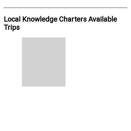
Local Knowledge Charters Available
Trips