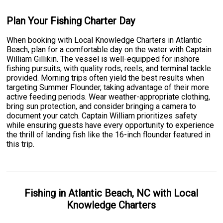
Plan Your Fishing Charter Day
When booking with Local Knowledge Charters in Atlantic
Beach, plan for a comfortable day on the water with Captain
William Gillikin. The vessel is well-equipped for inshore
fishing pursuits, with quality rods, reels, and terminal tackle
provided. Morning trips often yield the best results when
targeting Summer Flounder, taking advantage of their more
active feeding periods. Wear weather-appropriate clothing,
bring sun protection, and consider bringing a camera to
document your catch. Captain William prioritizes safety
while ensuring guests have every opportunity to experience
the thrill of landing fish like the 16-inch flounder featured in
this trip.
Fishing
in
Atlantic Beach, NC
with
Local
Knowledge Charters