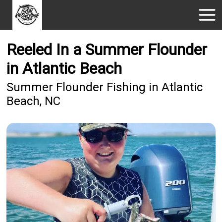
Reeled In a Summer Flounder
in Atlantic Beach
Summer Flounder Fishing in Atlantic
Beach, NC