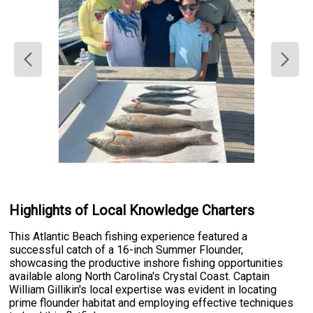
Highlights of Local Knowledge Charters
This Atlantic Beach fishing experience featured a
successful catch of a 16-inch Summer Flounder,
showcasing the productive inshore fishing opportunities
available along North Carolina's Crystal Coast. Captain
William Gillikin's local expertise was evident in locating
prime flounder habitat and employing effective techniques