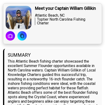
Meet your Captain William Gillikin
Atlantic Beach, NC
Toptier North Carolina Fishing
Charter
SUMMARY
This Atlantic Beach fishing charter showcased the
excellent Summer Flounder opportunities available in
North Carolina waters. Captain William Gillikin of Local
Knowledge Charters guided this successful trip,
resulting in a noteworthy 16-inch flounder catch. The
inshore fishing conditions were ideal, with the coastal
waters providing perfect habitat for these flatfish.
Atlantic Beach offers some of the best flounder fishing
spots along the Crystal Coast, where experienced
anglers and beginners alike can enjoy targeting these