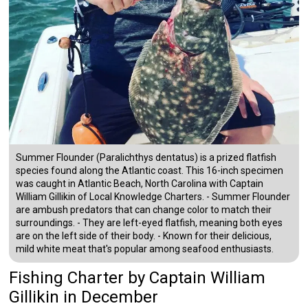
Summer Flounder (Paralichthys dentatus) is a prized flatfish
species found along the Atlantic coast. This 16-inch specimen
was caught in Atlantic Beach, North Carolina with Captain
William Gillikin of Local Knowledge Charters. - Summer Flounder
are ambush predators that can change color to match their
surroundings. - They are left-eyed flatfish, meaning both eyes
are on the left side of their body. - Known for their delicious,
mild white meat that's popular among seafood enthusiasts.
Fishing Charter
by
Captain
William
Gillikin
in December