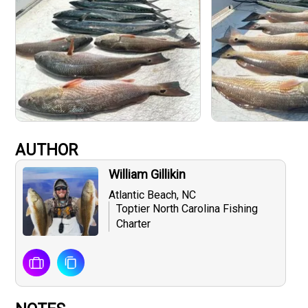
AUTHOR
William Gillikin
Atlantic Beach, NC
Toptier North Carolina Fishing
Charter