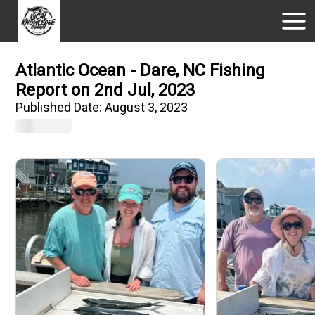
Atlantic Ocean - Dare, NC Fishing
Report on 2nd Jul, 2023
Published Date:
August 3, 2023