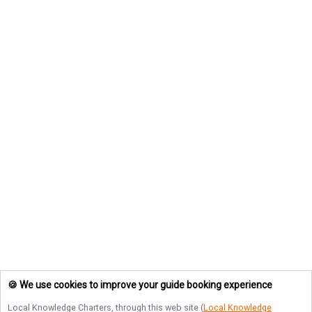
🍪 We use cookies to improve your guide booking experience
Local Knowledge Charters
, through this web site (
Local Knowledge