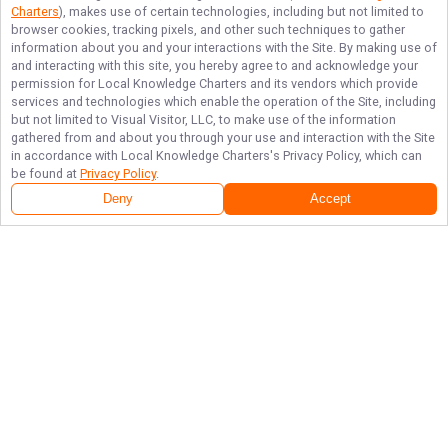
Charters
), makes use of certain technologies, including but not limited to
browser cookies, tracking pixels, and other such techniques to gather
information about you and your interactions with the Site. By making use of
and interacting with this site, you hereby agree to and acknowledge your
permission for
Local Knowledge Charters
and its vendors which provide
services and technologies which enable the operation of the Site, including
but not limited to Visual Visitor, LLC, to make use of the information
gathered from and about you through your use and interaction with the Site
in accordance with
Local Knowledge Charters
's Privacy Policy, which can
be found at
Privacy Policy
.
Deny
Accept