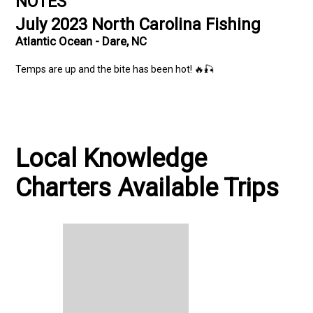
NOTES
July 2023 North Carolina Fishing
Atlantic Ocean - Dare, NC
Temps are up and the bite has been hot! 🔥🎣
Local Knowledge
Charters Available Trips