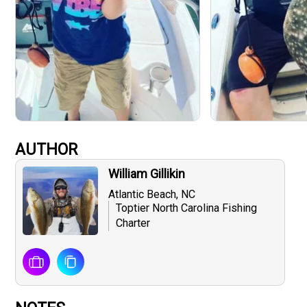
AUTHOR
William Gillikin
Atlantic Beach, NC
Toptier North Carolina Fishing
Charter