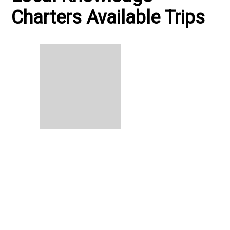
Charters Available Trips