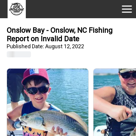
Onslow Bay - Onslow, NC Fishing
Report on Invalid Date
Published Date:
August 12, 2022