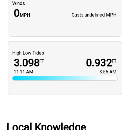
Winds
0
Gusts
undefined MPH
MPH
High Low Tides
3.098
0.932
FT
FT
11:11 AM
3:56 AM
Local Knowledge