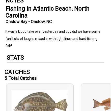
NOTES
Fishing in Atlantic Beach, North
Carolina
Onslow Bay - Onslow, NC
It was a kiddo take over yesterday and boy did we have some
fun! Lots of laughs mixed in with tight lines and hard fishing
fish!
STATS
CATCHES
5
Total Catches