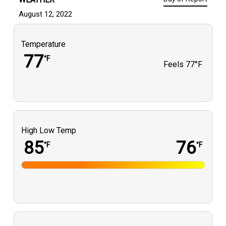
August 12, 2022
Temperature
77
°F
Feels
77°F
High Low Temp
85
76
°F
°F