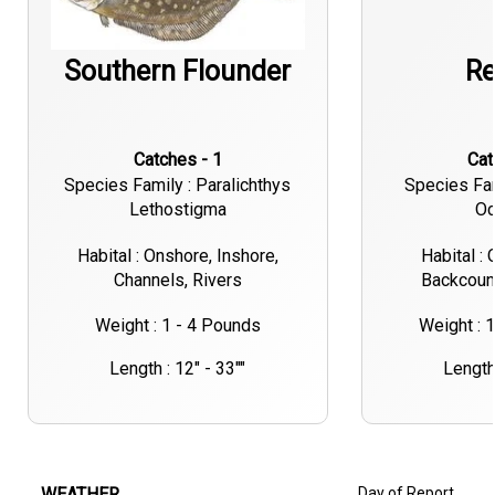
Southern Flounder
Re
Catches - 1
Ca
Species Family : Paralichthys
Species Fa
Lethostigma
Oc
Habital : Onshore, Inshore,
Habital : 
Channels, Rivers
Backcount
Weight : 1 - 4 Pounds
Weight : 
Length : 12" - 33""
Length 
WEATHER
Day of Report