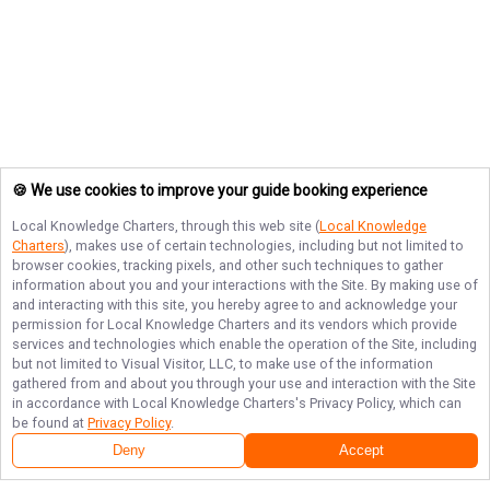
🍪 We use cookies to improve your guide booking experience
Local Knowledge Charters
, through this web site (
Local Knowledge
Charters
), makes use of certain technologies, including but not limited to
browser cookies, tracking pixels, and other such techniques to gather
information about you and your interactions with the Site. By making use of
and interacting with this site, you hereby agree to and acknowledge your
permission for
Local Knowledge Charters
and its vendors which provide
services and technologies which enable the operation of the Site, including
but not limited to Visual Visitor, LLC, to make use of the information
gathered from and about you through your use and interaction with the Site
in accordance with
Local Knowledge Charters
's Privacy Policy, which can
be found at
Privacy Policy
.
Deny
Accept